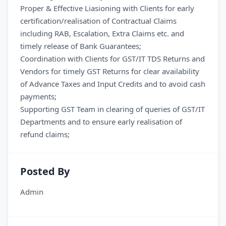
Proper & Effective Liasioning with Clients for early
certification/realisation of Contractual Claims
including RAB, Escalation, Extra Claims etc. and
timely release of Bank Guarantees;
Coordination with Clients for GST/IT TDS Returns and
Vendors for timely GST Returns for clear availability
of Advance Taxes and Input Credits and to avoid cash
payments;
Supporting GST Team in clearing of queries of GST/IT
Departments and to ensure early realisation of
refund claims;
Posted By
Admin