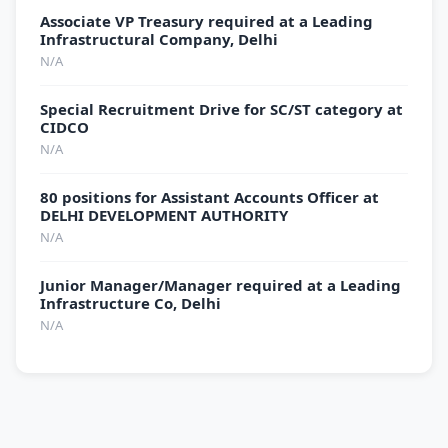
Associate VP Treasury required at a Leading
Infrastructural Company, Delhi
N/A
Special Recruitment Drive for SC/ST category at
CIDCO
N/A
80 positions for Assistant Accounts Officer at
DELHI DEVELOPMENT AUTHORITY
N/A
Junior Manager/Manager required at a Leading
Infrastructure Co, Delhi
N/A