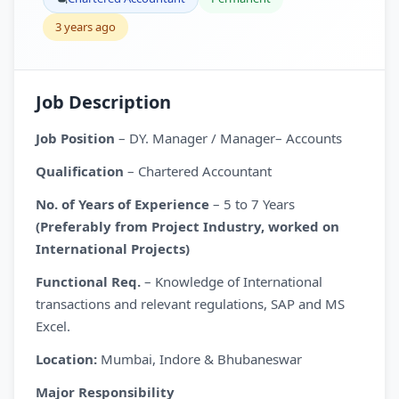
3 years ago
Job Description
Job Position
– DY. Manager / Manager– Accounts
Qualification
– Chartered Accountant
No. of Years of Experience
– 5 to 7 Years
(Preferably from Project Industry, worked on
International Projects)
Functional Req.
– Knowledge of International
transactions and relevant regulations, SAP and MS
Excel.
Location:
Mumbai, Indore & Bhubaneswar
Major Responsibility