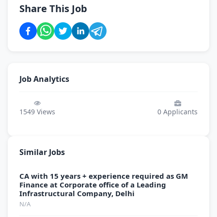
Share This Job
Job Analytics
1549
Views
0
Applicants
Similar Jobs
CA with 15 years + experience required as GM
Finance at Corporate office of a Leading
Infrastructural Company, Delhi
N/A