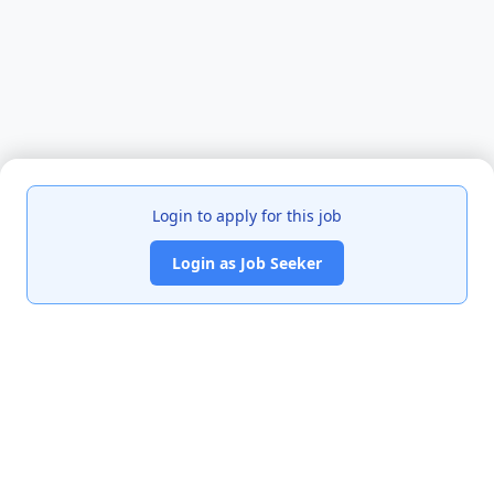
Login to apply for this job
Login as Job Seeker