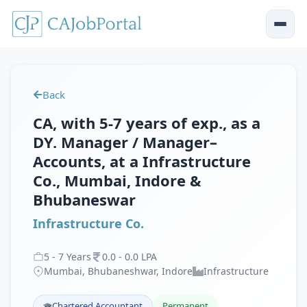
Back
CA, with 5-7 years of exp., as a
DY. Manager / Manager–
Accounts, at a Infrastructure
Co., Mumbai, Indore &
Bhubaneswar
Infrastructure Co.
5
-
7
Years
0
.
0
-
0
.
0
LPA
Mumbai, Bhubaneshwar, Indore
Infrastructure
Chartered Accountant
Permanent