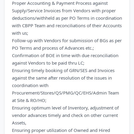
Proper Accounting & Payment Process against
Supply/Service Invoices from Vendors with proper
deductions/withheld as per PO Terms in coordination
with CBPP Team and reconciliations of their Accounts
with us;
Follow-up with Vendors for submission of BGs as per
PO Terms and process of Advances etc.;
Confirmation of BOE in time with due reconciliation
against Vendors to be paid thru LC;
Ensuring timely booking of GRN/SES and Invoices
against the same after resolution of the issues in
coordination with
Procurement/Stores/QS/PMG/QC/EHS/Admin Team
at Site & RO/HO;
Ensuring optimum level of Inventory, adjustment of
vendor advances timely and check on other current
Assets,
Ensuring proper utilization of Owned and Hired