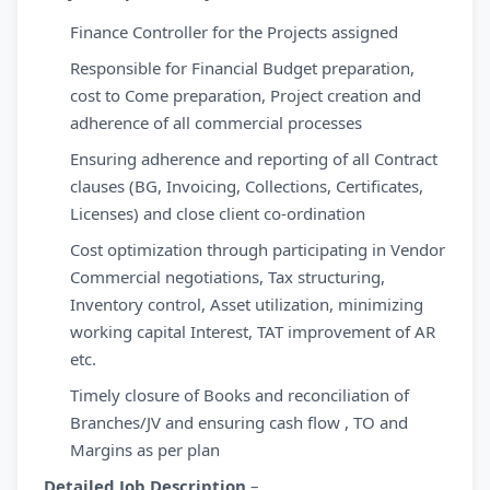
Finance Controller for the Projects assigned
Responsible for Financial Budget preparation,
cost to Come preparation, Project creation and
adherence of all commercial processes
Ensuring adherence and reporting of all Contract
clauses (BG, Invoicing, Collections, Certificates,
Licenses) and close client co-ordination
Cost optimization through participating in Vendor
Commercial negotiations, Tax structuring,
Inventory control, Asset utilization, minimizing
working capital Interest, TAT improvement of AR
etc.
Timely closure of Books and reconciliation of
Branches/JV and ensuring cash flow , TO and
Margins as per plan
Detailed Job Description
–