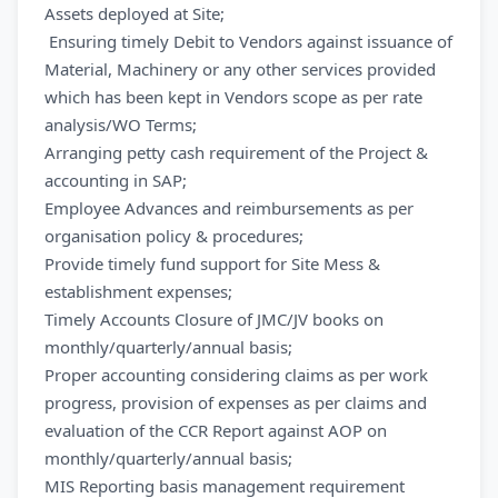
Assets deployed at Site;
Ensuring timely Debit to Vendors against issuance of
Material, Machinery or any other services provided
which has been kept in Vendors scope as per rate
analysis/WO Terms;
Arranging petty cash requirement of the Project &
accounting in SAP;
Employee Advances and reimbursements as per
organisation policy & procedures;
Provide timely fund support for Site Mess &
establishment expenses;
Timely Accounts Closure of JMC/JV books on
monthly/quarterly/annual basis;
Proper accounting considering claims as per work
progress, provision of expenses as per claims and
evaluation of the CCR Report against AOP on
monthly/quarterly/annual basis;
MIS Reporting basis management requirement