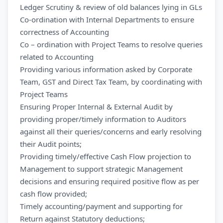
Ledger Scrutiny & review of old balances lying in GLs
Co-ordination with Internal Departments to ensure
correctness of Accounting
Co – ordination with Project Teams to resolve queries
related to Accounting
Providing various information asked by Corporate
Team, GST and Direct Tax Team, by coordinating with
Project Teams
Ensuring Proper Internal & External Audit by
providing proper/timely information to Auditors
against all their queries/concerns and early resolving
their Audit points;
Providing timely/effective Cash Flow projection to
Management to support strategic Management
decisions and ensuring required positive flow as per
cash flow provided;
Timely accounting/payment and supporting for
Return against Statutory deductions;