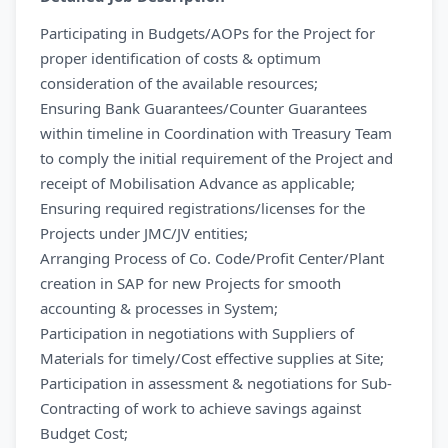
Participating in Budgets/AOPs for the Project for
proper identification of costs & optimum
consideration of the available resources;
Ensuring Bank Guarantees/Counter Guarantees
within timeline in Coordination with Treasury Team
to comply the initial requirement of the Project and
receipt of Mobilisation Advance as applicable;
Ensuring required registrations/licenses for the
Projects under JMC/JV entities;
Arranging Process of Co. Code/Profit Center/Plant
creation in SAP for new Projects for smooth
accounting & processes in System;
Participation in negotiations with Suppliers of
Materials for timely/Cost effective supplies at Site;
Participation in assessment & negotiations for Sub-
Contracting of work to achieve savings against
Budget Cost;