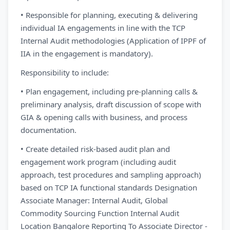
• Responsible for planning, executing & delivering
individual IA engagements in line with the TCP
Internal Audit methodologies (Application of IPPF of
IIA in the engagement is mandatory).
Responsibility to include:
• Plan engagement, including pre-planning calls &
preliminary analysis, draft discussion of scope with
GIA & opening calls with business, and process
documentation.
• Create detailed risk-based audit plan and
engagement work program (including audit
approach, test procedures and sampling approach)
based on TCP IA functional standards Designation
Associate Manager: Internal Audit, Global
Commodity Sourcing Function Internal Audit
Location Bangalore Reporting To Associate Director -