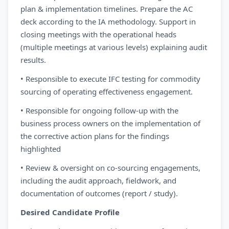
plan & implementation timelines. Prepare the AC
deck according to the IA methodology. Support in
closing meetings with the operational heads
(multiple meetings at various levels) explaining audit
results.
• Responsible to execute IFC testing for commodity
sourcing of operating effectiveness engagement.
• Responsible for ongoing follow-up with the
business process owners on the implementation of
the corrective action plans for the findings
highlighted
• Review & oversight on co-sourcing engagements,
including the audit approach, fieldwork, and
documentation of outcomes (report / study).
Desired Candidate Profile