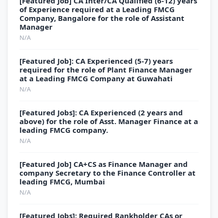
[Featured Job] CA Inter/CA Qualified (6-12) years
of Experience required at a Leading FMCG
Company, Bangalore for the role of Assistant
Manager
N/A
[Featured Job]: CA Experienced (5-7) years
required for the role of Plant Finance Manager
at a Leading FMCG Company at Guwahati
N/A
[Featured Jobs]: CA Experienced (2 years and
above) for the role of Asst. Manager Finance at a
leading FMCG company.
N/A
[Featured Job] CA+CS as Finance Manager and
company Secretary to the Finance Controller at
leading FMCG, Mumbai
N/A
[Featured Jobs]: Required Rankholder CAs or