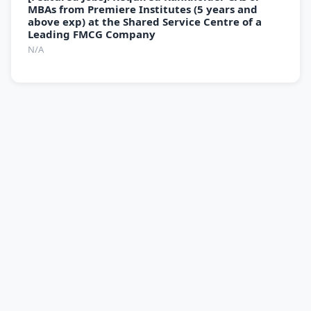
MBAs from Premiere Institutes (5 years and
above exp) at the Shared Service Centre of a
Leading FMCG Company
N/A