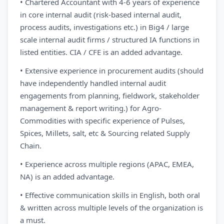
• Chartered Accountant with 4-6 years of experience
in core internal audit (risk-based internal audit,
process audits, investigations etc.) in Big4 / large
scale internal audit firms / structured IA functions in
listed entities. CIA / CFE is an added advantage.
• Extensive experience in procurement audits (should
have independently handled internal audit
engagements from planning, fieldwork, stakeholder
management & report writing.) for Agro-
Commodities with specific experience of Pulses,
Spices, Millets, salt, etc & Sourcing related Supply
Chain.
• Experience across multiple regions (APAC, EMEA,
NA) is an added advantage.
• Effective communication skills in English, both oral
& written across multiple levels of the organization is
a must.