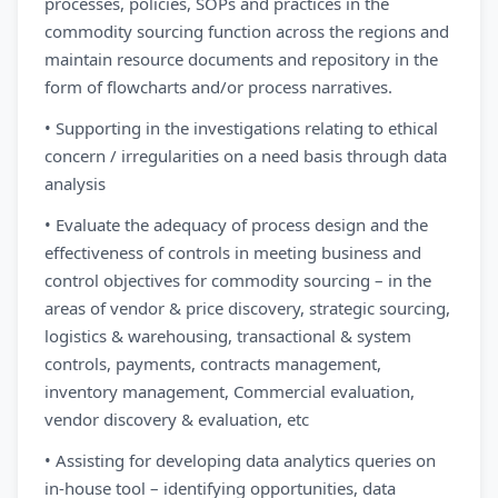
processes, policies, SOPs and practices in the
commodity sourcing function across the regions and
maintain resource documents and repository in the
form of flowcharts and/or process narratives.
• Supporting in the investigations relating to ethical
concern / irregularities on a need basis through data
analysis
• Evaluate the adequacy of process design and the
effectiveness of controls in meeting business and
control objectives for commodity sourcing – in the
areas of vendor & price discovery, strategic sourcing,
logistics & warehousing, transactional & system
controls, payments, contracts management,
inventory management, Commercial evaluation,
vendor discovery & evaluation, etc
• Assisting for developing data analytics queries on
in-house tool – identifying opportunities, data