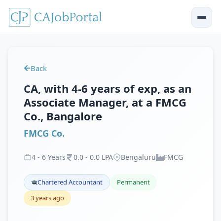
Back
CA, with 4-6 years of exp, as an
Associate Manager, at a FMCG
Co., Bangalore
FMCG Co.
4
-
6
Years
0
.
0
-
0
.
0
LPA
Bengaluru
FMCG
Chartered Accountant
Permanent
3 years ago