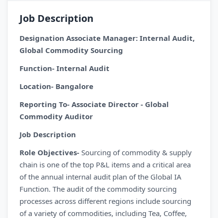
Job Description
Designation Associate Manager: Internal Audit,
Global Commodity Sourcing
Function- Internal Audit
Location- Bangalore
Reporting To- Associate Director - Global
Commodity Auditor
Job Description
Role Objectives-
Sourcing of commodity & supply
chain is one of the top P&L items and a critical area
of the annual internal audit plan of the Global IA
Function. The audit of the commodity sourcing
processes across different regions include sourcing
of a variety of commodities, including Tea, Coffee,