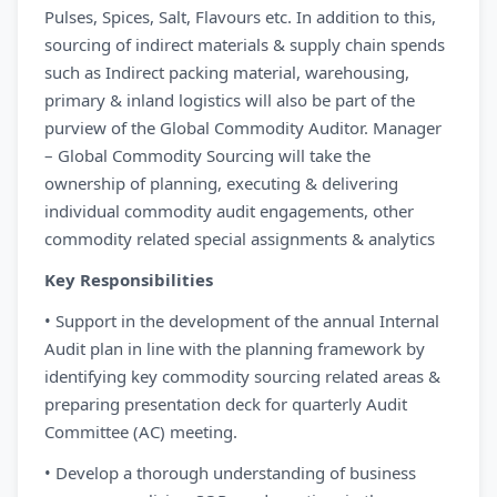
Pulses, Spices, Salt, Flavours etc. In addition to this,
sourcing of indirect materials & supply chain spends
such as Indirect packing material, warehousing,
primary & inland logistics will also be part of the
purview of the Global Commodity Auditor. Manager
– Global Commodity Sourcing will take the
ownership of planning, executing & delivering
individual commodity audit engagements, other
commodity related special assignments & analytics
Key Responsibilities
• Support in the development of the annual Internal
Audit plan in line with the planning framework by
identifying key commodity sourcing related areas &
preparing presentation deck for quarterly Audit
Committee (AC) meeting.
• Develop a thorough understanding of business