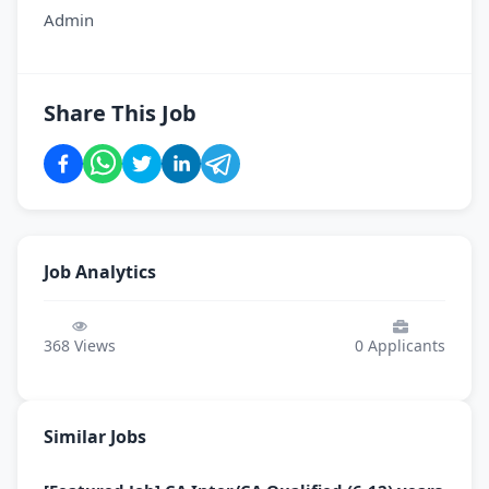
Admin
Share This Job
Job Analytics
368
Views
0
Applicants
Similar Jobs