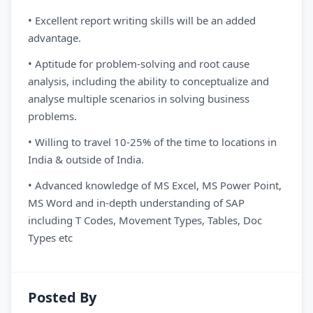
• Excellent report writing skills will be an added
advantage.
• Aptitude for problem-solving and root cause
analysis, including the ability to conceptualize and
analyse multiple scenarios in solving business
problems.
• Willing to travel 10-25% of the time to locations in
India & outside of India.
• Advanced knowledge of MS Excel, MS Power Point,
MS Word and in-depth understanding of SAP
including T Codes, Movement Types, Tables, Doc
Types etc
Posted By