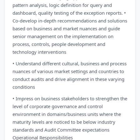
pattern analysis, logic definition for query and
dashboard, quality testing of the exception reports. •
Co-develop in-depth recommendations and solutions
based on business and market nuances and guide
senior management on the implementation on
process, controls, people development and
technology interventions
• Understand different cultural, business and process
nuances of various market settings and countries to
conduct audits and drive alignment in these varying
conditions
• Impress on business stakeholders to strengthen the
level of corporate governance and control
environment in domains/business units where the
maturity levels are noticed to be below industry
standards and Audit Committee expectations
Operational Responsibilities