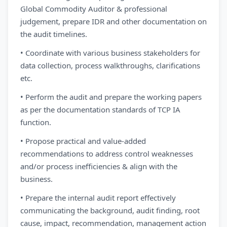
Global Commodity Auditor & professional
judgement, prepare IDR and other documentation on
the audit timelines.
• Coordinate with various business stakeholders for
data collection, process walkthroughs, clarifications
etc.
• Perform the audit and prepare the working papers
as per the documentation standards of TCP IA
function.
• Propose practical and value-added
recommendations to address control weaknesses
and/or process inefficiencies & align with the
business.
• Prepare the internal audit report effectively
communicating the background, audit finding, root
cause, impact, recommendation, management action