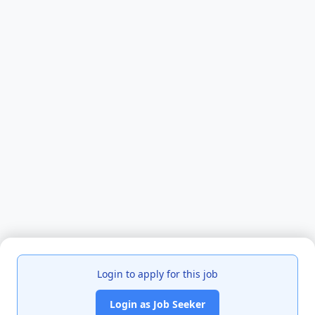
Login to apply for this job
Login as Job Seeker