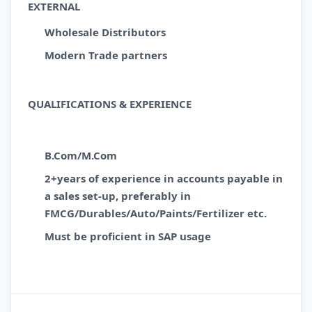
EXTERNAL
Wholesale Distributors
Modern Trade partners
QUALIFICATIONS & EXPERIENCE
B.Com/M.Com
2+years of experience in accounts payable in
a sales set-up, preferably in
FMCG/Durables/Auto/Paints/Fertilizer etc.
Must be proficient in SAP usage