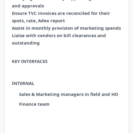
and approvals
Ensure TVC invoices are reconciled for their
spots, rate, Adex report
Assist in monthly provision of marketing spends
Liaise with vendors on bill clearances and
outstanding
KEY INTERFACES
INTERNAL
Sales & Marketing managers in field and HO
Finance team