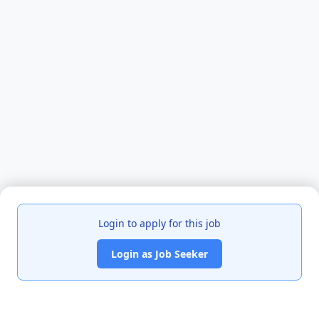
Login to apply for this job
Login as Job Seeker