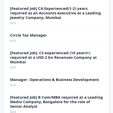
[Featured Job] CA Experienced(1-2) years
required as an Accounts executive at a Leading
Jewelry Company, Mumbai
N/A
Circle Tax Manager
N/A
[Featured Job]: CS experienced (10 years+)
required at a USD 2 bn Revenues Company at
Mumbai
N/A
Manager- Operations & Business Development
N/A
[Featured Job] B Com/MBA required at a Leading
Media Company, Bangalore for the role of
Senior Analyst
N/A