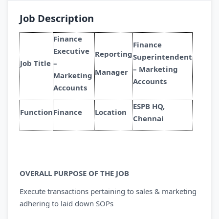
Job Description
Finance
Finance
Executive
Reporting
Superintendent
Job Title
–
– Marketing
Manager
Marketing
Accounts
Accounts
ESPB HQ,
Function
Finance
Location
Chennai
OVERALL PURPOSE OF THE JOB
Execute transactions pertaining to sales & marketing
adhering to laid down SOPs