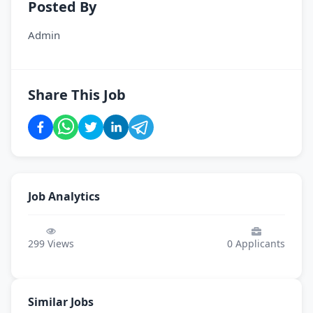
Posted By
Admin
Share This Job
Job Analytics
299
Views
0
Applicants
Similar Jobs