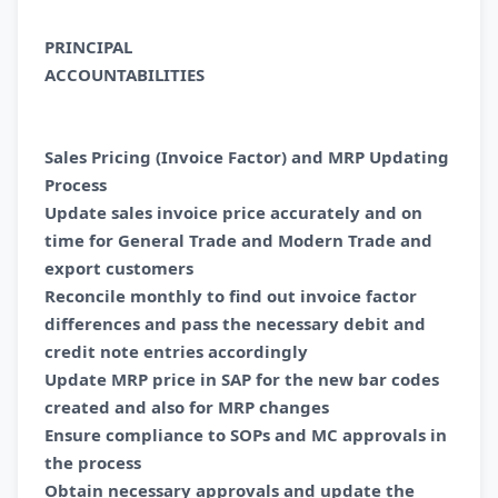
PRINCIPAL
ACCOUNTABILITI
Sales Pricing (Invoice Factor) and MRP Updating
Process
Update sales invoice price accurately and on
time for General Trade and Modern Trade and
export customers
Reconcile monthly to find out invoice factor
differences and pass the necessary debit and
credit note entries accordingly
Update MRP price in SAP for the new bar codes
created and also for MRP changes
Ensure compliance to SOPs and MC approvals in
the process
Obtain necessary approvals and update the