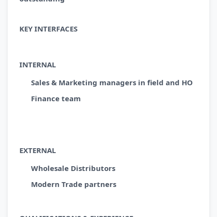
KEY INTERFACES
INTERNAL
Sales & Marketing managers in field and HO
Finance team
EXTERNAL
Wholesale Distributors
Modern Trade partners