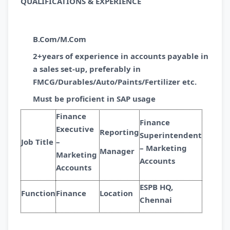
QUALIFICATIONS & EXPERIENCE
B.Com/M.Com
2+years of experience in accounts payable in
a sales set-up, preferably in
FMCG/Durables/Auto/Paints/Fertilizer etc.
Must be proficient in SAP usage
Finance
Finance
Executive
Reporting
Superintendent
Job Title
–
– Marketing
Manager
Marketing
Accounts
Accounts
ESPB HQ,
Function
Finance
Location
Chennai