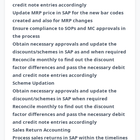
credit note entries accordingly
Update MRP price in SAP for the new bar codes
created and also for MRP changes
Ensure compliance to SOPs and MC approvals in
the process
Obtain necessary approvals and update the
discounts/schemes in SAP as and when required
Reconcile monthly to find out the discount
factor differences and pass the necessary debit
and credit note entries accordingly
Scheme Updation
Obtain necessary approvals and update the
discount/schemes in SAP when required
Reconcile monthly to find out the discount
factor differences and pass the necessary debit
and credit note entries accordingly
Sales Return Accounting
Process sales returns in SAP within the timelines