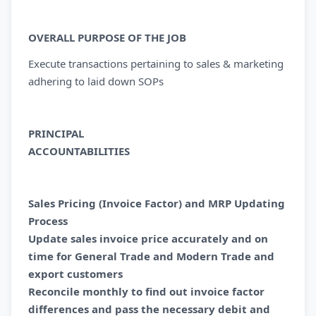
OVERALL PURPOSE OF THE JOB
Execute transactions pertaining to sales & marketing
adhering to laid down SOPs
PRINCIPAL
ACCOUNTABILITI
Sales Pricing (Invoice Factor) and MRP Updating
Process
Update sales invoice price accurately and on
time for General Trade and Modern Trade and
export customers
Reconcile monthly to find out invoice factor
differences and pass the necessary debit and