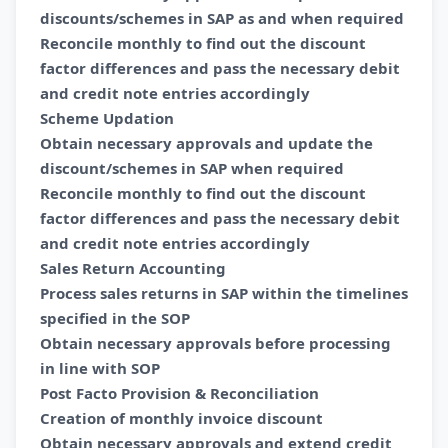
discounts/schemes in SAP as and when required
Reconcile monthly to find out the discount
factor differences and pass the necessary debit
and credit note entries accordingly
Scheme Updation
Obtain necessary approvals and update the
discount/schemes in SAP when required
Reconcile monthly to find out the discount
factor differences and pass the necessary debit
and credit note entries accordingly
Sales Return Accounting
Process sales returns in SAP within the timelines
specified in the SOP
Obtain necessary approvals before processing
in line with SOP
Post Facto Provision & Reconciliation
Creation of monthly invoice discount
Obtain necessary approvals and extend credit