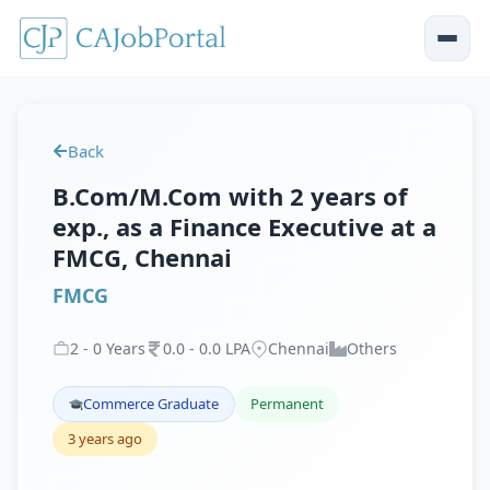
Back
B.Com/M.Com with 2 years of
exp., as a Finance Executive at a
FMCG, Chennai
FMCG
2
-
0
Years
0
.
0
-
0
.
0
LPA
Chennai
Others
Commerce Graduate
Permanent
3 years ago