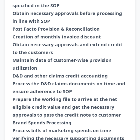
specified in the SOP
Obtain necessary approvals before processing
in line with SOP
Post Facto Provision & Reconciliation
Creation of monthly invoice discount
Obtain necessary approvals and extend credit
to the customers
Maintain data of customer-wise provision
utilization
D&D and other claims credit accounting
Process the D&D claims documents on time and
ensure adherence to SOP
Prepare the working file to arrive at the net
eligible credit value and get the necessary
approvals to pass the credit note to customer
Brand Spends Processing
Process bills of marketing spends on time
verifying the necessary supporting documents