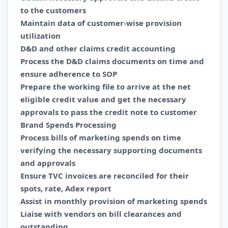
to the customers
Maintain data of customer-wise provision
utilization
D&D and other claims credit accounting
Process the D&D claims documents on time and
ensure adherence to SOP
Prepare the working file to arrive at the net
eligible credit value and get the necessary
approvals to pass the credit note to customer
Brand Spends Processing
Process bills of marketing spends on time
verifying the necessary supporting documents
and approvals
Ensure TVC invoices are reconciled for their
spots, rate, Adex report
Assist in monthly provision of marketing spends
Liaise with vendors on bill clearances and
outstanding