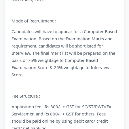
Mode of Recruitment :
Candidates will have to appear for a Computer Based
Examination. Based on the Examination Marks and
requirement, candidates will be shortlisted for
Interview. The final merit list will be prepared on the
basis of 75% weightage to Computer Based
Examination Score & 25% weightage to Interview
Score.
Fee Structure :
Application fee : Rs 300/- + GST for SC/ST/PWD/Ex-
Servicemen and Rs 800/- + GST for others. Fees
should be paid online by using debit card/ credit
card/ net banking.