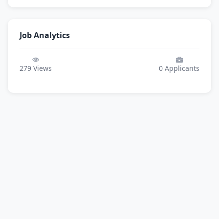
Job Analytics
279
Views
0
Applicants