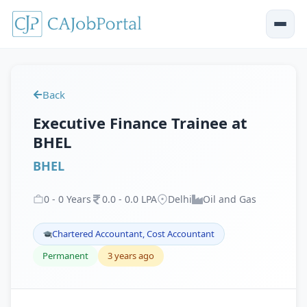
Back
Executive Finance Trainee at
BHEL
BHEL
0
-
0
Years
0
.
0
-
0
.
0
LPA
Delhi
Oil and Gas
Chartered Accountant, Cost Accountant
Permanent
3 years ago