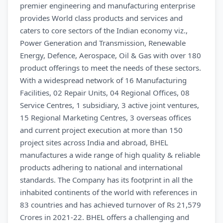
premier engineering and manufacturing enterprise
provides World class products and services and
caters to core sectors of the Indian economy viz.,
Power Generation and Transmission, Renewable
Energy, Defence, Aerospace, Oil & Gas with over 180
product offerings to meet the needs of these sectors.
With a widespread network of 16 Manufacturing
Facilities, 02 Repair Units, 04 Regional Offices, 08
Service Centres, 1 subsidiary, 3 active joint ventures,
15 Regional Marketing Centres, 3 overseas offices
and current project execution at more than 150
project sites across India and abroad, BHEL
manufactures a wide range of high quality & reliable
products adhering to national and international
standards. The Company has its footprint in all the
inhabited continents of the world with references in
83 countries and has achieved turnover of Rs 21,579
Crores in 2021-22. BHEL offers a challenging and