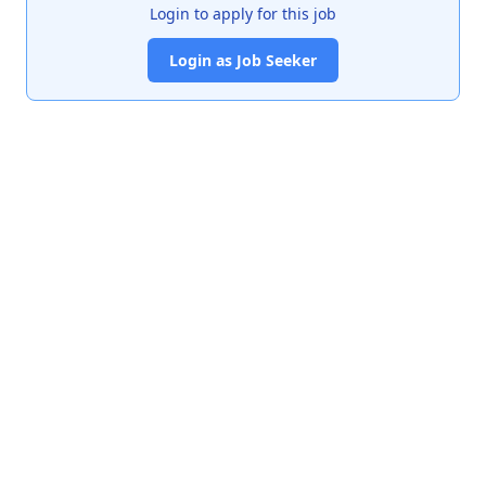
Login to apply for this job
Login as Job Seeker
India's premier job portal connecting talented Chartered
Accountants with leading organizations.
Quick Links
About Us