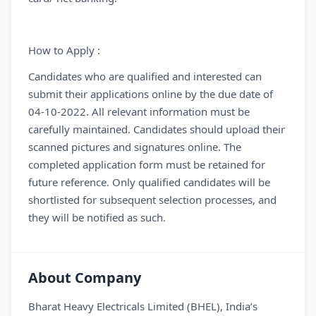
How to Apply :
Candidates who are qualified and interested can
submit their applications online by the due date of
04-10-2022. All relevant information must be
carefully maintained. Candidates should upload their
scanned pictures and signatures online. The
completed application form must be retained for
future reference. Only qualified candidates will be
shortlisted for subsequent selection processes, and
they will be notified as such.
About Company
Bharat Heavy Electricals Limited (BHEL), India’s