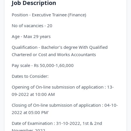
Job Description
Position - Executive Trainee (Finance)
No of vacancies - 20
Age - Max 29 years
Qualification - Bachelor’s degree With Qualified
Chartered or Cost and Works Accountants
Pay scale - Rs 50,000-1,60,000
Dates to Consider:
Opening of On-line submission of application : 13-
09-2022 at 10:00 AM
Closing of On-line submission of application : 04-10-
2022 at 05:00 PM'
Date of Examination : 31-10-2022, 1st & 2nd
November, 2022