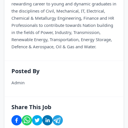
rewarding career to young and dynamic graduates in
the disciplines of Civil, Mechanical, IT, Electrical,
Chemical & Metallurgy Engineering, Finance and HR
Professionals to contribute towards Nation building
in the fields of Power, Industry, Transmission,
Renewable Energy, Transportation, Energy Storage,
Defence & Aerospace, Oil & Gas and Water.
Posted By
Admin
Share This Job