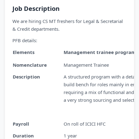
Job Description
We are hiring CS MT freshers for Legal & Secretarial
& Credit departments.
PFB details:
Elements
Management trainee program
Nomenclature
Management Trainee
Description
A structured program with a detail
build bench for roles mainly in ena
requiring a mix of functional and m
a very strong sourcing and selecti
Payroll
On roll of ICICI HFC
Duration
1 year