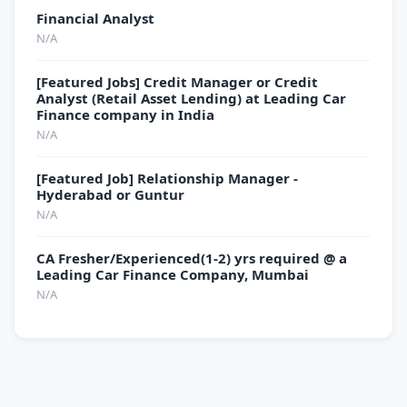
Financial Analyst
N/A
[Featured Jobs] Credit Manager or Credit
Analyst (Retail Asset Lending) at Leading Car
Finance company in India
N/A
[Featured Job] Relationship Manager -
Hyderabad or Guntur
N/A
CA Fresher/Experienced(1-2) yrs required @ a
Leading Car Finance Company, Mumbai
N/A