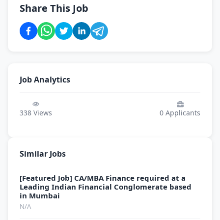
Share This Job
Job Analytics
338
Views
0
Applicants
Similar Jobs
[Featured Job] CA/MBA Finance required at a
Leading Indian Financial Conglomerate based
in Mumbai
N/A