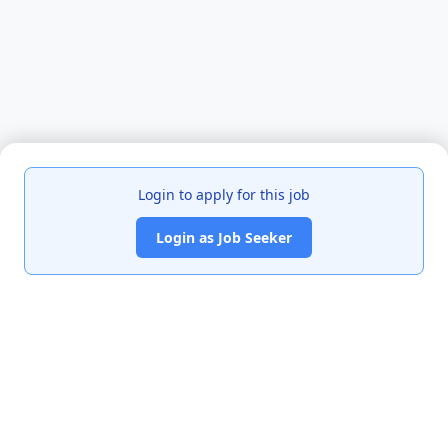
Login to apply for this job
Login as Job Seeker