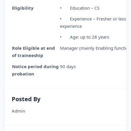
Eligibility
• Education – CS
• Experience – Fresher or less th
experience
• Age: up to 28 years
Role Eligible at end
Manager (mainly Enabling function
of traineeship
Notice period during
90 days
probation
Posted By
Admin