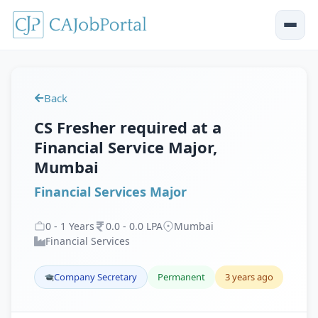
Back
CS Fresher required at a
Financial Service Major,
Mumbai
Financial Services Major
0
-
1
Years
0
.
0
-
0
.
0
LPA
Mumbai
Financial Services
Company Secretary
Permanent
3 years ago