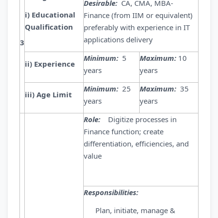
Desirable:
CA, CMA, MBA-
i) Educational
Finance (from IIM or equivalent)
Qualification
preferably with experience in IT
applications delivery
3
Minimum:
5
Maximum:
10
ii) Experience
years
years
Minimum:
25
Maximum:
35
iii) Age Limit
years
years
Role:
Digitize processes in
Finance function; create
differentiation, efficiencies, and
value
Responsibilities:
Plan, initiate, manage &