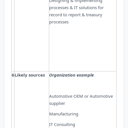
Designing & implementing
processes & IT solutions for
record to report & treasury
processes
6
Likely sources
Organization example
Automotive OEM or Automotive
supplier
Manufacturing
IT Consulting