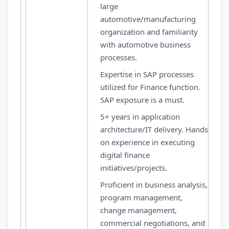
large
automotive/manufacturing
organization and familiarity
with automotive business
processes.
Expertise in SAP processes
utilized for Finance function.
SAP exposure is a must.
5+ years in application
architecture/IT delivery. Hands
on experience in executing
digital finance
initiatives/projects.
Proficient in business analysis,
program management,
change management,
commercial negotiations, and