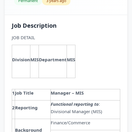
Permanent
3 years ago
Job Description
JOB DETAIL
Division
MIS
Department
MIS
1
Job Title
Manager – MIS
Functional reporting to
:
2
Reporting
Divisional Manager (MIS)
Finance/Commerce
Background