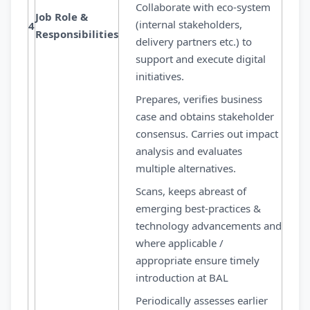
Collaborate with eco-system
Job Role &
(internal stakeholders,
4
Responsibilities
delivery partners etc.) to
support and execute digital
initiatives.
Prepares, verifies business
case and obtains stakeholder
consensus. Carries out impact
analysis and evaluates
multiple alternatives.
Scans, keeps abreast of
emerging best-practices &
technology advancements and
where applicable /
appropriate ensure timely
introduction at BAL
Periodically assesses earlier