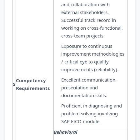
and collaboration with
external stakeholders.
Successful track record in
working on cross-functional,
cross-team projects.
Exposure to continuous
improvement methodologies
/ critical eye to quality
improvements (reliability).
Excellent communication,
Competency
5
presentation and
Requirements
documentation skills.
Proficient in diagnosing and
problem solving involving
SAP FICO module.
Behavioral