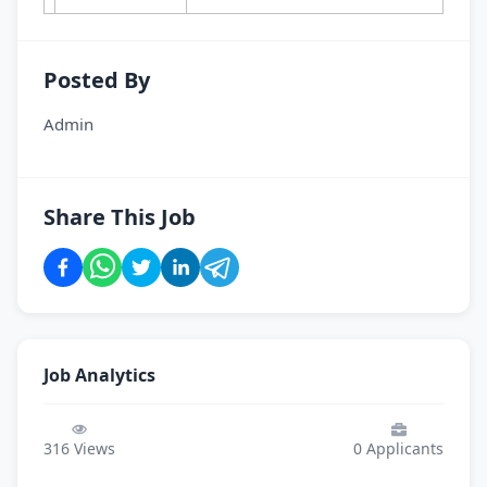
Posted By
Admin
Share This Job
Job Analytics
316
Views
0
Applicants