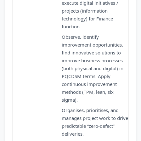
execute digital initiatives /
projects (information
technology) for Finance
function.
Observe, identify
improvement opportunities,
find innovative solutions to
improve business processes
(both physical and digital) in
PQCDSM terms. Apply
continuous improvement
methods (TPM, lean, six
sigma).
Organises, prioritises, and
manages project work to drive
predictable “zero-defect”
deliveries.