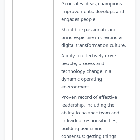
Generates ideas, champions
improvements, develops and
engages people.
Should be passionate and
bring expertise in creating a
digital transformation culture.
Ability to effectively drive
people, process and
technology change in a
dynamic operating
environment.
Proven record of effective
leadership, including the
ability to balance team and
individual responsibilities;
building teams and
consensus; getting things