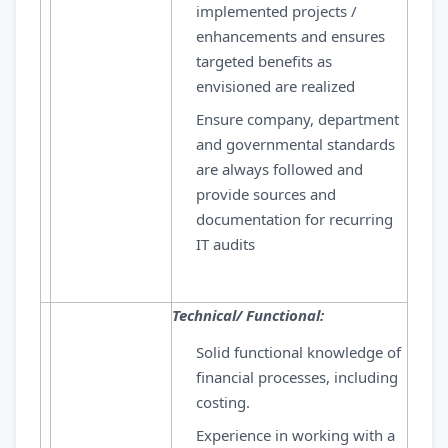
implemented projects /
enhancements and ensures
targeted benefits as
envisioned are realized
Ensure company, department
and governmental standards
are always followed and
provide sources and
documentation for recurring
IT audits
Technical/ Functional:
Solid functional knowledge of
financial processes, including
costing.
Experience in working with a