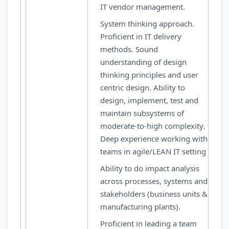
IT vendor management.
System thinking approach.
Proficient in IT delivery
methods. Sound
understanding of design
thinking principles and user
centric design. Ability to
design, implement, test and
maintain subsystems of
moderate-to-high complexity.
Deep experience working with
teams in agile/LEAN IT setting
Ability to do impact analysis
across processes, systems and
stakeholders (business units &
manufacturing plants).
Proficient in leading a team