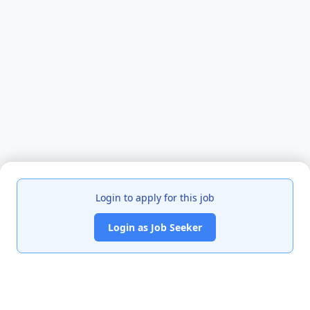
Login to apply for this job
Login as Job Seeker