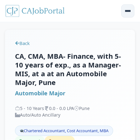
Back
CA, CMA, MBA- Finance, with 5-
10 years of exp., as a Manager-
MIS, at a at an Automobile
Major, Pune
Automobile Major
5
-
10
Years
0
.
0
-
0
.
0
LPA
Pune
Auto/Auto Ancillary
Chartered Accountant, Cost Accountant, MBA