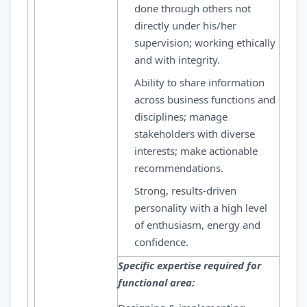
done through others not
directly under his/her
supervision; working ethically
and with integrity.
Ability to share information
across business functions and
disciplines; manage
stakeholders with diverse
interests; make actionable
recommendations.
Strong, results-driven
personality with a high level
of enthusiasm, energy and
confidence.
Specific expertise required for
functional area: