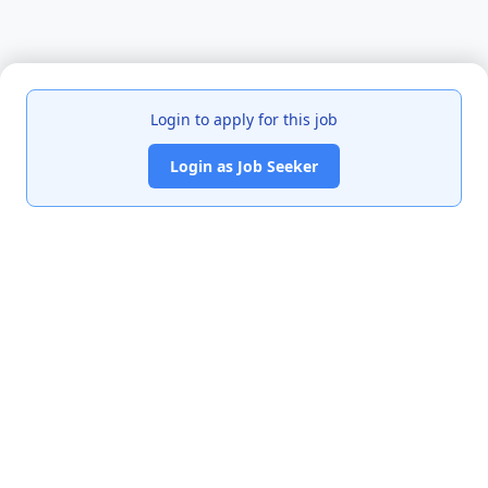
Login to apply for this job
Login as Job Seeker
India's premier job portal connecting talented Chartered
Accountants with leading organizations.