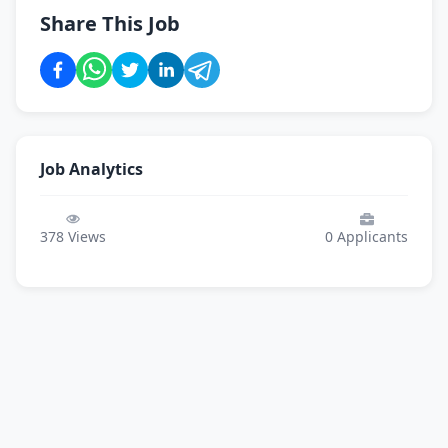
Share This Job
Job Analytics
378
Views
0
Applicants