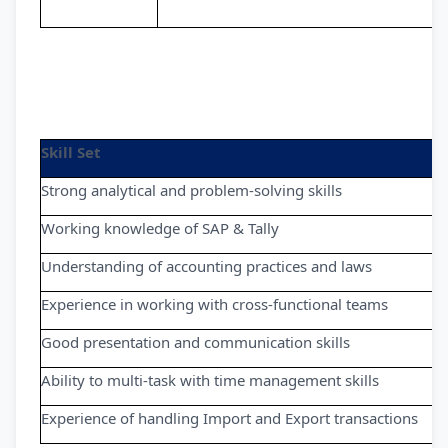
Skill Set
Strong analytical and problem-solving skills
Working knowledge of SAP & Tally
Understanding of accounting practices and laws
Experience in working with cross-functional teams
Good presentation and communication skills
Ability to multi-task with time management skills
Experience of handling Import and Export transactions