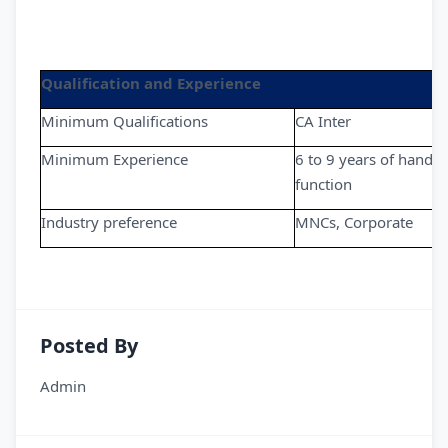
Qualification and Experience
Minimum Qualifications
CA Inter
Minimum Experience
6 to 9 years of handli
function
Industry preference
MNCs, Corporate
Posted By
Admin