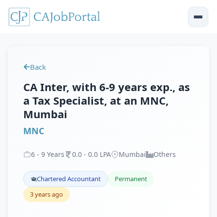
Back
CA Inter, with 6-9 years exp., as
a Tax Specialist, at an MNC,
Mumbai
MNC
6
-
9
Years
0
.
0
-
0
.
0
LPA
Mumbai
Others
Chartered Accountant
Permanent
3 years ago