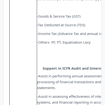
-Goods & Service Tax (GST)
-Tax Deducted at Source (TDS)
-Income Tax (Advance Tax and annual com
-Others- PF, PT, Equalisation Levy
Support in ICFR Audit and Internal
-Assist in performing annual assessment o
processing of financial transactions and th
statements.
-Assist in assessing effectiveness of inter
systems, and financial reporting in accord