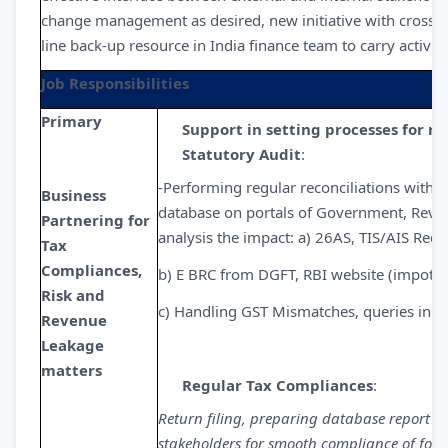
change management as desired, new initiative with cross f
line back-up resource in India finance team to carry activit
Job Responsibilities
Primary
Support in setting processes for ri
Statutory Audit
:
-Performing regular reconciliations with 
Business
database on portals of Government, Revenu
Partnering for
analysis the impact: a) 26AS, TIS/AIS Recon
Tax
Compliances,
b) E BRC from DGFT, RBI website (impot, 
Risk and
c) Handling GST Mismatches, queries in GS
Revenue
Leakage
matters
Regular Tax Compliances
:
Return filing, preparing database report in
stakeholders for smooth compliance of foll