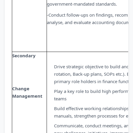
government-mandated standards.
-Conduct follow-ups on findings, recomme
analyse, and evaluate accounting documen
Secondary
Drive strategic objective to build and
rotation, Back-up plans, SOPs etc.). B
primary role holders in finance functi
Change
Play a key role to build high performin
Management
teams
Build effective working relationships 
manuals, strengthen processes for effe
Communicate, conduct meetings, and