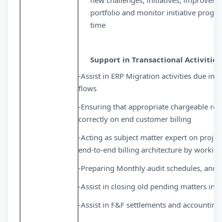
new challenges, initiatives, improvemen
portfolio and monitor initiative progr
time
Support in Transactional Activities
-Assist in ERP Migration activities due i
flows
-Ensuring that appropriate chargeable re
correctly on end customer billing
-Acting as subject matter expert on project
end-to-end billing architecture by workin
-Preparing Monthly audit schedules, and a
-Assist in closing old pending matters in f
-Assist in F&F settlements and accounting 