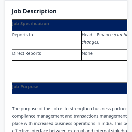
Job Description
Job Specification
Reports to
Head – Finance
(can be 
changes)
Direct Reports
None
Job Purpose
The purpose of this job is to strengthen business partnerin
compliance management and transactions management while
place with increased business operations in India. This posi
effective interface between external and internal stakeholde