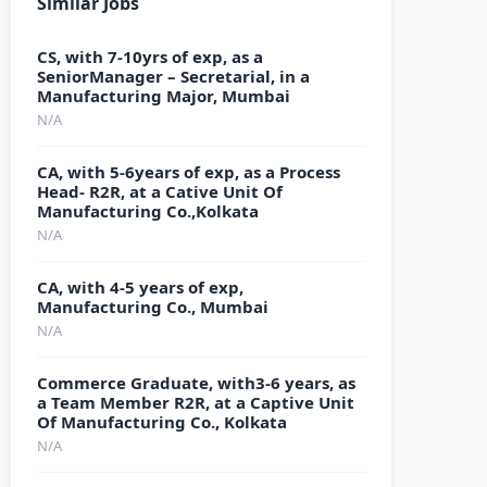
Similar Jobs
CS, with 7-10yrs of exp, as a
SeniorManager – Secretarial, in a
Manufacturing Major, Mumbai
N/A
CA, with 5-6years of exp, as a Process
Head- R2R, at a Cative Unit Of
Manufacturing Co.,Kolkata
N/A
CA, with 4-5 years of exp,
Manufacturing Co., Mumbai
N/A
Commerce Graduate, with3-6 years, as
a Team Member R2R, at a Captive Unit
Of Manufacturing Co., Kolkata
N/A