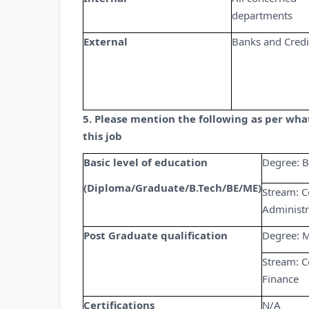
departments
External
Banks and Credi
5. Please mention the following as per wh
this job
Basic level of education
Degree: B
(Diploma/Graduate/B.Tech/BE/ME)
Stream: C
Administr
Post Graduate qualification
Degree: M
Stream: C
Finance
Certifications
N/A