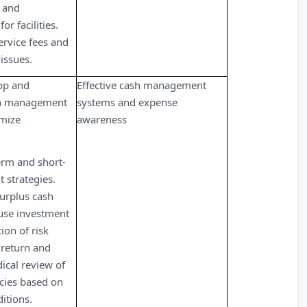
 and
r facilities.
rvice fees and
issues.
op and
Effective cash management
h management
systems and expense
imize
awareness
rm and short-
 strategies.
urplus cash
use investment
tion of risk
f return and
dical review of
cies based on
itions.