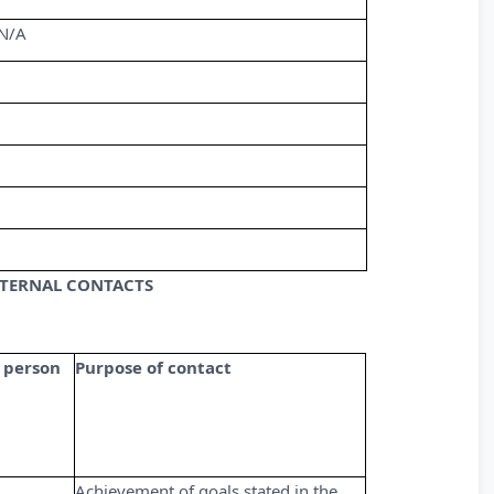
N/A
XTERNAL CONTACTS
 person
Purpose of contact
Achievement of goals stated in the