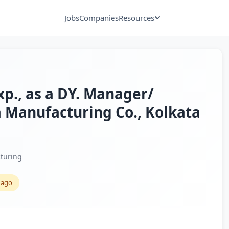
Jobs
Companies
Resources
exp., as a DY. Manager/
a Manufacturing Co., Kolkata
turing
 ago