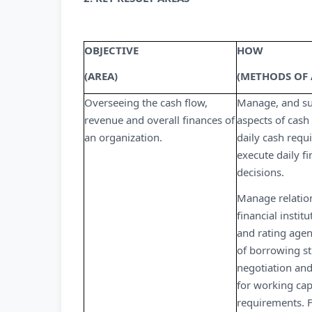
OBJECTIVE
HOW
(AREA)
(METHODS OF
Overseeing the cash flow,
Manage, and sup
revenue and overall finances of
aspects of cash
an organization.
daily cash req
execute daily f
decisions.
Manage relatio
financial instit
and rating agen
of borrowing st
negotiation and
for working cap
requirements. F