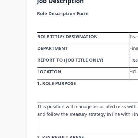
Job Description
Role Description Form
ROLE TITLE/ DESIGNATION
Tea
DEPARTMENT
Fin
REPORT TO (JOB TITLE ONLY)
Hea
LOCATION
HO
1. ROLE PURPOSE
This position will manage associated risks with
and follow the Treasury strategy in line with Fi
2. KEY RESULT AREAS