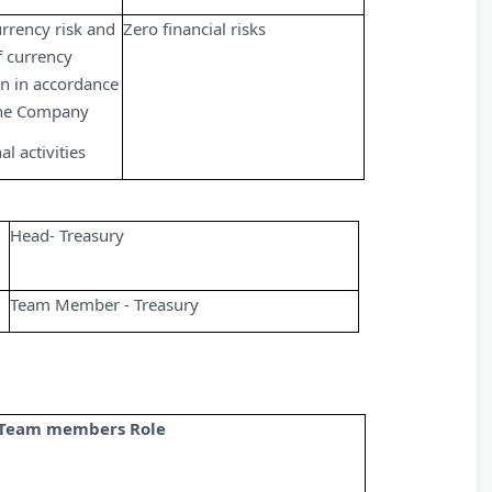
urrency risk and
Zero financial risks
 currency
n in accordance
 the Company
l activities
Head- Treasury
Team Member - Treasury
Team members Role