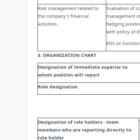
Risk management related to
Evaluation of c
the company's financial
management of
activities.
hedging positio
with policy of
MIS on functiona
3. ORGANIZATION CHART
Designation of immediate superior to
whom position will report
Role designation
Designation of role holders - team
members who are reporting directly to
role holder