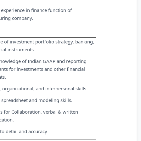
 experience in finance function of
uring company.
 of investment portfolio strategy, banking,
cial instruments.
nowledge of Indian GAAP and reporting
nts for investments and other financial
ts.
, organizational, and interpersonal skills.
spreadsheet and modeling skills.
s for Collaboration, verbal & written
ation.
 to detail and accuracy