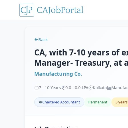
Back
CA, with 7-10 years of 
Manager- Treasury, at 
Manufacturing Co.
7
-
10
Years
0
.
0
-
0
.
0
LPA
Kolkata
Manufac
Chartered Accountant
Permanent
3 years