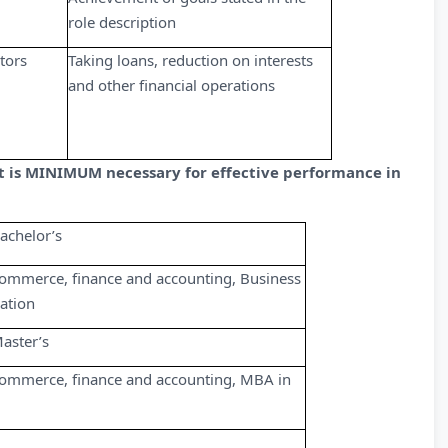
role description
tors
Taking loans, reduction on interests
and other financial operations
at is MINIMUM necessary for effective performance in
achelor’s
ommerce, finance and accounting, Business
ation
aster’s
ommerce, finance and accounting, MBA in