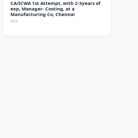
CA/ICWA 1st Attempt, with 2-3years of
exp, Manager- Costing, at a
Manufacturing Co, Chennai
N/A