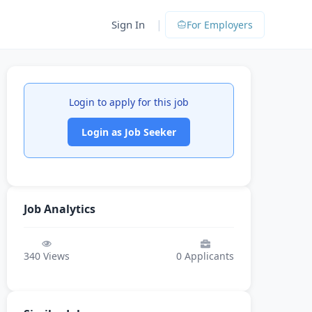
|
Sign In
For Employers
Login to apply for this job
Login as Job Seeker
Job Analytics
340
Views
0
Applicants