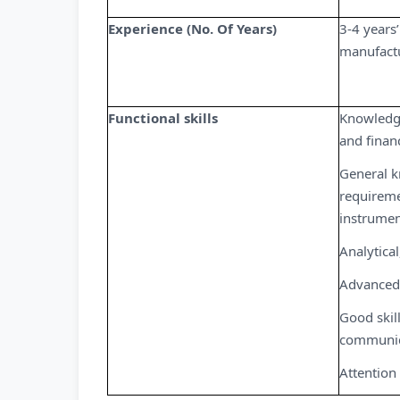
Experience (No. Of Years)
3-4 years’
manufact
Functional skills
Knowledge
and finan
General k
requireme
instrumen
Analytical
Advanced 
Good skill
communic
Attention