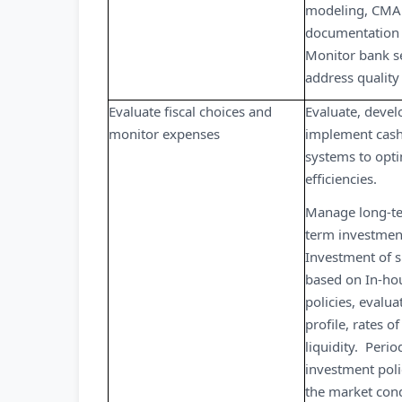
modeling, CMA
documentation fo
Monitor bank se
address quality 
Evaluate fiscal choices and
Evaluate, devel
monitor expenses
implement cas
systems to opt
efficiencies.
Manage long-te
term investment
Investment of s
based on In-ho
policies, evalua
profile, rates o
liquidity. Perio
investment poli
the market cond