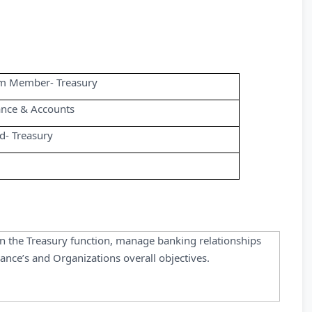
m Member- Treasury
ance & Accounts
d- Treasury
in the Treasury function, manage banking relationships
nance’s and Organizations overall objectives.