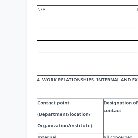
N/A
4. WORK RELATIONSHIPS- INTERNAL AND E
Contact point
Designation of
contact
(Department/location/
Organization/institute)
Internal
All concerned