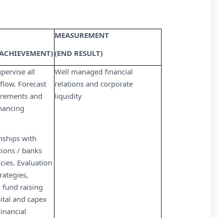
MEASUREMENT
 ACHIEVEMENT)
(END RESULT)
ervise all
Well managed financial
 flow. Forecast
relations and corporate
uirements and
liquidity
inancing
nships with
utions / banks
cies. Evaluation
rategies,
 fund raising
ital and capex
inancial