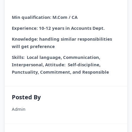
Min qualification: M.Com / CA
Experience: 10-12 years in Accounts Dept.
Knowledge: handling similar responsibilities
will get preference
Skills: Local language, Communication,
Interpersonal, Attitude: Self-discipline,
Punctuality, Commitment, and Responsible
Posted By
Admin