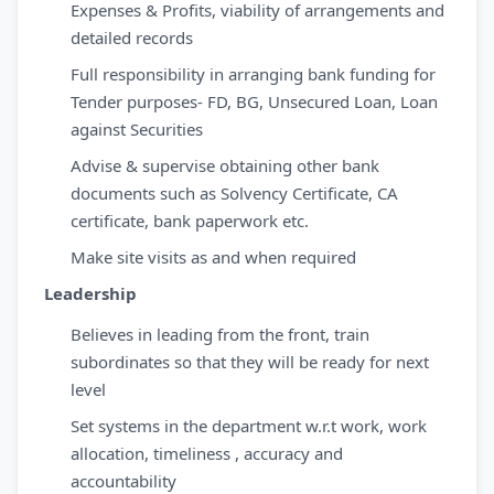
Expenses & Profits, viability of arrangements and
detailed records
Full responsibility in arranging bank funding for
Tender purposes- FD, BG, Unsecured Loan, Loan
against Securities
Advise & supervise obtaining other bank
documents such as Solvency Certificate, CA
certificate, bank paperwork etc.
Make site visits as and when required
Leadership
Believes in leading from the front, train
subordinates so that they will be ready for next
level
Set systems in the department w.r.t work, work
allocation, timeliness , accuracy and
accountability