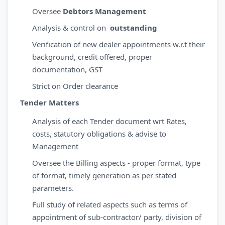
Oversee
Debtors Management
Analysis & control on
outstanding
Verification of new dealer appointments w.r.t their
background, credit offered, proper
documentation, GST
Strict on Order clearance
Tender Matters
Analysis of each Tender document wrt Rates,
costs, statutory obligations & advise to
Management
Oversee the Billing aspects - proper format, type
of format, timely generation as per stated
parameters.
Full study of related aspects such as terms of
appointment of sub-contractor/ party, division of