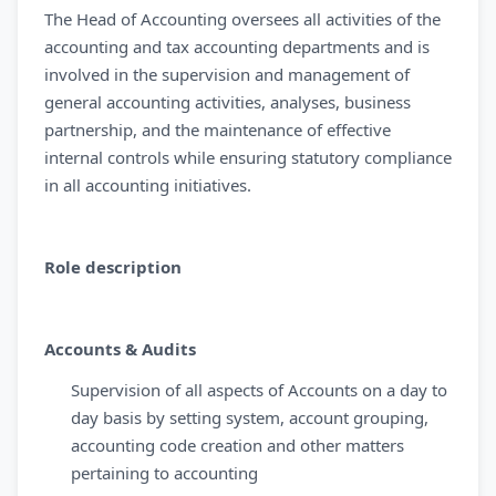
The Head of Accounting oversees all activities of the
accounting and tax accounting departments and is
involved in the supervision and management of
general accounting activities, analyses, business
partnership, and the maintenance of effective
internal controls while ensuring statutory compliance
in all accounting initiatives.
Role description
Accounts & Audits
Supervision of all aspects of Accounts on a day to
day basis by setting system, account grouping,
accounting code creation and other matters
pertaining to accounting