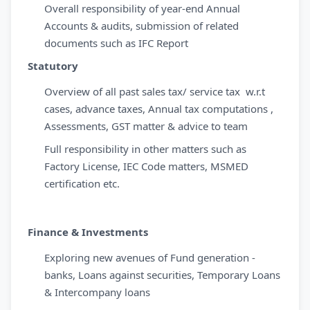
Overall responsibility of year-end Annual
Accounts & audits, submission of related
documents such as IFC Report
Statutory
Overview of all past sales tax/ service tax w.r.t
cases, advance taxes, Annual tax computations ,
Assessments, GST matter & advice to team
Full responsibility in other matters such as
Factory License, IEC Code matters, MSMED
certification etc.
Finance & Investments
Exploring new avenues of Fund generation -
banks, Loans against securities, Temporary Loans
& Intercompany loans