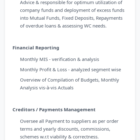
Advice & responsible for optimum utilization of
company funds and deployment of excess funds
into Mutual Funds, Fixed Deposits, Repayments
of overdue loans & assessing WC needs.
Financial Reporting
Monthly MIS - verification & analysis
Monthly Profit & Loss - analyzed segment wise
Overview of Compilation of Budgets, Monthly
Analysis vis-à-vis Actuals
Creditors / Payments Management
Oversee all Payment to suppliers as per order
terms and yearly discounts, commissions,
schemes w.r.t viability & correctness.