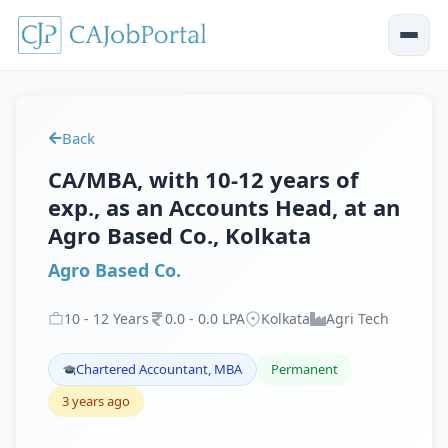
Back
CA/MBA, with 10-12 years of
exp., as an Accounts Head, at an
Agro Based Co., Kolkata
Agro Based Co.
10
-
12
Years
0
.
0
-
0
.
0
LPA
Kolkata
Agri Tech
Chartered Accountant, MBA
Permanent
3 years ago