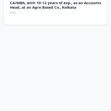
CA/MBA, with 10-12 years of exp., as an Accounts
Head, at an Agro Based Co., Kolkata
N/A