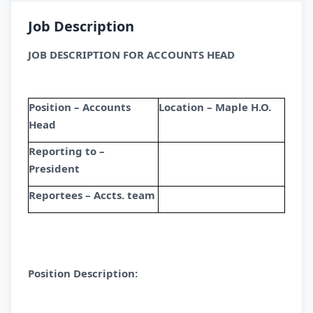
Job Description
JOB DESCRIPTION FOR ACCOUNTS HEAD
Position – Accounts
Location – Maple H.O.
Head
Reporting to –
President
Reportees – Accts. team
Position Description: