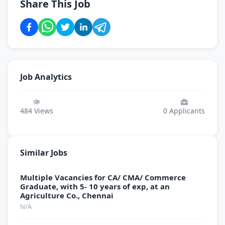
Share This Job
Job Analytics
484
Views
0
Applicants
Similar Jobs
Multiple Vacancies for CA/ CMA/ Commerce
Graduate, with 5- 10 years of exp, at an
Agriculture Co., Chennai
N/A