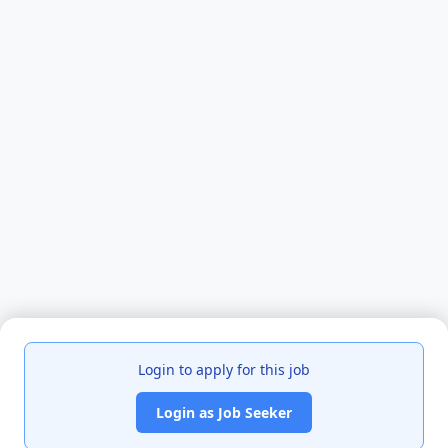
Login to apply for this job
Login as Job Seeker