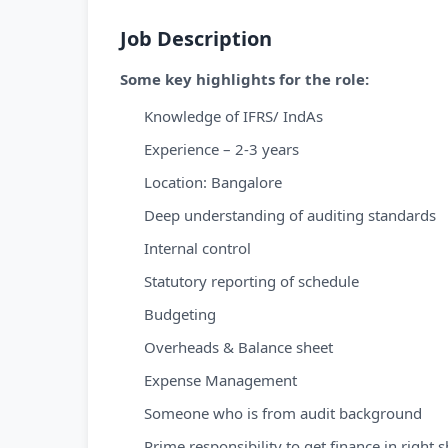
Job Description
Some key highlights for the role:
Knowledge of IFRS/ IndAs
Experience – 2-3 years
Location: Bangalore
Deep understanding of auditing standards
Internal control
Statutory reporting of schedule
Budgeting
Overheads & Balance sheet
Expense Management
Someone who is from audit background
Prime responsibility to get finance in right 