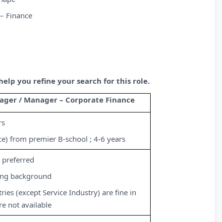
– Finance
lp you refine your search for this role.
ager / Manager – Corporate Finance
rs
e) from premier B-school ; 4-6 years
preferred
ing background
ries (except Service Industry) are fine in
re not available