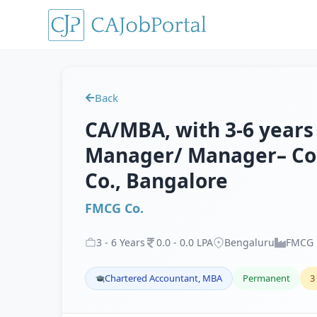
Back
CA/MBA, with 3-6 years 
Manager/ Manager– Cor
Co., Bangalore
FMCG Co.
3
-
6
Years
0
.
0
-
0
.
0
LPA
Bengaluru
FMCG
Chartered Accountant, MBA
Permanent
3