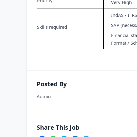
Priority
Very High
IndAS / IFRS
SAP (necess
Skills required
Financial s
Format / Sch
Posted By
Admin
Share This Job