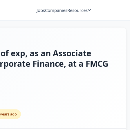
Jobs
Companies
Resources
of exp, as an Associate
porate Finance, at a FMCG
 years ago