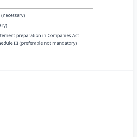
 (necessary)
ary)
tatement preparation in Companies Act
edule III (preferable not mandatory)