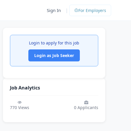
|
Sign In
For Employers
Login to apply for this job
Login as Job Seeker
Job Analytics
770
Views
0
Applicants