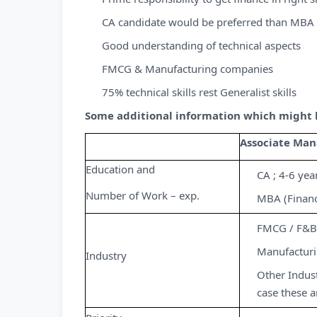
CA candidate would be preferred than MBA 
Good understanding of technical aspects
FMCG & Manufacturing companies
75% technical skills rest Generalist skills
Some additional information which might he
Associate Man
Education and
CA ; 4-6 yea
Number of Work – exp.
MBA (Financ
FMCG / F&B 
Manufactur
Industry
Other Indust
case these a