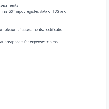
assessments
h as GST input register, data of TDS and
completion of assessments, rectification,
tigation/appeals for expenses/claims