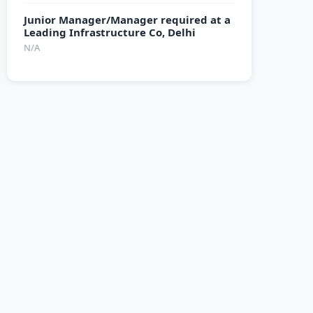
Junior Manager/Manager required at a
Leading Infrastructure Co, Delhi
N/A