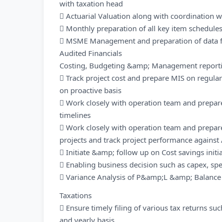
with taxation head
 Actuarial Valuation along with coordination wi
 Monthly preparation of all key item schedul
 MSME Management and preparation of data fo
Audited Financials
Costing, Budgeting &amp; Management report
 Track project cost and prepare MIS on regular 
on proactive basis
 Work closely with operation team and prepare
timelines
 Work closely with operation team and prepar
projects and track project performance agains
 Initiate &amp; follow up on Cost savings initi
 Enabling business decision such as capex, spec
 Variance Analysis of P&amp;L &amp; Balance
Taxations
 Ensure timely filing of various tax returns su
and yearly basis.