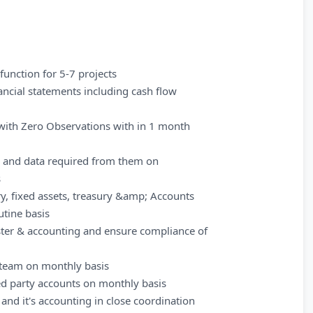
unction for 5-7 projects
nancial statements including cash flow
 with Zero Observations with in 1 month
s and data required from them on
s
y, fixed assets, treasury &amp; Accounts
tine basis
ister & accounting and ensure compliance of
h team on monthly basis
ted party accounts on monthly basis
nd it's accounting in close coordination