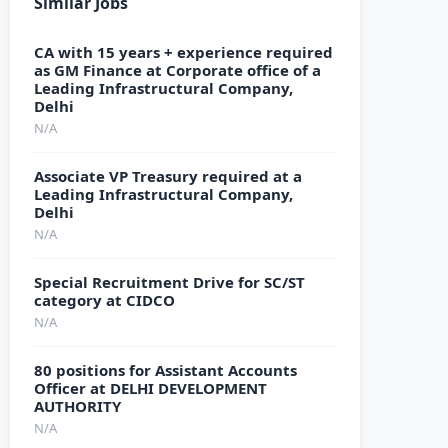
Similar Jobs
CA with 15 years + experience required
as GM Finance at Corporate office of a
Leading Infrastructural Company,
Delhi
N/A
Associate VP Treasury required at a
Leading Infrastructural Company,
Delhi
N/A
Special Recruitment Drive for SC/ST
category at CIDCO
N/A
80 positions for Assistant Accounts
Officer at DELHI DEVELOPMENT
AUTHORITY
N/A