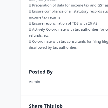
 Preparation of data for income tax and GST 
 Ensure compliance of all statutory records suc
income tax returns
 Ensure reconciliation of TDS with 26 AS
 Actively Co-ordinate with tax authorities for 
refunds, etc.
 Co-ordinate with tax consultants for filing li
disallowed by tax authorities.
Posted By
Admin
Share This Job