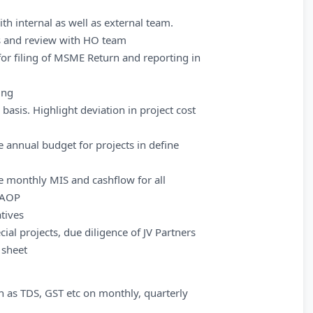
th internal as well as external team.
es and review with HO team
r filing of MSME Return and reporting in
ing
basis. Highlight deviation in project cost
 annual budget for projects in define
e monthly MIS and cashflow for all
t AOP
atives
ial projects, due diligence of JV Partners
 sheet
ch as TDS, GST etc on monthly, quarterly