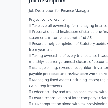
Job Description
Job Description for Finance Manager
Project controllership
 Take overall ownership for managing finance f
 Preparation and finalisation of standalone fi
statements in compliance with Ind-AS
 Ensure timely completion of Statutory audits
from year end
 Taking ownership of every trial balance head
monthly/ quarterly / annual closure of account
 Manage billing, revenue recognition, inventor
payable processes and review team work on rou
 Managing fixed assets (including leases) reg
CARO requirements.
 Ledger scrutiny and trail balance review wit
 Ensure reconciliation of inter-company/ rela
 DTA computation along with tax provisioning a