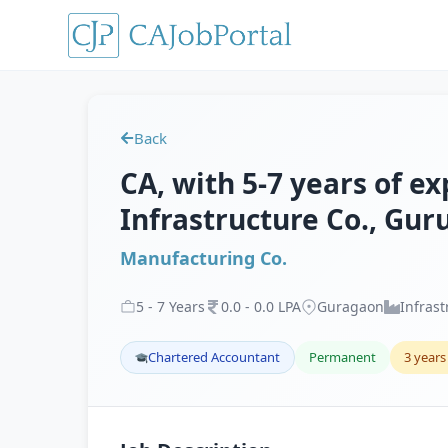
Back
CA, with 5-7 years of e
Infrastructure Co., Gu
Manufacturing Co.
5
-
7
Years
0
.
0
-
0
.
0
LPA
Guragaon
Infrast
Chartered Accountant
Permanent
3 years