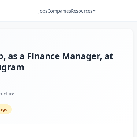
Jobs
Companies
Resources
xp, as a Finance Manager, at
rugram
ructure
 ago