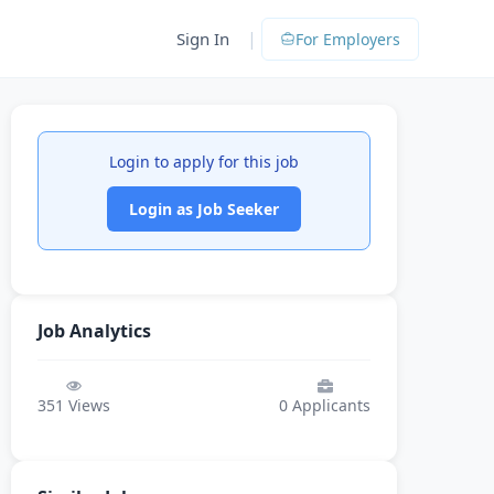
|
Sign In
For Employers
Login to apply for this job
Login as Job Seeker
Job Analytics
351
Views
0
Applicants