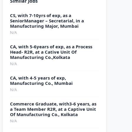
Similar Jobs
CS, with 7-10yrs of exp, as a
SeniorManager – Secretarial, in a
Manufacturing Major, Mumbai
N/A
CA, with 5-6years of exp, as a Process
Head- R2R, at a Cative Unit Of
Manufacturing Co.,Kolkata
N/A
CA, with 4-5 years of exp,
Manufacturing Co., Mumbai
N/A
Commerce Graduate, with3-6 years, as
a Team Member R2R, at a Captive Unit
Of Manufacturing Co., Kolkata
N/A