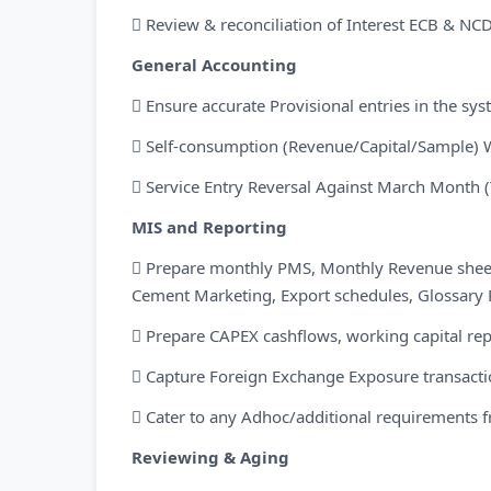
 Review & reconciliation of Interest ECB & NC
General Accounting
 Ensure accurate Provisional entries in the sy
 Self-consumption (Revenue/Capital/Sample) 
 Service Entry Reversal Against March Month (
MIS and Reporting
 Prepare monthly PMS, Monthly Revenue sheet 
Cement Marketing, Export schedules, Glossary 
 Prepare CAPEX cashflows, working capital rep
 Capture Foreign Exchange Exposure transaction
 Cater to any Adhoc/additional requirement
Reviewing & Aging