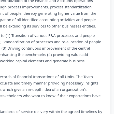
g centralization of the Finance and Accounts operations
hrough process improvements, process standardization,
ent of people; thereby generating higher value from the
ation of all identified accounting activities and people
 be extending its services to other businesses entities.
ns to (1) Transition of various F&A processes and people
2) Standardization of processes and re-allocation of people
nd (3) Driving continuous improvement of the central
enhancing the benchmarks (4) providing value add
 working capital elements and generate business
ords of financial transactions of all Units. The Team
 accurate and timely manner providing necessary insights
ts which give an in-depth idea of an organization’s
stakeholders who want to know if their expectations have
tandards of service delivery within the agreed timelines by