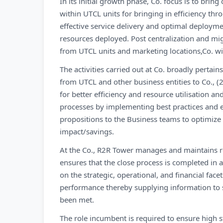
In its initial growth phase, Co. focus is to brin
within UTCL units for bringing in efficiency t
effective service delivery and optimal deploym
resources deployed. Post centralization and migr
from UTCL units and marketing locations,Co. will
The activities carried out at Co. broadly pertai
from UTCL and other business entities to Co., (
for better efficiency and resource utilisation a
processes by implementing best practices and 
propositions to the Business teams to optimize
impact/savings.
At the Co., R2R Tower manages and maintains rec
ensures that the close process is completed in
on the strategic, operational, and financial face
performance thereby supplying information to 
been met.
The role incumbent is required to ensure high s