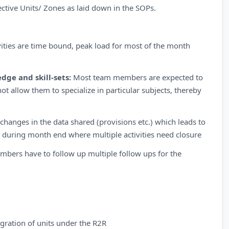
ective Units/ Zones as laid down in the SOPs.
vities are time bound, peak load for most of the month
dge and skill-sets:
Most team members are expected to
t allow them to specialize in particular subjects, thereby
hanges in the data shared (provisions etc.) which leads to
 during month end where multiple activities need closure
mbers have to follow up multiple follow ups for the
gration of units under the R2R