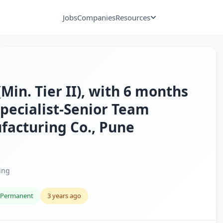
Jobs
Companies
Resources
in. Tier II), with 6 months
 Specialist-Senior Team
facturing Co., Pune
ing
Permanent
3 years ago