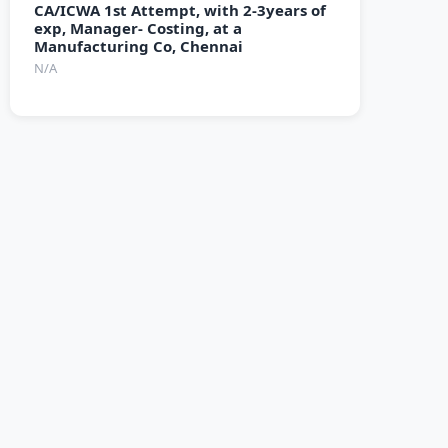
CA/ICWA 1st Attempt, with 2-3years of
exp, Manager- Costing, at a
Manufacturing Co, Chennai
N/A