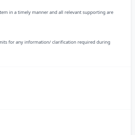
tem in a timely manner and all relevant supporting are
its for any information/ clarification required during