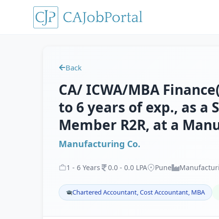
Back
CA/ ICWA/MBA Finance(M
to 6 years of exp., as a
Member R2R, at a Manu
Manufacturing Co.
1
-
6
Years
0
.
0
-
0
.
0
LPA
Pune
Manufactur
Chartered Accountant, Cost Accountant, MBA