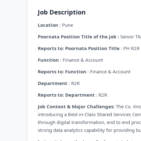
Job Description
Location
: Pune
Poornata Position Title of the job :
Senior T
Reports to: Poornata Position Title
: PH R2R
Function
: Finance & Account
Reports to: Function
: Finance & Account
Department
: R2R
Reports to: Department
: R2R
Job Context & Major Challenges:
The Co. Kno
introducing a Best-in-Class Shared Services Ce
through digital transformation, end to end proc
strong data analytics capability for providing 