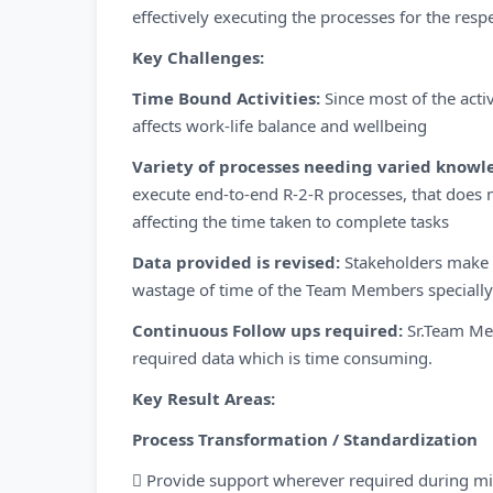
effectively executing the processes for the resp
Key Challenges:
Time Bound Activities:
Since most of the acti
affects work-life balance and wellbeing
Variety of processes needing varied knowle
execute end-to-end R-2-R processes, that does no
affecting the time taken to complete tasks
Data provided is revised:
Stakeholders make c
wastage of time of the Team Members specially
Continuous Follow ups required:
Sr.Team Me
required data which is time consuming.
Key Result Areas:
Process Transformation / Standardization
 Provide support wherever required during mi