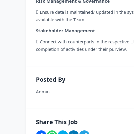
Risk Management & Governance
 Ensure data is maintained/ updated in the sys
available with the Team
Stakeholder Management
 Connect with counterparts in the respective Un
completion of activities under their purview.
Posted By
Admin
Share This Job