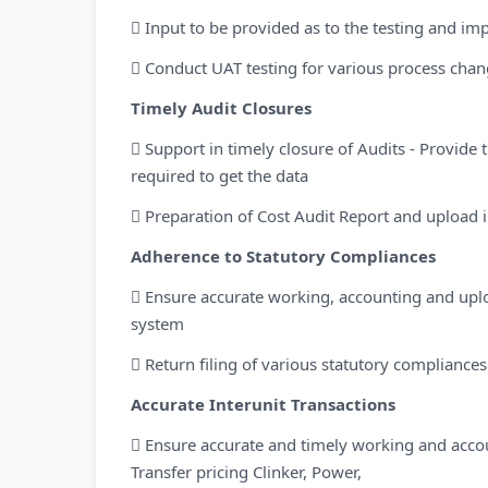
 Input to be provided as to the testing and i
 Conduct UAT testing for various process cha
Timely Audit Closures
 Support in timely closure of Audits - Provide 
required to get the data
 Preparation of Cost Audit Report and upload 
Adherence to Statutory Compliances
 Ensure accurate working, accounting and uplo
system
 Return filing of various statutory compliance
Accurate Interunit Transactions
 Ensure accurate and timely working and accoun
Transfer pricing Clinker, Power,