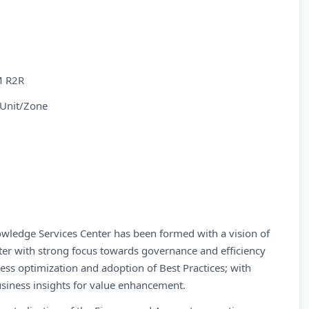
M R2R
 Unit/Zone
wledge Services Center has been formed with a vision of
nter with strong focus towards governance and efficiency
ess optimization and adoption of Best Practices; with
business insights for value enhancement.