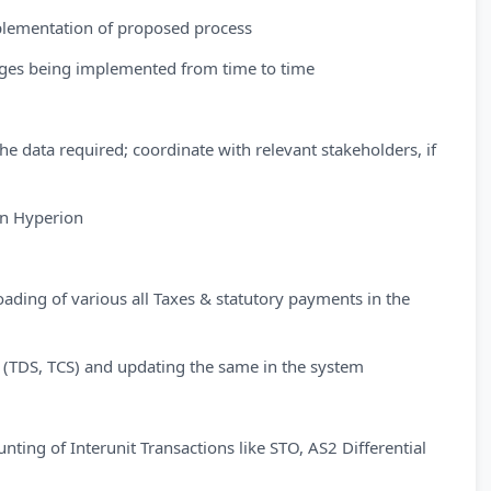
mplementation of proposed process
nges being implemented from time to time
the data required; coordinate with relevant stakeholders, if
in Hyperion
ading of various all Taxes & statutory payments in the
s (TDS, TCS) and updating the same in the system
ting of Interunit Transactions like STO, AS2 Differential