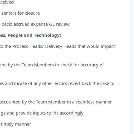
eceived
 seniors for closure
te back; accrued expense GL review
ss, People and Technology)
to the Process Heads/ Delivery Heads that would impact
done by the Team Members to check for accuracy of
ies and incase of any other errors revert back the case to
en accounted by the Team Member in a seamless manner
nge and provide inputs to PH accordingly
 timely manner