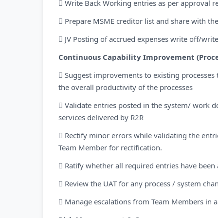
 Write Back Working entries as per approval r
 Prepare MSME creditor list and share with the
 JV Posting of accrued expenses write off/wri
Continuous Capability Improvement (Proce
 Suggest improvements to existing processes 
the overall productivity of the processes
 Validate entries posted in the system/ work 
services delivered by R2R
 Rectify minor errors while validating the entr
Team Member for rectification.
 Ratify whether all required entries have be
 Review the UAT for any process / system cha
 Manage escalations from Team Members in a