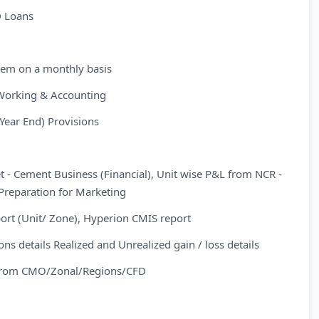
D Loans
stem on a monthly basis
Working & Accounting
Year End) Provisions
- Cement Business (Financial), Unit wise P&L from NCR -
Preparation for Marketing
ort (Unit/ Zone), Hyperion CMIS report
s details Realized and Unrealized gain / loss details
s from CMO/Zonal/Regions/CFD