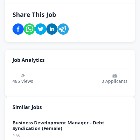
Share This Job
Job Analytics
486
Views
0
Applicants
Similar Jobs
Business Development Manager - Debt
Syndication (Female)
N/A