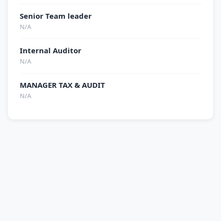
Senior Team leader
N/A
Internal Auditor
N/A
MANAGER TAX & AUDIT
N/A