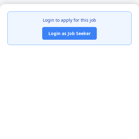
Login to apply for this job
Login as Job Seeker
India's premier job portal connecting talented Chartered
Accountants with leading organizations.