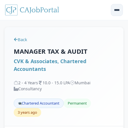
Back
MANAGER TAX & AUDIT
CVK & Associates, Chartered
Accountants
2
-
4
Years
10
.
0
-
15
.
0
LPA
Mumbai
Consultancy
Chartered Accountant
Permanent
3 years ago