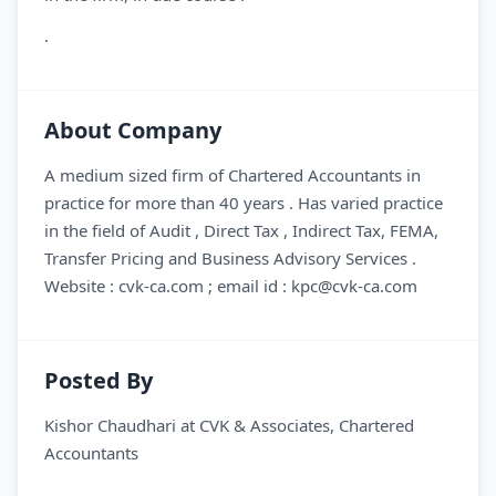
.
About Company
A medium sized firm of Chartered Accountants in
practice for more than 40 years . Has varied practice
in the field of Audit , Direct Tax , Indirect Tax, FEMA,
Transfer Pricing and Business Advisory Services .
Website : cvk-ca.com ; email id : kpc@cvk-ca.com
Posted By
Kishor Chaudhari
at
CVK & Associates, Chartered
Accountants