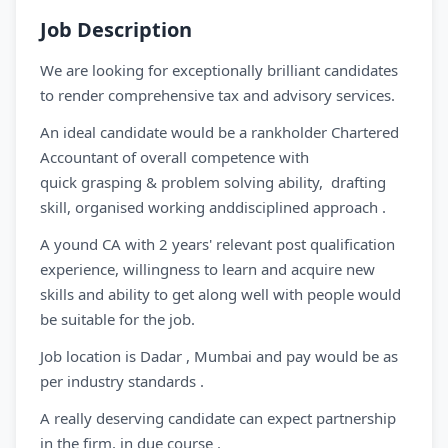
Job Description
We are looking for exceptionally brilliant candidates
to render comprehensive tax and advisory services.
An ideal candidate would be a rankholder Chartered
Accountant of overall competence with
quick grasping & problem solving ability, drafting
skill, organised working anddisciplined approach .
A yound CA with 2 years' relevant post qualification
experience, willingness to learn and acquire new
skills and ability to get along well with people would
be suitable for the job.
Job location is Dadar , Mumbai and pay would be as
per industry standards .
A really deserving candidate can expect partnership
in the firm, in due course .