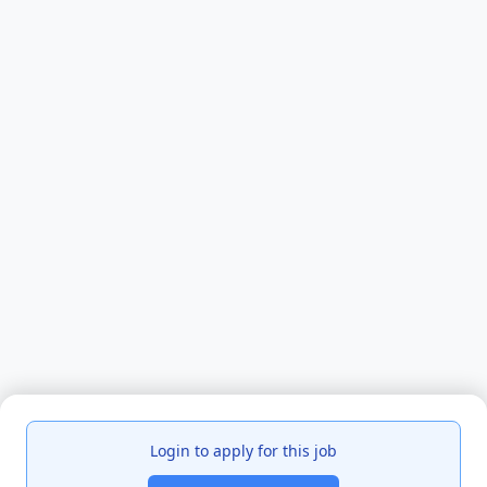
Login to apply for this job