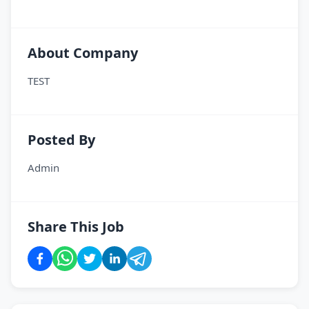
About Company
TEST
Posted By
Admin
Share This Job