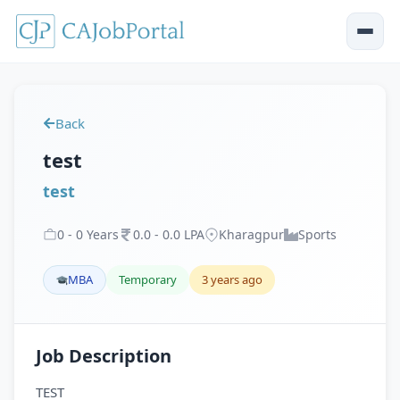
Back
test
test
0
-
0
Years
0
.
0
-
0
.
0
LPA
Kharagpur
Sports
MBA
Temporary
3 years ago
Job Description
TEST