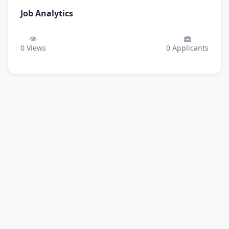
Job Analytics
0
Views
0
Applicants