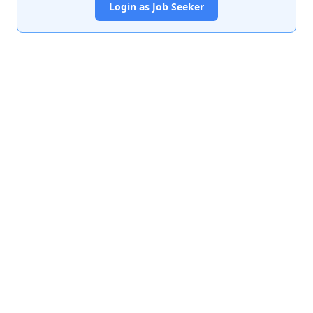
Login as Job Seeker
India's premier job portal connecting talented Chartered
Accountants with leading organizations.
Quick Links
About Us
Contact Us