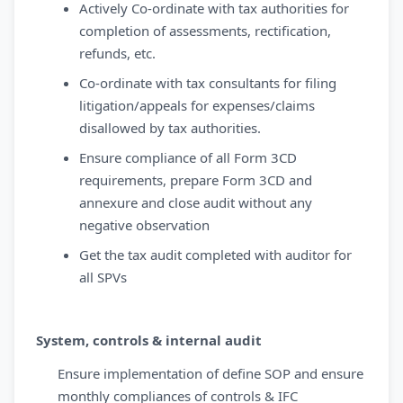
Actively Co-ordinate with tax authorities for
completion of assessments, rectification,
refunds, etc.
Co-ordinate with tax consultants for filing
litigation/appeals for expenses/claims
disallowed by tax authorities.
Ensure compliance of all Form 3CD
requirements, prepare Form 3CD and
annexure and close audit without any
negative observation
Get the tax audit completed with auditor for
all SPVs
System, controls & internal audit
Ensure implementation of define SOP and ensure
monthly compliances of controls & IFC