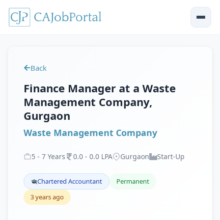
Back
Finance Manager at a Waste
Management Company,
Gurgaon
Waste Management Company
5
-
7
Years
0
.
0
-
0
.
0
LPA
Gurgaon
Start-Up
Chartered Accountant
Permanent
3 years ago