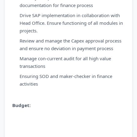
documentation for finance process
Drive SAP implementation in collaboration with
Head Office. Ensure functioning of all modules in
projects.
Review and manage the Capex approval process
and ensure no deviation in payment process
Manage con-current audit for all high value
transactions
Ensuring SOD and maker-checker in finance
activities
Budget: