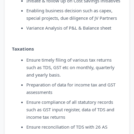
Initiate & follow up on Cost savings initiatives
Enabling business decision such as capex,
special projects, due diligence of JV Partners
Variance Analysis of P&L & Balance sheet
Taxations
Ensure timely filing of various tax returns
such as TDS, GST etc on monthly, quarterly
and yearly basis.
Preparation of data for income tax and GST
assessments
Ensure compliance of all statutory records
such as GST input register, data of TDS and
income tax returns
Ensure reconciliation of TDS with 26 AS