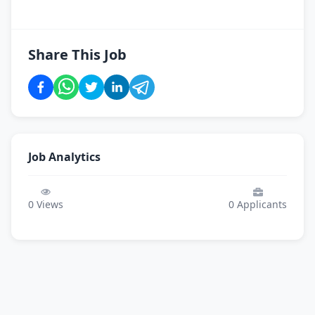
Share This Job
Job Analytics
0
Views
0
Applicants