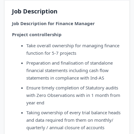
Job Description
Job Description for Finance Manager
Project controllership
Take overall ownership for managing finance
function for 5-7 projects
Preparation and finalisation of standalone
financial statements including cash flow
statements in compliance with Ind-AS
Ensure timely completion of Statutory audits
with Zero Observations with in 1 month from
year end
Taking ownership of every trial balance heads
and data required from them on monthly/
quarterly / annual closure of accounts