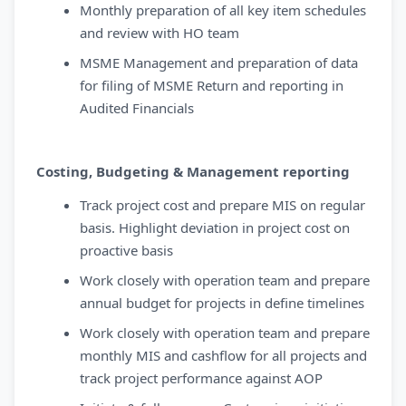
Monthly preparation of all key item schedules
and review with HO team
MSME Management and preparation of data
for filing of MSME Return and reporting in
Audited Financials
Costing, Budgeting & Management reporting
Track project cost and prepare MIS on regular
basis. Highlight deviation in project cost on
proactive basis
Work closely with operation team and prepare
annual budget for projects in define timelines
Work closely with operation team and prepare
monthly MIS and cashflow for all projects and
track project performance against AOP