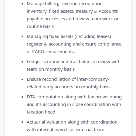
Manage billing, revenue recognition,
inventory, fixed assets, treasury & Accounts
payable processes and review team work on
routine basis
Managing fixed assets (including leases)
register & accounting and ensure compliance
of CARO requirements.
Ledger scrutiny and trail balance review with
team on monthly basis
Ensure reconciliation of inter-company/
related party accounts on monthly basis
DTA computation along with tax provisioning
and it's accounting in close coordination with
taxation head
Actuarial Valuation along with coordination
with internal as well as external team.