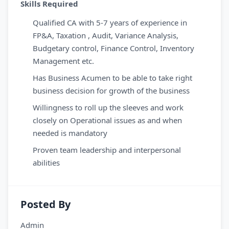
Skills Required
Qualified CA with 5-7 years of experience in
FP&A, Taxation , Audit, Variance Analysis,
Budgetary control, Finance Control, Inventory
Management etc.
Has Business Acumen to be able to take right
business decision for growth of the business
Willingness to roll up the sleeves and work
closely on Operational issues as and when
needed is mandatory
Proven team leadership and interpersonal
abilities
Posted By
Admin