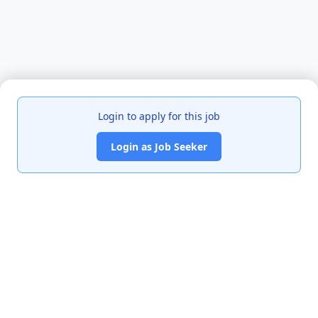
Login to apply for this job
Login as Job Seeker