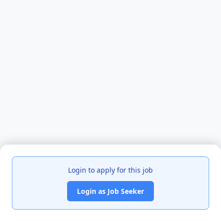
Login to apply for this job
Login as Job Seeker