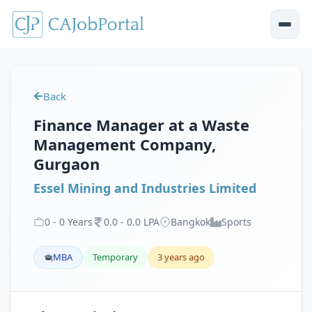
Back
Finance Manager at a Waste
Management Company,
Gurgaon
Essel Mining and Industries Limited
0
-
0
Years
0
.
0
-
0
.
0
LPA
Bangkok
Sports
MBA
Temporary
3 years ago