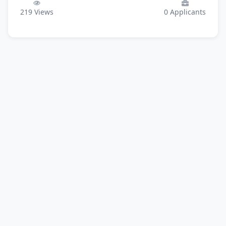
219
Views
0
Applicants