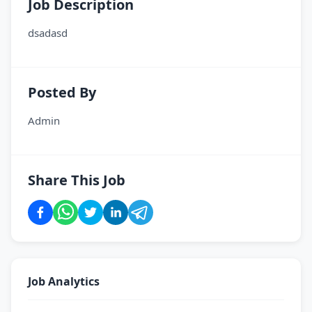
Job Description
dsadasd
Posted By
Admin
Share This Job
Job Analytics