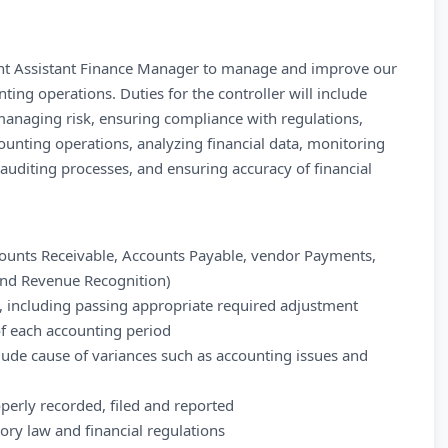
dent Assistant Finance Manager to manage and improve our
ing operations. Duties for the controller will include
anaging risk, ensuring compliance with regulations,
ounting operations, analyzing financial data, monitoring
auditing processes, and ensuring accuracy of financial
counts Receivable, Accounts Payable, vendor Payments,
and Revenue Recognition)
s, including passing appropriate required adjustment
 of each accounting period
clude cause of variances such as accounting issues and
operly recorded, filed and reported
tory law and financial regulations