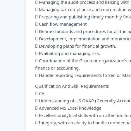
 Managing the audit process and liaising with 
 Managing tax compliance and coordinating wi
 Preparing and publishing timely monthly finan
 Cash flow management
 Define standards and procedures for all the 
 Development, implementation and monitoring 
 Developing plans for financial growth.
 Evaluating and managing risk.
 Coordination of the Group or organization’s tr
finance or accounting.
 Handle reporting requirements to Senior M
Qualification And Skill Requirements
 CA
 Understanding of US GAAP (Generally Accepte
 Advanced MS Excel knowledge
 Excellent analytical skills with an attention to 
 Integrity, with an ability to handle confidenti