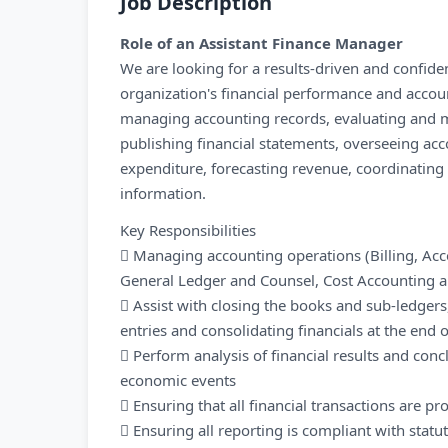
Job Description
Role of an Assistant Finance Manager
We are looking for a results-driven and confi
organization's financial performance and account
managing accounting records, evaluating and m
publishing financial statements, overseeing acc
expenditure, forecasting revenue, coordinating 
information.
Key Responsibilities
 Managing accounting operations (Billing, Ac
General Ledger and Counsel, Cost Accounting 
 Assist with closing the books and sub-ledger
entries and consolidating financials at the end
 Perform analysis of financial results and con
economic events
 Ensuring that all financial transactions are pr
 Ensuring all reporting is compliant with statu