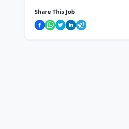
Share This Job