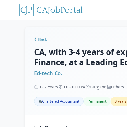
Back
CA, with 3-4 years of e
Finance, at a Leading E
Ed-tech Co.
0
-
2
Years
0
.
0
-
0
.
0
LPA
Gurgaon
Others
Chartered Accountant
Permanent
3 years