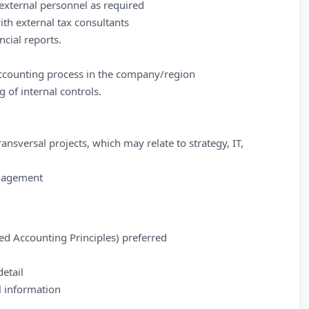
external personnel as required
th external tax consultants
cial reports.
accounting process in the company/region
of internal controls.
ansversal projects, which may relate to strategy, IT,
anagement
d Accounting Principles) preferred
detail
al information