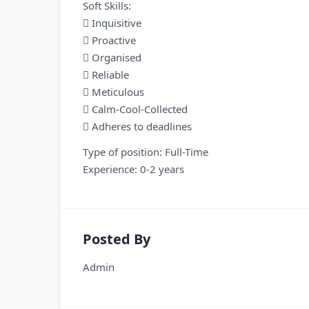
Soft Skills:
 Inquisitive
 Proactive
 Organised
 Reliable
 Meticulous
 Calm-Cool-Collected
 Adheres to deadlines
Type of position: Full-Time
Experience: 0-2 years
Posted By
Admin