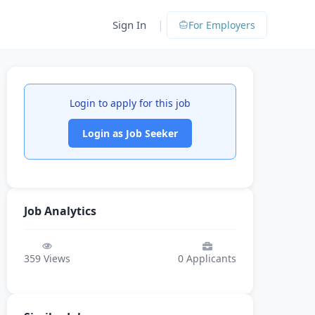
|
Sign In
For Employers
Login to apply for this job
Login as Job Seeker
Job Analytics
359
Views
0
Applicants