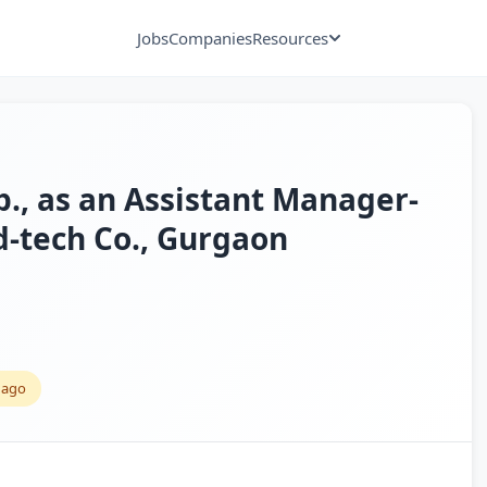
Jobs
Companies
Resources
xp., as an Assistant Manager-
d-tech Co., Gurgaon
 ago