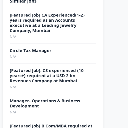
Similar Jobs
[Featured Job] CA Experienced(1-2)
years required as an Accounts
executive at a Leading Jewelry
Company, Mumbai
N/A
Circle Tax Manager
N/A
[Featured Job]: CS experienced (10
years+) required at a USD 2 bn
Revenues Company at Mumbai
N/A
Manager- Operations & Business
Development
N/A
[Featured Job] B Com/MBA required at