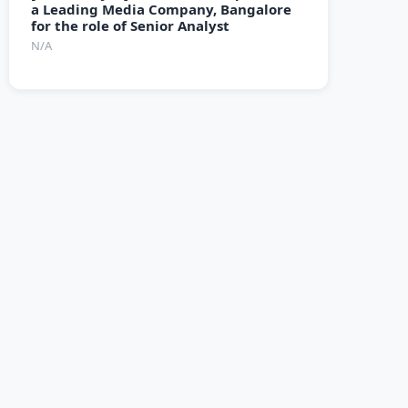
a Leading Media Company, Bangalore
for the role of Senior Analyst
N/A