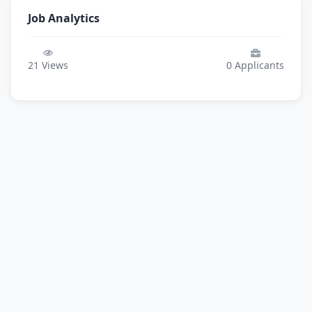
Job Analytics
21
Views
0
Applicants