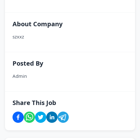
About Company
szxxz
Posted By
Admin
Share This Job