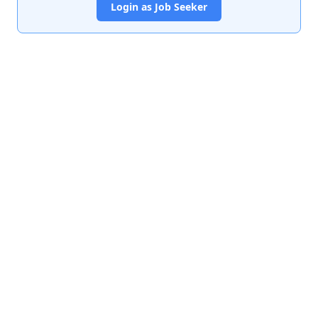
Login as Job Seeker
India's premier job portal connecting talented Chartered
Accountants with leading organizations.
Quick Links
About Us
Contact Us