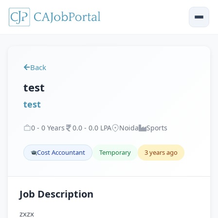
Back
test
test
0
-
0
Years
0
.
0
-
0
.
0
LPA
Noida
Sports
Cost Accountant
Temporary
3 years ago
Job Description
zxzx