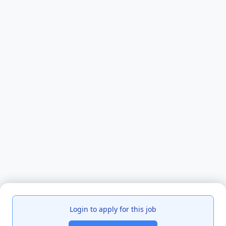
Login to apply for this job