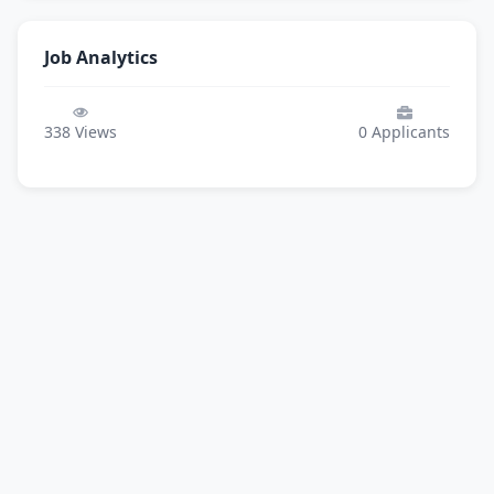
Job Analytics
338
Views
0
Applicants