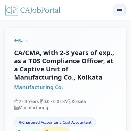
Back
CA/CMA, with 2-3 years of exp.,
as a TDS Compliance Officer, at
a Captive Unit of
Manufacturing Co., Kolkata
Manufacturing Co.
2
-
3
Years
0
.
0
-
0
.
0
LPA
Kolkata
Manufacturing
Chartered Accountant, Cost Accountant