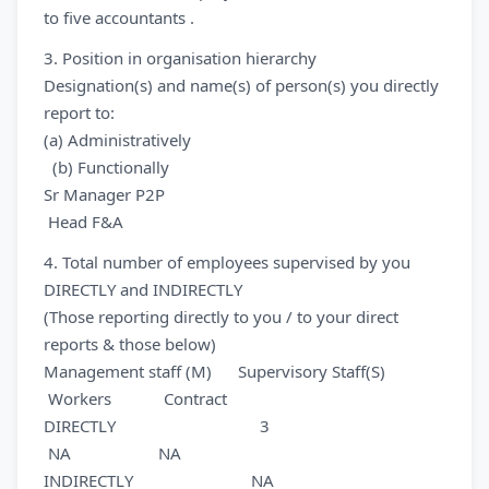
to five accountants .
3. Position in organisation hierarchy
Designation(s) and name(s) of person(s) you directly
report to:
(a) Administratively
(b) Functionally
Sr Manager P2P
Head F&A
4. Total number of employees supervised by you
DIRECTLY and INDIRECTLY
(Those reporting directly to you / to your direct
reports & those below)
Management staff (M) Supervisory Staff(S)
Workers Contract
DIRECTLY 3
NA NA
INDIRECTLY NA