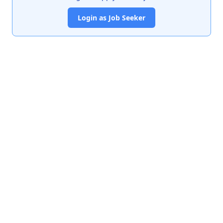
Login as Job Seeker
India's premier job portal connecting talented Chartered
Accountants with leading organizations.
Quick Links
About Us