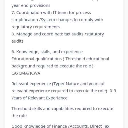
year end provisions
7. Coordination with IT team for process
simplification /System changes to comply with
regulatory requirements
8. Manage and coordinate tax audits /statutory
audits
6. Knowledge, skills, and experience
Educational qualifications ( Threshold educational
background required to execute the role )-
CA/CMA/ICWA
Relevant experience (Type/ Nature and years of
relevant experience required to execute the role)- 0-3
Years of Relevant Experience
Threshold skills and capabilities required to execute
the role
Good Knowledge of Finance /Accounts, Direct Tax