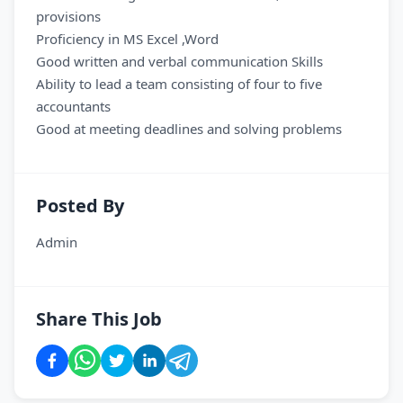
provisions
Proficiency in MS Excel ,Word
Good written and verbal communication Skills
Ability to lead a team consisting of four to five
accountants
Good at meeting deadlines and solving problems
Posted By
Admin
Share This Job