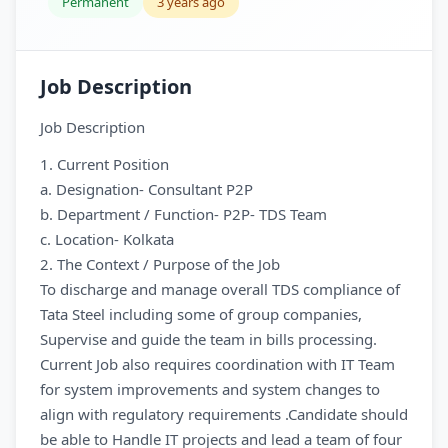
Permanent
3 years ago
Job Description
Job Description
1. Current Position
a. Designation- Consultant P2P
b. Department / Function- P2P- TDS Team
c. Location- Kolkata
2. The Context / Purpose of the Job
To discharge and manage overall TDS compliance of
Tata Steel including some of group companies,
Supervise and guide the team in bills processing.
Current Job also requires coordination with IT Team
for system improvements and system changes to
align with regulatory requirements .Candidate should
be able to Handle IT projects and lead a team of four