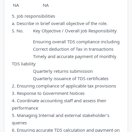
NA NA
5. Job responsibilities
a. Describe in brief overall objective of the role.
S. No. Key Objective / Overall Job Responsibility
Ensuring overall TDS compliance including
Correct deduction of Tax in transactions
Timely and accurate payment of monthly
TDS liability
Quarterly returns submission
Quarterly issuance of TDS certificates
2. Ensuring compliance of applicable tax provisions
3. Response to Government Notices
4. Coordinate accounting staff and assess their
performance
5. Managing Internal and external stakeholder’s
queries
6. Ensuring accurate TDS calculation and payment on