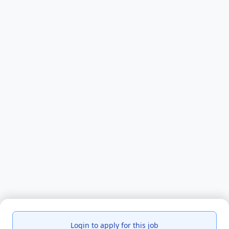
Login to apply for this job