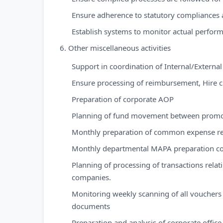
Ensure adherence to statutory compliances
Establish systems to monitor actual perfor
6. Other miscellaneous activities
Support in coordination of Internal/External
Ensure processing of reimbursement, Hire 
Preparation of corporate AOP
Planning of fund movement between promo
Monthly preparation of common expense re
Monthly departmental MAPA preparation co
Planning of processing of transactions relat
companies.
Monitoring weekly scanning of all vouchers
documents
Preparation and analysis of corporate offi