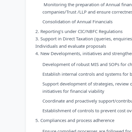
Monitoring the preparation of Annual financi
companies/Trust /LLP and ensure correctness
Consolidation of Annual Financials
2. Reporting’s under CIC/NBFC Regulations
3. Support in Direct Taxation (queries, enquiri
Individuals and evaluate proposals
4. New Developments, initiatives and strengthe
Development of robust MIS and SOPs for c
Establish internal controls and systems for 
Support development of strategies, review o
initiatives for financial viability
Coordinate and proactively support/contrib
Establishment of controls to prevent cost o
5. Compliances and process adherence
Ensure complied processes are followed for