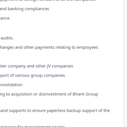
 and banking compliances
mance.
 audits.
changes and other payments relating to employees
ter company and other JV companies
port of various group companies
nsolidation
ing to acquisition or disinvestment of Bharti Group
 and supports to ensure paperless backup support of the
ce expense for management review