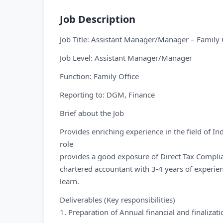
Job Description
Job Title: Assistant Manager/Manager – Family 
Job Level: Assistant Manager/Manager
Function: Family Office
Reporting to: DGM, Finance
Brief about the Job
Provides enriching experience in the field of In
role
provides a good exposure of Direct Tax Complian
chartered accountant with 3-4 years of experie
learn.
Deliverables (Key responsibilities)
1. Preparation of Annual financial and finaliza