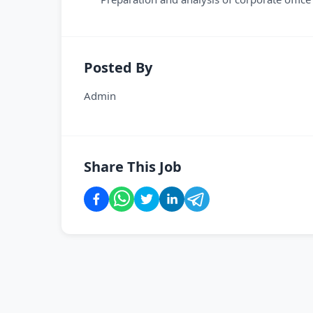
Posted By
Admin
Share This Job