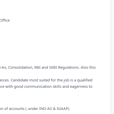
Office
d-As, Consolidation, RBI and SEBI Regulations. Also this
ces. Candidate most suited for the job is a qualified
nce with good communication skills and eagerness to
tion of accounts ( under IND-AS & IGAAP)