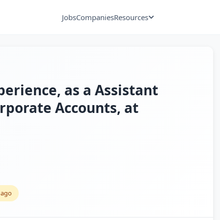
Jobs
Companies
Resources
perience, as a Assistant
porate Accounts, at
 ago