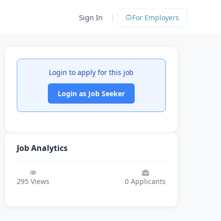
|
Sign In
For Employers
Login to apply for this job
Login as Job Seeker
Job Analytics
295
Views
0
Applicants