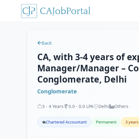
Back
CA, with 3-4 years of ex
Manager/Manager – Cor
Conglomerate, Delhi
Conglomerate
3
-
4
Years
0
.
0
-
0
.
0
LPA
Delhi
Others
Chartered Accountant
Permanent
3 years