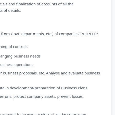
als and finalization of accounts of all the
 of details.
es from Govt. departments, etc.) of companies/Trust/LLP/
ning of controls
hanging business needs
business operations
f business proposals, etc. Analyse and evaluate business
ute in development/preparation of Business Plans.
verruns, protect company assets, prevent losses.
 payment to foreign vendors of all the companies