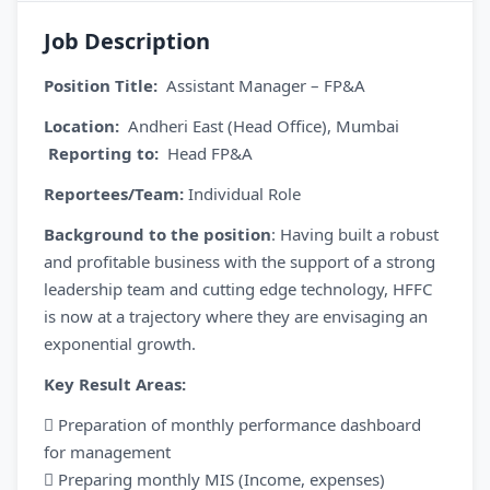
Job Description
Position Title:
Assistant Manager – FP&A
Location:
Andheri East (Head Office), Mumbai
Reporting to:
Head FP&A
Reportees/Team:
Individual Role
Background to the position
: Having built a robust
and profitable business with the support of a strong
leadership team and cutting edge technology, HFFC
is now at a trajectory where they are envisaging an
exponential growth.
Key Result Areas:
 Preparation of monthly performance dashboard
for management
 Preparing monthly MIS (Income, expenses)