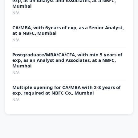
exp, as an Analyst and Associates, at a NBFC,
Mumbai
N/A
CA/MBA, with 6years of exp, as a Senior Analyst,
at a NBFC, Mumbai
N/A
Postgraduate/MBA/CA/CFA, with min 5 years of
exp, as an Analyst and Associates, at a NBFC,
Mumbai
N/A
Multiple opening for CA/MBA with 2-8 years of
exp. required at NBFC Co., Mumbai
N/A