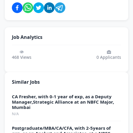
Job Analytics
468
Views
0
Applicants
Similar Jobs
CA Fresher, with 0-1 year of exp, as a Deputy
Manager,Strategic Alliance at an NBFC Major,
Mumbai
N/A
Postgraduate/MBA/CA/CFA, with 2-5years of