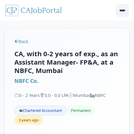
Back
CA, with 0-2 years of exp., as an
Assistant Manager- FP&A, at a
NBFC, Mumbai
NBFC Co.
0
-
2
Years
0
.
0
-
0
.
0
LPA
Mumbai
NBFC
Chartered Accountant
Permanent
3 years ago