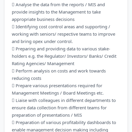
 Analyse the data from the reports / MIS and
provide insights to the Management to take
appropriate business decisions
 Identifying cost control areas and supporting /
working with seniors/ respective teams to improve
and bring opex under control.
 Preparing and providing data to various stake-
holders e.g. the Regulator/ Investors/ Banks/ Credit
Rating Agencies/ Management
 Perform analysis on costs and work towards
reducing costs
 Prepare various presentations required for
Management Meetings / Board Meetings etc.
 Liaise with colleagues in different departments to
ensure data collection from different teams for
preparation of presentations / MIS
 Preparation of various profitability dashboards to
enable management decision making including