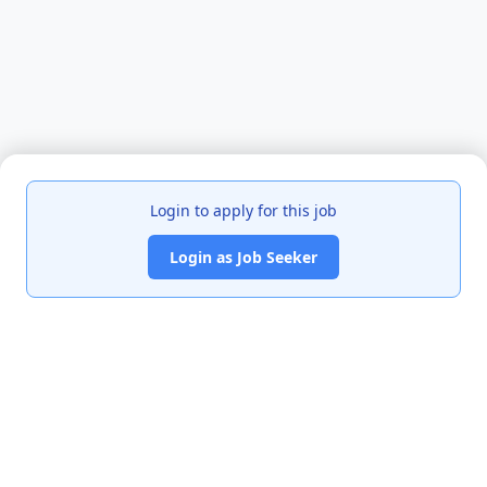
Login to apply for this job
Login as Job Seeker