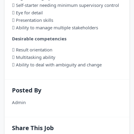
 Self-starter needing minimum supervisory control
 Eye for detail
 Presentation skills
 Ability to manage multiple stakeholders
Desirable competencies
 Result orientation
 Multitasking ability
 Ability to deal with ambiguity and change
Posted By
Admin
Share This Job