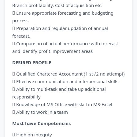
Branch profitability, Cost of acquisition etc.
 Ensure appropriate forecasting and budgeting
process
 Preparation and regular updation of annual
forecast.
 Comparison of actual performance with forecast
and identify profit improvement areas
DESIRED PROFILE
 Qualified Chartered Accountant (1 st /2 nd attempt)
 Effective communication and interpersonal skills
 Ability to multi-task and take up additional
responsibility
 Knowledge of MS Office with skill in MS-Excel
 Ability to work in a team
Must have Competencies
 High on integrity