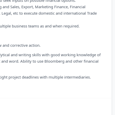
to seek inputs on possible financial options.
 and Sales, Export, Marketing Finance, Financial
egal, etc to execute domestic and international Trade
multiple business teams as and when required.
w and corrective action.
tical and writing skills with good working knowledge of
t and word. Ability to use Bloomberg and other financial
ight project deadlines with multiple intermediaries.