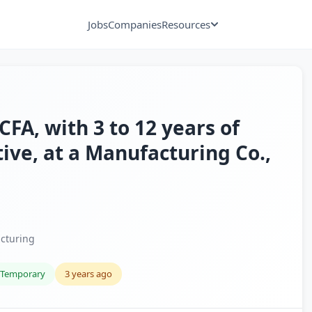
Jobs
Companies
Resources
A, with 3 to 12 years of
tive, at a Manufacturing Co.,
cturing
Temporary
3 years ago