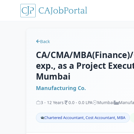
Back
CA/CMA/MBA(Finance)/CF
exp., as a Project Execu
Mumbai
Manufacturing Co.
3
-
12
Years
0
.
0
-
0
.
0
LPA
Mumbai
Manufa
Chartered Accountant, Cost Accountant, MBA