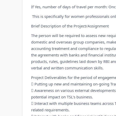
If Yes, number of days of travel per month: Onc
This is specifically for women professionals onl
Brief Description of the Project/Assignment
The person will be required to assess new requir
domestic and overseas group companies, make t
accounting treatment and compliance to regulat
the agreements with banks and financial instit
products, rules, guidelines laid down by RBI a
verbal and written communication skills.
Project Deliverables for the period of engagem
 Putting up new and maintaining on-going Tra
 Awareness on various external developments a
potential impact on TSL's business.
 Interact with multiple business teams across
related requirements.