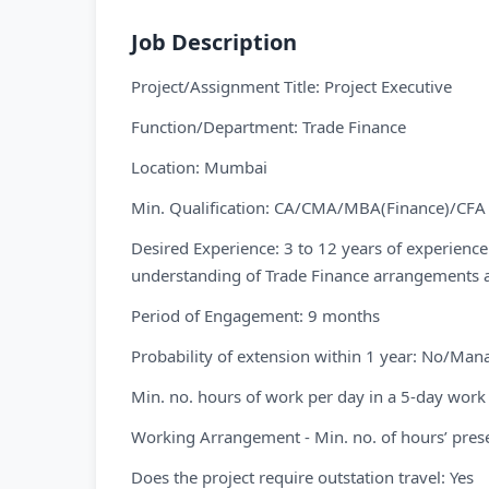
Job Description
Project/Assignment Title: Project Executive
Function/Department: Trade Finance
Location: Mumbai
Min. Qualification: CA/CMA/MBA(Finance)/CFA
Desired Experience: 3 to 12 years of experience
understanding of Trade Finance arrangements 
Period of Engagement: 9 months
Probability of extension within 1 year: No/Ma
Min. no. hours of work per day in a 5-day work
Working Arrangement - Min. no. of hours’ prese
Does the project require outstation travel: Yes