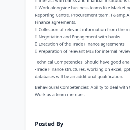
 Interact with banks and financial institutions 
 Work alongside business teams like Marketing
Reporting Centre, Procurement team, F&amp;A, L
Finance agreements.
 Collection of relevant information from the 
 Negotiation and Engagement with banks.
 Execution of the Trade Finance agreements.
 Preparation of relevant MIS for internal revie
Technical Competencies: Should have good analy
-Trade Finance structures, working on excel, pp
databases will be an additional qualification.
Behavioural Competencies: Ability to deal with t
Work as a team member.
Posted By