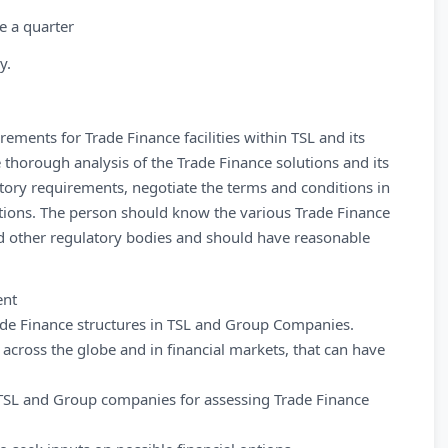
e a quarter
y.
ements for Trade Finance facilities within TSL and its
horough analysis of the Trade Finance solutions and its
ory requirements, negotiate the terms and conditions in
utions. The person should know the various Trade Finance
nd other regulatory bodies and should have reasonable
ent
de Finance structures in TSL and Group Companies.
cross the globe and in financial markets, that can have
 TSL and Group companies for assessing Trade Finance