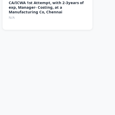
CA/ICWA 1st Attempt, with 2-3years of
exp, Manager- Costing, at a
Manufacturing Co, Chennai
N/A