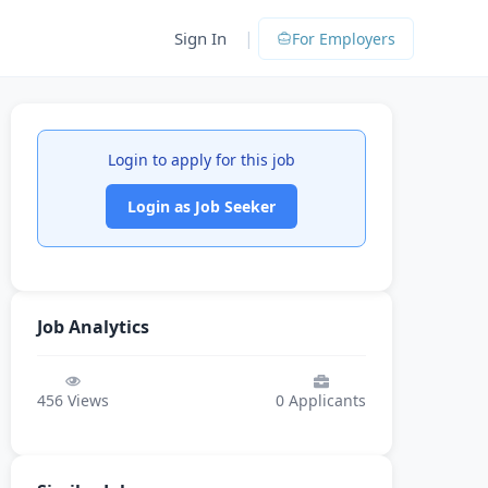
|
Sign In
For Employers
Login to apply for this job
Login as Job Seeker
Job Analytics
456
Views
0
Applicants