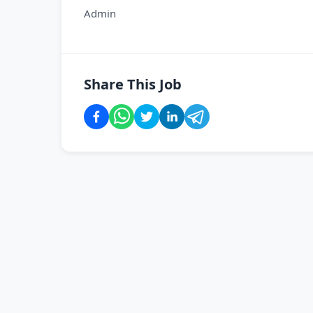
Admin
Share This Job