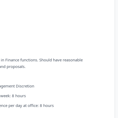
 in Finance functions. Should have reasonable
and proposals.
nagement Discretion
 week: 8 hours
nce per day at office: 8 hours