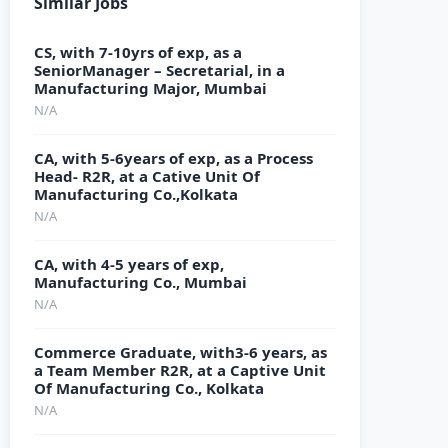
Similar Jobs
CS, with 7-10yrs of exp, as a
SeniorManager – Secretarial, in a
Manufacturing Major, Mumbai
N/A
CA, with 5-6years of exp, as a Process
Head- R2R, at a Cative Unit Of
Manufacturing Co.,Kolkata
N/A
CA, with 4-5 years of exp,
Manufacturing Co., Mumbai
N/A
Commerce Graduate, with3-6 years, as
a Team Member R2R, at a Captive Unit
Of Manufacturing Co., Kolkata
N/A