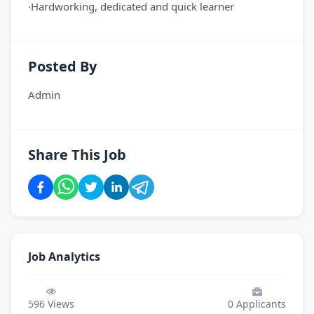
·Hardworking, dedicated and quick learner
Posted By
Admin
Share This Job
Job Analytics
596
Views
0
Applicants