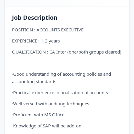
Job Description
POSITION : ACCOUNTS EXECUTIVE
EXPERIENCE : 1-2 years
QUALIFICATION : CA Inter (one/both groups cleared)
·Good understanding of accounting policies and
accounting standards
·Practical experience in finalisation of accounts
·Well versed with auditing techniques
·Proficient with MS Office
·Knowledge of SAP will be add-on