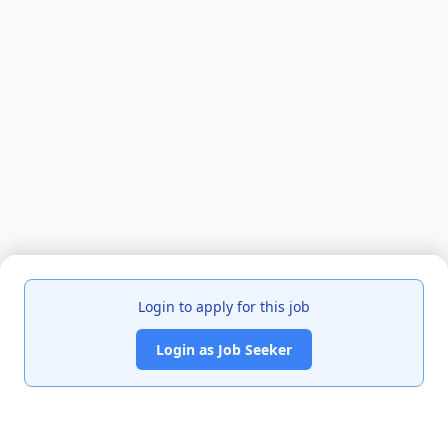
Login to apply for this job
Login as Job Seeker