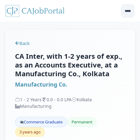
Back
CA Inter, with 1-2 years of exp.,
as an Accounts Executive, at a
Manufacturing Co., Kolkata
Manufacturing Co.
1
-
2
Years
0
.
0
-
0
.
0
LPA
Kolkata
Manufacturing
Commerce Graduate
Permanent
3 years ago