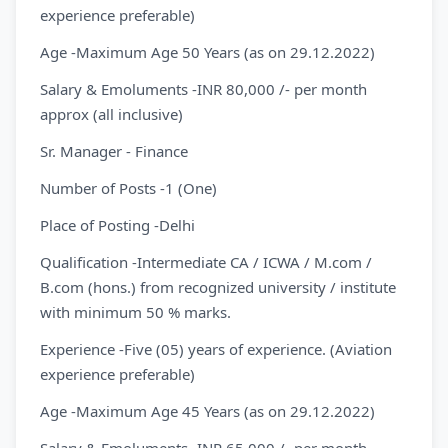
experience preferable)
Age -Maximum Age 50 Years (as on 29.12.2022)
Salary & Emoluments -INR 80,000 /- per month
approx (all inclusive)
Sr. Manager - Finance
Number of Posts -1 (One)
Place of Posting -Delhi
Qualification -Intermediate CA / ICWA / M.com /
B.com (hons.) from recognized university / institute
with minimum 50 % marks.
Experience -Five (05) years of experience. (Aviation
experience preferable)
Age -Maximum Age 45 Years (as on 29.12.2022)