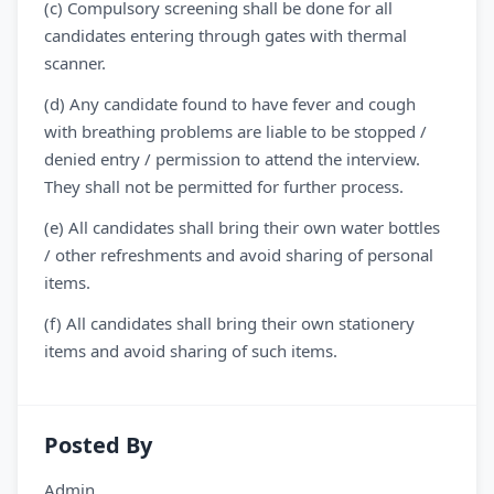
(c) Compulsory screening shall be done for all
candidates entering through gates with thermal
scanner.
(d) Any candidate found to have fever and cough
with breathing problems are liable to be stopped /
denied entry / permission to attend the interview.
They shall not be permitted for further process.
(e) All candidates shall bring their own water bottles
/ other refreshments and avoid sharing of personal
items.
(f) All candidates shall bring their own stationery
items and avoid sharing of such items.
Posted By
Admin