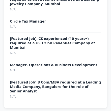
Jewelry Company, Mumbai
N/A
Circle Tax Manager
N/A
[Featured Job]: CS experienced (10 years+)
required at a USD 2 bn Revenues Company at
Mumbai
N/A
Manager- Operations & Business Development
N/A
[Featured Job] B Com/MBA required at a Leading
Media Company, Bangalore for the role of
Senior Analyst
N/A