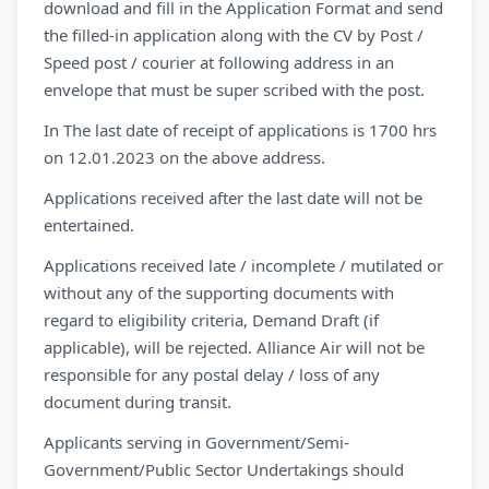
download and fill in the Application Format and send
the filled-in application along with the CV by Post /
Speed post / courier at following address in an
envelope that must be super scribed with the post.
In The last date of receipt of applications is 1700 hrs
on 12.01.2023 on the above address.
Applications received after the last date will not be
entertained.
Applications received late / incomplete / mutilated or
without any of the supporting documents with
regard to eligibility criteria, Demand Draft (if
applicable), will be rejected. Alliance Air will not be
responsible for any postal delay / loss of any
document during transit.
Applicants serving in Government/Semi-
Government/Public Sector Undertakings should