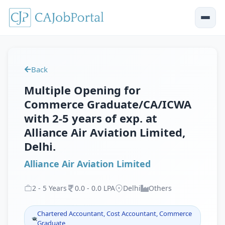
Back
Multiple Opening for
Commerce Graduate/CA/ICWA
with 2-5 years of exp. at
Alliance Air Aviation Limited,
Delhi.
Alliance Air Aviation Limited
2
-
5
Years
0
.
0
-
0
.
0
LPA
Delhi
Others
Chartered Accountant, Cost Accountant, Commerce
Graduate