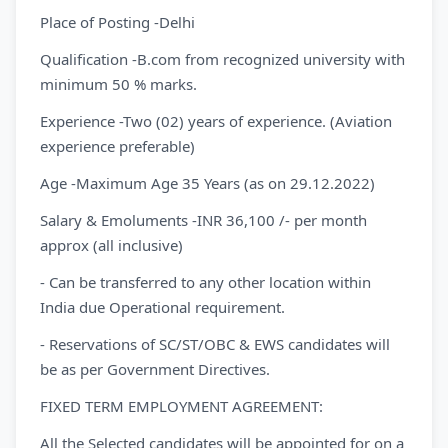
Place of Posting -Delhi
Qualification -B.com from recognized university with
minimum 50 % marks.
Experience -Two (02) years of experience. (Aviation
experience preferable)
Age -Maximum Age 35 Years (as on 29.12.2022)
Salary & Emoluments -INR 36,100 /- per month
approx (all inclusive)
- Can be transferred to any other location within
India due Operational requirement.
- Reservations of SC/ST/OBC & EWS candidates will
be as per Government Directives.
FIXED TERM EMPLOYMENT AGREEMENT:
All the Selected candidates will be appointed for on a