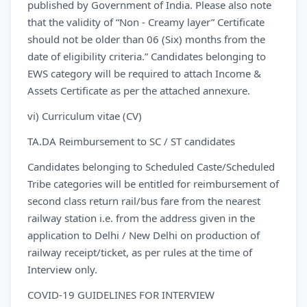
published by Government of India. Please also note
that the validity of “Non - Creamy layer” Certificate
should not be older than 06 (Six) months from the
date of eligibility criteria.” Candidates belonging to
EWS category will be required to attach Income &
Assets Certificate as per the attached annexure.
vi) Curriculum vitae (CV)
TA.DA Reimbursement to SC / ST candidates
Candidates belonging to Scheduled Caste/Scheduled
Tribe categories will be entitled for reimbursement of
second class return rail/bus fare from the nearest
railway station i.e. from the address given in the
application to Delhi / New Delhi on production of
railway receipt/ticket, as per rules at the time of
Interview only.
COVID-19 GUIDELINES FOR INTERVIEW