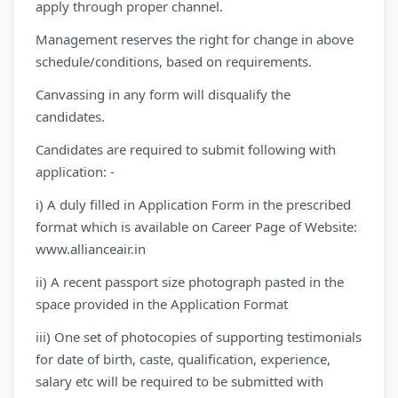
apply through proper channel.
Management reserves the right for change in above
schedule/conditions, based on requirements.
Canvassing in any form will disqualify the
candidates.
Candidates are required to submit following with
application: -
i) A duly filled in Application Form in the prescribed
format which is available on Career Page of Website:
www.allianceair.in
ii) A recent passport size photograph pasted in the
space provided in the Application Format
iii) One set of photocopies of supporting testimonials
for date of birth, caste, qualification, experience,
salary etc will be required to be submitted with