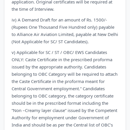
application. Original certificates will be required at
the time of Interview.
iv) A Demand Draft for an amount of Rs. 1500/-
(Rupees One Thousand Five Hundred only) payable
to Alliance Air Aviation Limited, payable at New Delhi
(Not Applicable for SC/ ST Candidates).
v) Applicable for SC / ST / OBC/ EWS Candidates
ONLY: Caste Certificate in the prescribed proforma
issued by the appropriate authority. Candidates
belonging to OBC Category will be required to attach
the Caste Certificate in the proforma meant for
Central Government employment.“ Candidates
belonging to OBC category, the category certificate
should be in the prescribed format including the
“Non –Creamy layer clause” issued by the Competent
Authority for employment under Government of
India and should be as per the Central list of OBC’s