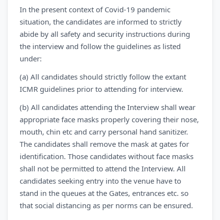
In the present context of Covid-19 pandemic
situation, the candidates are informed to strictly
abide by all safety and security instructions during
the interview and follow the guidelines as listed
under:
(a) All candidates should strictly follow the extant
ICMR guidelines prior to attending for interview.
(b) All candidates attending the Interview shall wear
appropriate face masks properly covering their nose,
mouth, chin etc and carry personal hand sanitizer.
The candidates shall remove the mask at gates for
identification. Those candidates without face masks
shall not be permitted to attend the Interview. All
candidates seeking entry into the venue have to
stand in the queues at the Gates, entrances etc. so
that social distancing as per norms can be ensured.