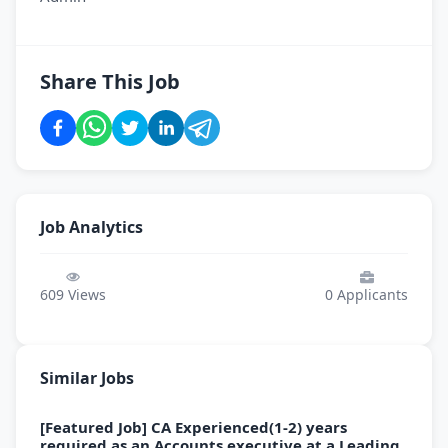
Share This Job
Job Analytics
609
Views
0
Applicants
Similar Jobs
[Featured Job] CA Experienced(1-2) years
required as an Accounts executive at a Leading