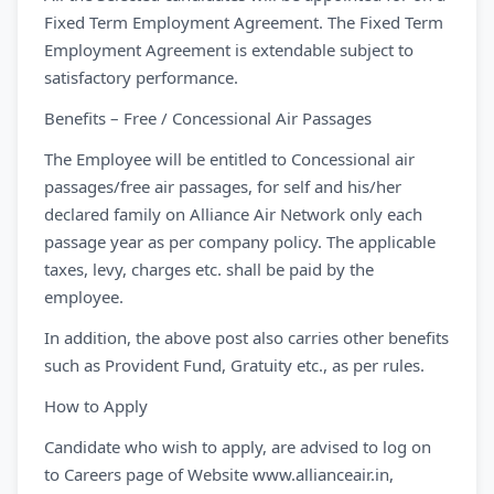
Fixed Term Employment Agreement. The Fixed Term
Employment Agreement is extendable subject to
satisfactory performance.
Benefits – Free / Concessional Air Passages
The Employee will be entitled to Concessional air
passages/free air passages, for self and his/her
declared family on Alliance Air Network only each
passage year as per company policy. The applicable
taxes, levy, charges etc. shall be paid by the
employee.
In addition, the above post also carries other benefits
such as Provident Fund, Gratuity etc., as per rules.
How to Apply
Candidate who wish to apply, are advised to log on
to Careers page of Website www.allianceair.in,