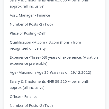
Salary & Emoluments -INR 65,000 /- per month
approx (all inclusive)
Asst. Manager - Finance
Number of Posts -2 (Two)
Place of Posting -Delhi
Qualification -M.com / B.com (hons.) from
recognized university.
Experience -Three (03) years of experience. (Aviation
experience preferable)
Age -Maximum Age 35 Years (as on 29.12.2022)
Salary & Emoluments -INR 39,220 /- per month
approx (all inclusive)
Officer - Finance
Number of Posts -2 (Two)