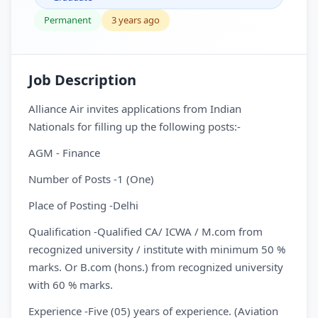
Permanent
3 years ago
Job Description
Alliance Air invites applications from Indian
Nationals for filling up the following posts:-
AGM - Finance
Number of Posts -1 (One)
Place of Posting -Delhi
Qualification -Qualified CA/ ICWA / M.com from
recognized university / institute with minimum 50 %
marks. Or B.com (hons.) from recognized university
with 60 % marks.
Experience -Five (05) years of experience. (Aviation