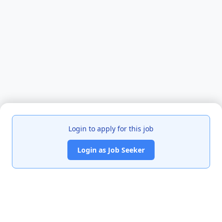
Login to apply for this job
Login as Job Seeker