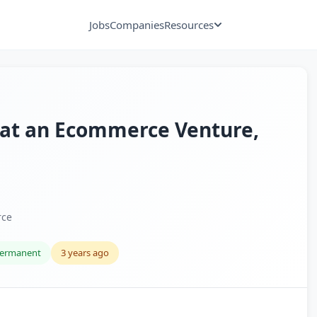
Jobs
Companies
Resources
 at an Ecommerce Venture,
rce
ermanent
3 years ago