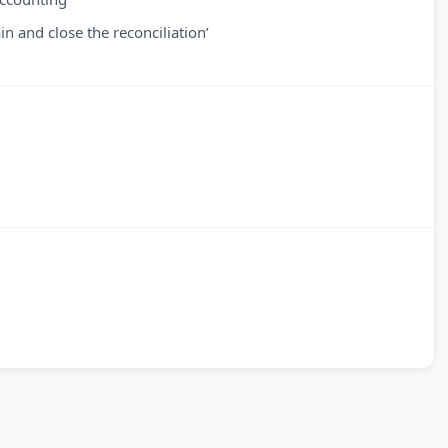
n and close the reconciliation’