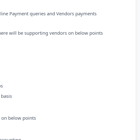
m line Payment queries and Vendors payments
here will be supporting vendors on below points
ps
 basis
s on below points
Accounting