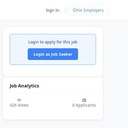
|
Sign In
For Employers
Login to apply for this job
Login as Job Seeker
Job Analytics
426
Views
0
Applicants