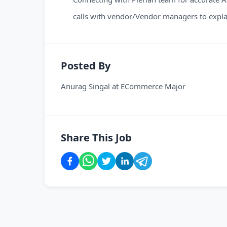
calls with vendor/Vendor managers to explai
Posted By
Anurag Singal
at
ECommerce Major
Share This Job