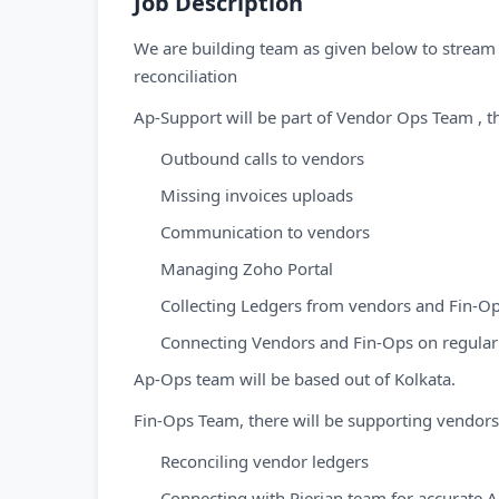
Job Description
We are building team as given below to strea
reconciliation
Ap-Support will be part of Vendor Ops Team , t
Outbound calls to vendors
Missing invoices uploads
Communication to vendors
Managing Zoho Portal
Collecting Ledgers from vendors and Fin-O
Connecting Vendors and Fin-Ops on regular
Ap-Ops team will be based out of Kolkata.
Fin-Ops Team, there will be supporting vendor
Reconciling vendor ledgers
Connecting with Pierian team for accurate 