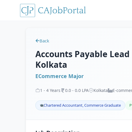
Back
Accounts Payable Lead
Kolkata
ECommerce Major
1
-
4
Years
0
.
0
-
0
.
0
LPA
Kolkata
E-comme
Chartered Accountant, Commerce Graduate
P