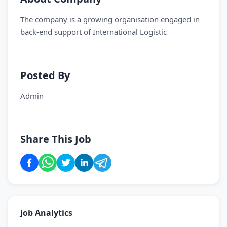
The company is a growing organisation engaged in
back-end support of International Logistic
Posted By
Admin
Share This Job
Job Analytics