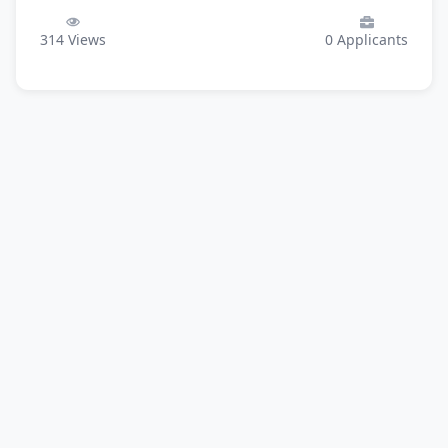
314
Views
0
Applicants