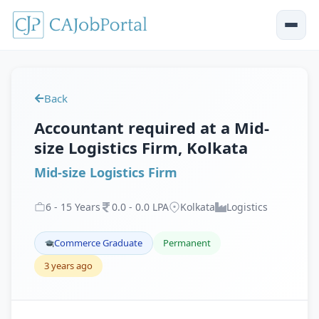
Back
Accountant required at a Mid-
size Logistics Firm, Kolkata
Mid-size Logistics Firm
6
-
15
Years
0
.
0
-
0
.
0
LPA
Kolkata
Logistics
Commerce Graduate
Permanent
3 years ago