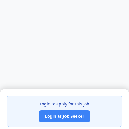
Login to apply for this job
Login as Job Seeker