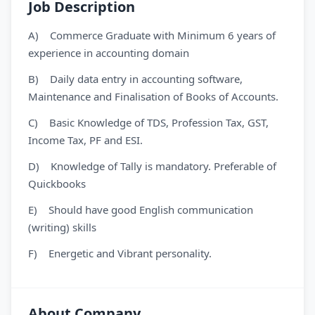
Job Description
A) Commerce Graduate with Minimum 6 years of
experience in accounting domain
B) Daily data entry in accounting software,
Maintenance and Finalisation of Books of Accounts.
C) Basic Knowledge of TDS, Profession Tax, GST,
Income Tax, PF and ESI.
D) Knowledge of Tally is mandatory. Preferable of
Quickbooks
E) Should have good English communication
(writing) skills
F) Energetic and Vibrant personality.
About Company