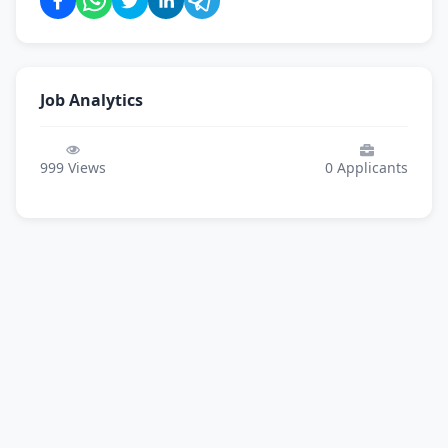
Job Analytics
999
Views
0
Applicants