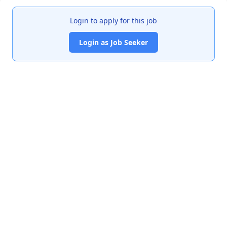
Login to apply for this job
Login as Job Seeker
India's premier job portal connecting talented Chartered
Accountants with leading organizations.
Quick Links