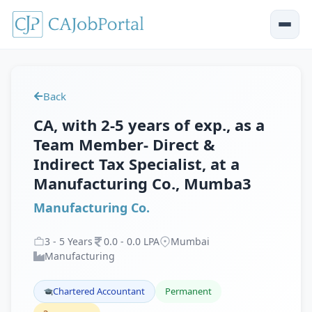
Back
CA, with 2-5 years of exp., as a
Team Member- Direct &
Indirect Tax Specialist, at a
Manufacturing Co., Mumba3
Manufacturing Co.
3
-
5
Years
0
.
0
-
0
.
0
LPA
Mumbai
Manufacturing
Chartered Accountant
Permanent