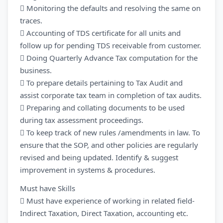
 Monitoring the defaults and resolving the same on
traces.
 Accounting of TDS certificate for all units and
follow up for pending TDS receivable from customer.
 Doing Quarterly Advance Tax computation for the
business.
 To prepare details pertaining to Tax Audit and
assist corporate tax team in completion of tax audits.
 Preparing and collating documents to be used
during tax assessment proceedings.
 To keep track of new rules /amendments in law. To
ensure that the SOP, and other policies are regularly
revised and being updated. Identify & suggest
improvement in systems & procedures.
Must have Skills
 Must have experience of working in related field-
Indirect Taxation, Direct Taxation, accounting etc.