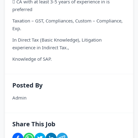
 CA with at least 3-5 years of experience in is
preferred
Taxation – GST, Compliances, Custom – Compliance,
Exp.
In Direct Tax (Basic Knowledge), Litigation
experience in Indirect Tax.,
Knowledge of SAP.
Posted By
Admin
Share This Job