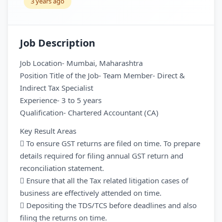
3 years ago
Job Description
Job Location- Mumbai, Maharashtra
Position Title of the Job- Team Member- Direct &
Indirect Tax Specialist
Experience- 3 to 5 years
Qualification- Chartered Accountant (CA)
Key Result Areas
 To ensure GST returns are filed on time. To prepare
details required for filing annual GST return and
reconciliation statement.
 Ensure that all the Tax related litigation cases of
business are effectively attended on time.
 Depositing the TDS/TCS before deadlines and also
filing the returns on time.