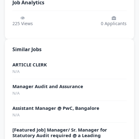
Job Analytics
225
Views
0
Applicants
Similar Jobs
ARTICLE CLERK
N/A
Manager Audit and Assurance
N/A
Assistant Manager @ PwC, Bangalore
N/A
[Featured Job] Manager/ Sr. Manager for
Statutory Audit required @ a Leading