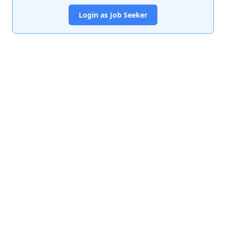
Login as Job Seeker
India's premier job portal connecting talented Chartered
Accountants with leading organizations.
Quick Links
About Us
Contact Us