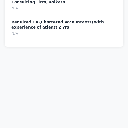
Consulting Firm, Kolkata
N/A
Required CA (Chartered Accountants) with
experience of atleast 2 Yrs
N/A