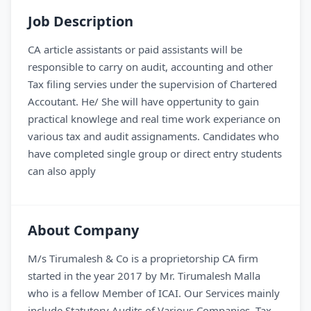
Job Description
CA article assistants or paid assistants will be
responsible to carry on audit, accounting and other
Tax filing servies under the supervision of Chartered
Accoutant. He/ She will have oppertunity to gain
practical knowlege and real time work experiance on
various tax and audit assignaments. Candidates who
have completed single group or direct entry students
can also apply
About Company
M/s Tirumalesh & Co is a proprietorship CA firm
started in the year 2017 by Mr. Tirumalesh Malla
who is a fellow Member of ICAI. Our Services mainly
include Statutory Audits of Various Companies, Tax