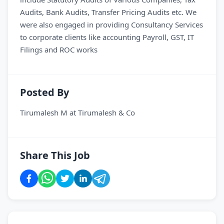
Audits, Bank Audits, Transfer Pricing Audits etc. We
were also engaged in providing Consultancy Services
to corporate clients like accounting Payroll, GST, IT
Filings and ROC works
Posted By
Tirumalesh M
at
Tirumalesh & Co
Share This Job