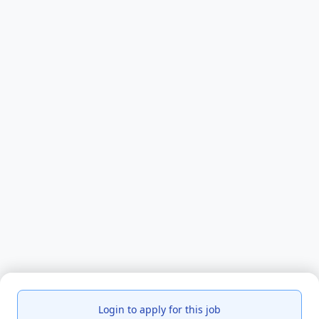
Login to apply for this job