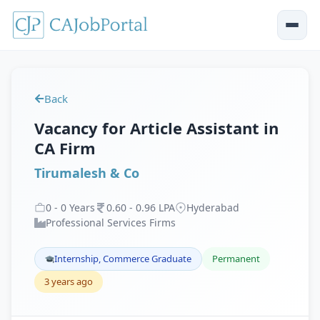
Back
Vacancy for Article Assistant in
CA Firm
Tirumalesh & Co
0
-
0
Years
0
.
60
-
0
.
96
LPA
Hyderabad
Professional Services Firms
Internship, Commerce Graduate
Permanent
3 years ago