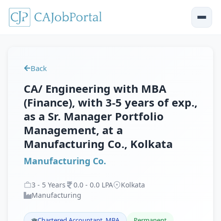
Back
CA/ Engineering with MBA
(Finance), with 3-5 years of exp.,
as a Sr. Manager Portfolio
Management, at a
Manufacturing Co., Kolkata
Manufacturing Co.
3
-
5
Years
0
.
0
-
0
.
0
LPA
Kolkata
Manufacturing
Chartered Accountant, MBA
Permanent