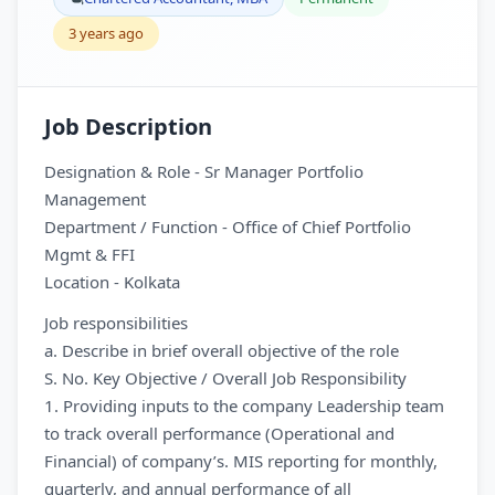
3 years ago
Job Description
Designation & Role - Sr Manager Portfolio
Management
Department / Function - Office of Chief Portfolio
Mgmt & FFI
Location - Kolkata
Job responsibilities
a. Describe in brief overall objective of the role
S. No. Key Objective / Overall Job Responsibility
1. Providing inputs to the company Leadership team
to track overall performance (Operational and
Financial) of company’s. MIS reporting for monthly,
quarterly, and annual performance of all