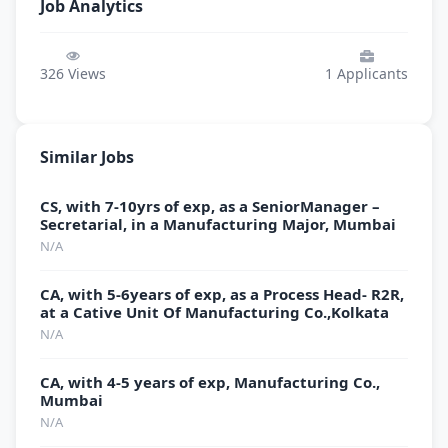
Job Analytics
326
Views
1
Applicants
Similar Jobs
CS, with 7-10yrs of exp, as a SeniorManager –
Secretarial, in a Manufacturing Major, Mumbai
N/A
CA, with 5-6years of exp, as a Process Head- R2R,
at a Cative Unit Of Manufacturing Co.,Kolkata
N/A
CA, with 4-5 years of exp, Manufacturing Co.,
Mumbai
N/A