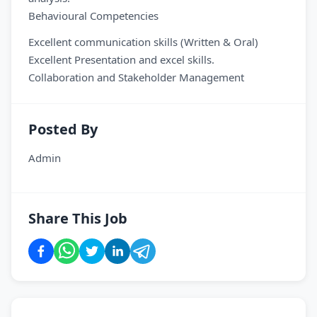
Behavioural Competencies
Excellent communication skills (Written & Oral)
Excellent Presentation and excel skills.
Collaboration and Stakeholder Management
Posted By
Admin
Share This Job