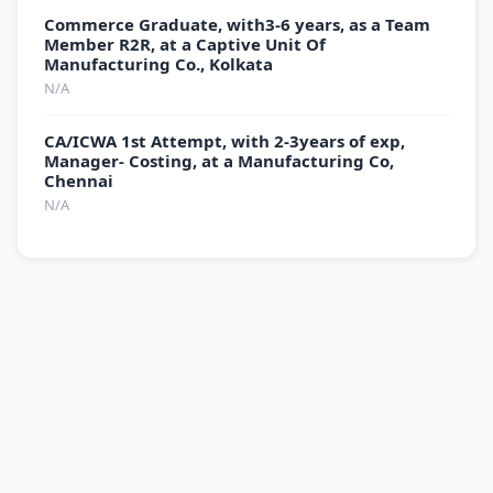
Commerce Graduate, with3-6 years, as a Team
Member R2R, at a Captive Unit Of
Manufacturing Co., Kolkata
N/A
CA/ICWA 1st Attempt, with 2-3years of exp,
Manager- Costing, at a Manufacturing Co,
Chennai
N/A