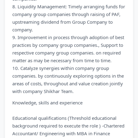
8. Liquidity Management: Timely arranging funds for
company group companies through raising of PAF,
upstreaming dividend from Group Company to
company.
9. Improvement in process through adoption of best
practices by company group companies., Support to
respective company group companies. on required
matter as may be necessary from time to time.
10. Catalyze synergies within company group
companies. by continuously exploring options in the
areas of costs, throughout and value creation jointly
with company Shikhar Team.
Knowledge, skills and experience
Educational qualifications (Threshold educational
background required to execute the role ) -Chartered
Accountant/ Engineering with MBA in Finance