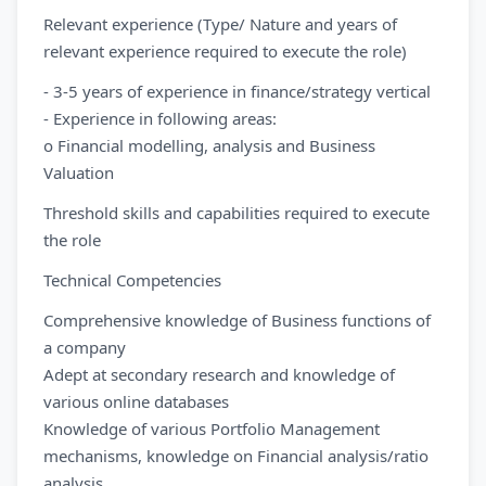
Relevant experience (Type/ Nature and years of
relevant experience required to execute the role)
- 3-5 years of experience in finance/strategy vertical
- Experience in following areas:
o Financial modelling, analysis and Business
Valuation
Threshold skills and capabilities required to execute
the role
Technical Competencies
Comprehensive knowledge of Business functions of
a company
Adept at secondary research and knowledge of
various online databases
Knowledge of various Portfolio Management
mechanisms, knowledge on Financial analysis/ratio
analysis.