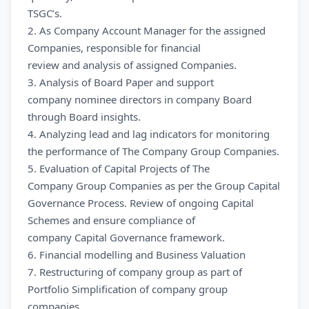
TSGC’s.
2. As Company Account Manager for the assigned
Companies, responsible for financial
review and analysis of assigned Companies.
3. Analysis of Board Paper and support
company nominee directors in company Board
through Board insights.
4. Analyzing lead and lag indicators for monitoring
the performance of The Company Group Companies.
5. Evaluation of Capital Projects of The
Company Group Companies as per the Group Capital
Governance Process. Review of ongoing Capital
Schemes and ensure compliance of
company Capital Governance framework.
6. Financial modelling and Business Valuation
7. Restructuring of company group as part of
Portfolio Simplification of company group
companies.