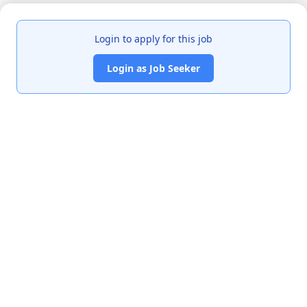
Login to apply for this job
Login as Job Seeker
India's premier job portal connecting talented Chartered
Accountants with leading organizations.
Quick Links