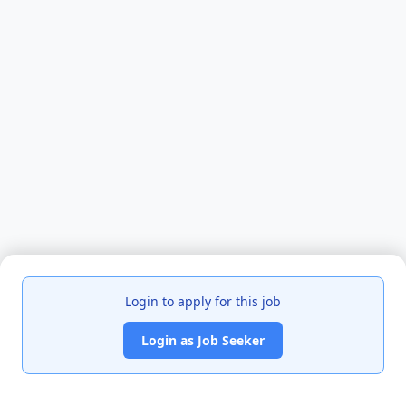
Login to apply for this job
Login as Job Seeker