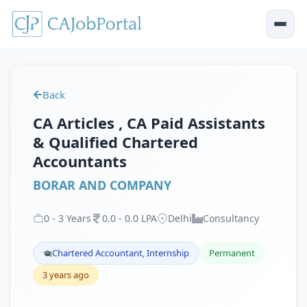
Back
CA Articles , CA Paid Assistants
& Qualified Chartered
Accountants
BORAR AND COMPANY
0
-
3
Years
0
.
0
-
0
.
0
LPA
Delhi
Consultancy
Chartered Accountant, Internship
Permanent
3 years ago