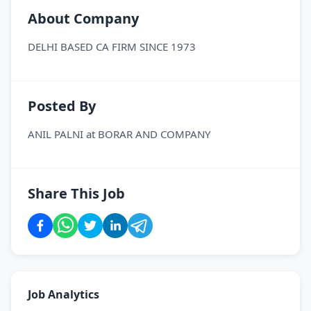
About Company
DELHI BASED CA FIRM SINCE 1973
Posted By
ANIL PALNI
at
BORAR AND COMPANY
Share This Job
Job Analytics