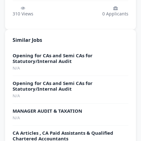
310
Views
0
Applicants
Similar Jobs
Opening for CAs and Semi CAs for
Statutory/Internal Audit
N/A
Opening for CAs and Semi CAs for
Statutory/Internal Audit
N/A
MANAGER AUDIT & TAXATION
N/A
CA Articles , CA Paid Assistants & Qualified
Chartered Accountants