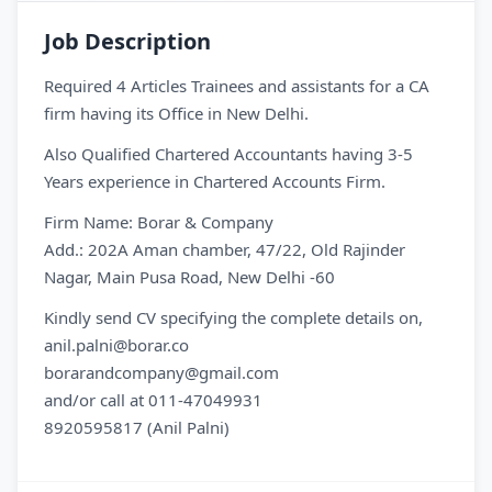
Job Description
Required 4 Articles Trainees and assistants for a CA
firm having its Office in New Delhi.
Also Qualified Chartered Accountants having 3-5
Years experience in Chartered Accounts Firm.
Firm Name: Borar & Company
Add.: 202A Aman chamber, 47/22, Old Rajinder
Nagar, Main Pusa Road, New Delhi -60
Kindly send CV specifying the complete details on,
anil.palni@borar.co
borarandcompany@gmail.com
and/or call at 011-47049931
8920595817 (Anil Palni)