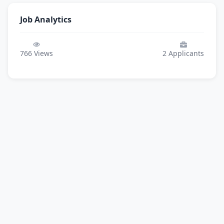
Job Analytics
766
Views
2
Applicants