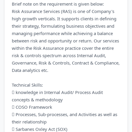
Brief note on the requirement is given below:
Risk Assurance Services (RAS) is one of Company's
high growth verticals. It supports clients in defining
their strategy, formulating business objectives and
managing performance while achieving a balance
between risk and opportunity or return. Our services
within the Risk Assurance practice cover the entire
risk & controls spectrum across Internal Audit,
Governance, Risk & Controls, Contract & Compliance,
Data analytics etc.
Technical Skills:
 knowledge in Internal Audit/ Process Audit
concepts & methodology
 COSO Framework
 Processes, Sub-processes, and Activities as well as
their relationship
 Sarbanes Oxley Act (SOX)