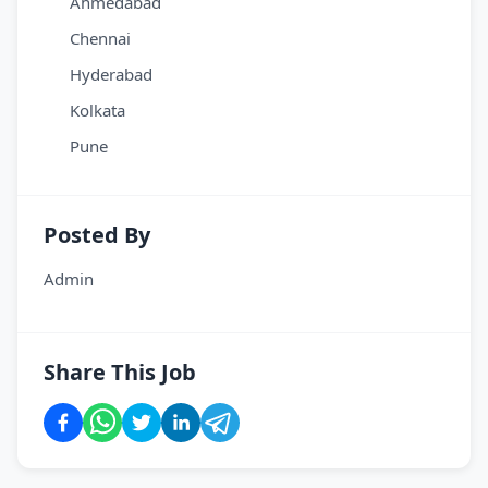
Ahmedabad
Chennai
Hyderabad
Kolkata
Pune
Posted By
Admin
Share This Job