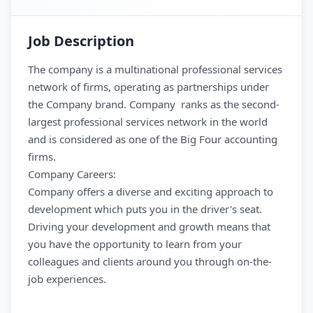
Job Description
The company is a multinational professional services
network of firms, operating as partnerships under
the Company brand. Company ranks as the second-
largest professional services network in the world
and is considered as one of the Big Four accounting
firms.
Company Careers:
Company offers a diverse and exciting approach to
development which puts you in the driver's seat.
Driving your development and growth means that
you have the opportunity to learn from your
colleagues and clients around you through on-the-
job experiences.