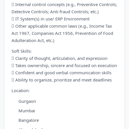
 Internal control concepts (e.g., Preventive Controls;
Detective Controls; Anti-fraud Controls; etc.)
 IT System(s) in use/ ERP Environment
 Other applicable common laws (e.g., Income Tax
Act 1967, Companies Act 1956, Prevention of Food
Adulteration Act, etc.)
Soft Skills:
 Clarity of thought, articulation, and expression
 Takes ownership, sincere and focused on execution
 Confident and good verbal communication skills
 Ability to organize, prioritize and meet deadlines
Location:
Gurgaon
Mumbai
Bangalore