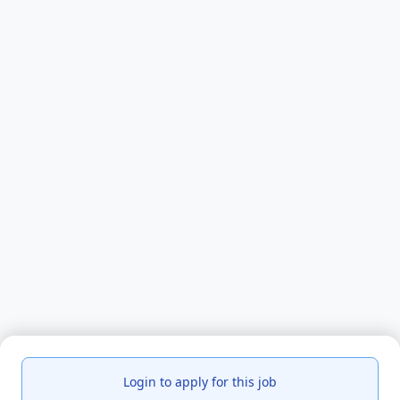
Login to apply for this job