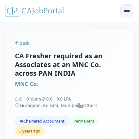
Back
CA Fresher required as an
Associates at an MNC Co.
across PAN INDIA
MNC Co.
0
-
0
Years
0
.
0
-
0
.
0
LPA
Guragaon, Kolkata, Mumbai
Others
Chartered Accountant
Permanent
3 years ago