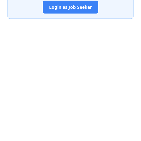
Login as Job Seeker
India's premier job portal connecting talented Chartered
Accountants with leading organizations.
Quick Links
About Us
Contact Us