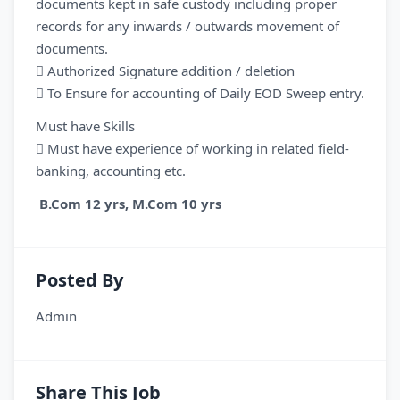
documents kept in safe custody including proper
records for any inwards / outwards movement of
documents.
 Authorized Signature addition / deletion
 To Ensure for accounting of Daily EOD Sweep entry.
Must have Skills
 Must have experience of working in related field-
banking, accounting etc.
B.Com 12 yrs, M.Com 10 yrs
Posted By
Admin
Share This Job