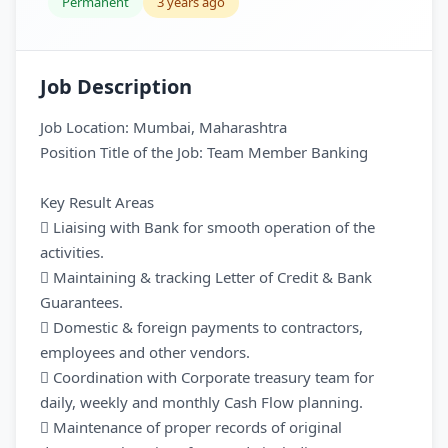
Permanent
3 years ago
Job Description
Job Location: Mumbai, Maharashtra
Position Title of the Job: Team Member Banking
Key Result Areas
 Liaising with Bank for smooth operation of the
activities.
 Maintaining & tracking Letter of Credit & Bank
Guarantees.
 Domestic & foreign payments to contractors,
employees and other vendors.
 Coordination with Corporate treasury team for
daily, weekly and monthly Cash Flow planning.
 Maintenance of proper records of original