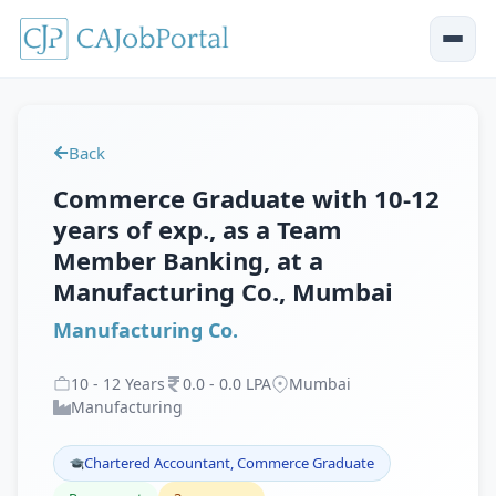
Back
Commerce Graduate with 10-12
years of exp., as a Team
Member Banking, at a
Manufacturing Co., Mumbai
Manufacturing Co.
10
-
12
Years
0
.
0
-
0
.
0
LPA
Mumbai
Manufacturing
Chartered Accountant, Commerce Graduate