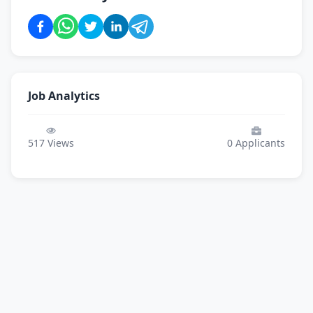
Job Analytics
517
Views
0
Applicants