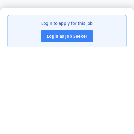
Login to apply for this job
Login as Job Seeker
India's premier job portal connecting talented Chartered
Accountants with leading organizations.