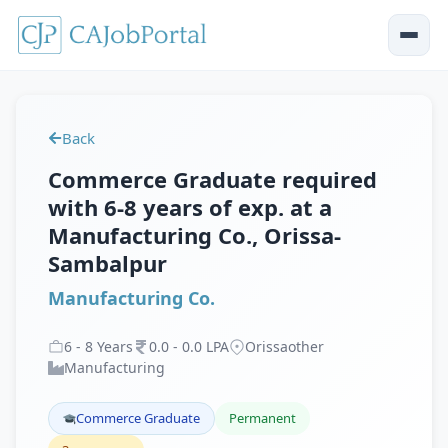
Back
Commerce Graduate required
with 6-8 years of exp. at a
Manufacturing Co., Orissa-
Sambalpur
Manufacturing Co.
6
-
8
Years
0
.
0
-
0
.
0
LPA
Orissaother
Manufacturing
Commerce Graduate
Permanent