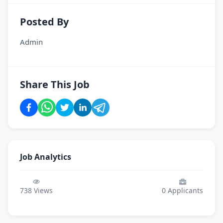
Posted By
Admin
Share This Job
Job Analytics
738
Views
0
Applicants