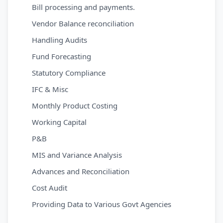
Bill processing and payments.
Vendor Balance reconciliation
Handling Audits
Fund Forecasting
Statutory Compliance
IFC & Misc
Monthly Product Costing
Working Capital
P&B
MIS and Variance Analysis
Advances and Reconciliation
Cost Audit
Providing Data to Various Govt Agencies