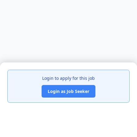
Login to apply for this job
Login as Job Seeker