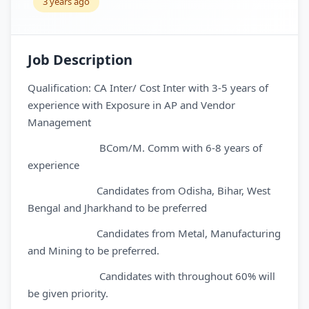
3 years ago
Job Description
Qualification: CA Inter/ Cost Inter with 3-5 years of
experience with Exposure in AP and Vendor
Management
BCom/M. Comm with 6-8 years of
experience
Candidates from Odisha, Bihar, West
Bengal and Jharkhand to be preferred
Candidates from Metal, Manufacturing
and Mining to be preferred.
Candidates with throughout 60% will
be given priority.