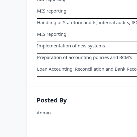
MIS reporting
Handling of Statutory audits, internal audits, IF
MIS reporting
Implementation of new systems
Preparation of accounting policies and RCM’s
Loan Accounting, Reconciliation and Bank Recon
Posted By
Admin