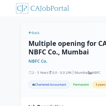
Back
Multiple opening for CA 
NBFC Co., Mumbai
NBFC Co.
2
-
5
Years
0
.
0
-
0
.
0
LPA
Mumbai
NBFC
Chartered Accountant
Permanent
3 years