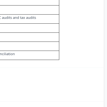
C audits and tax audits
ciliation