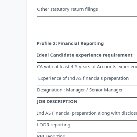
Other statutory return filings
Profile 2: Financial Reporting
Ideal Candidate experience requirement
CA with at least 4-5 years of Accounts experie
­ Experience of Ind AS financials preparation
Designation : Manager / Senior Manager
JOB DESCRIPTION
Ind AS Financial preparation along with disclos
LODR reporting
RBI reporting