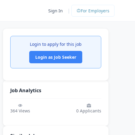
|
Sign In
For Employers
Login to apply for this job
Login as Job Seeker
Job Analytics
364
Views
0
Applicants