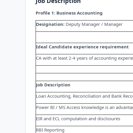
Job Description
Profile 1: Business Accounting
Designation:
Deputy Manager / Manager
Ideal Candidate experience requirement
CA with at least 2-4 years of accounting experi
Job Description
Loan Accounting, Reconciliation and Bank Recon
Power BI / MS Access knowledge is an advanta
EIR and ECL computation and disclosures
RBI Reporting