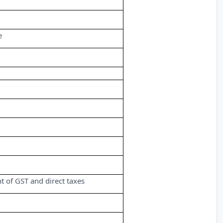
e
 of GST and direct taxes