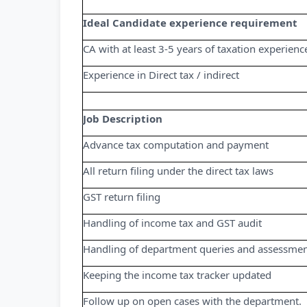
Ideal Candidate experience requirement
CA with at least 3-5 years of taxation experienc
Experience in Direct tax / indirect
Job Description
Advance tax computation and payment
All return filing under the direct tax laws
GST return filing
Handling of income tax and GST audit
Handling of department queries and assessment
Keeping the income tax tracker updated
Follow up on open cases with the department.