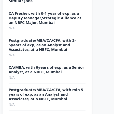
Similar Jobs
CA Fresher, with 0-1 year of exp, as a
Deputy Manager,Strategic Alliance at
an NBFC Major, Mumbai
N/A
Postgraduate/MBA/CA/CFA, with 2-
5years of exp, as an Analyst and
Associates, at a NBFC, Mumbai
N/A
CA/MBA, with 6years of exp, as a Senior
Analyst, at a NBFC, Mumbai
N/A
Postgraduate/MBA/CA/CFA, with min 5
years of exp, as an Analyst and
Associates, at a NBFC, Mumbai
N/A