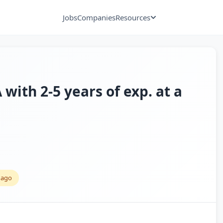
Jobs
Companies
Resources
with 2-5 years of exp. at a
 ago