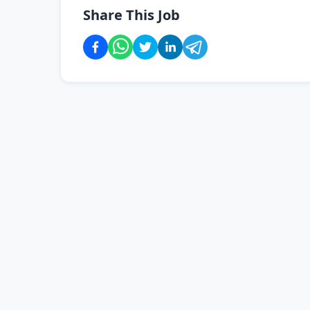
Share This Job