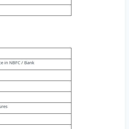
nce in NBFC / Bank
ures