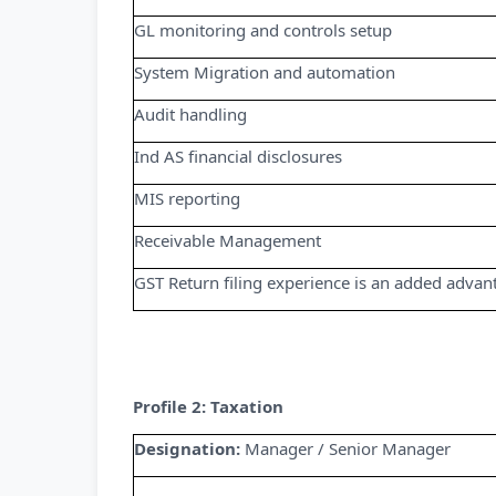
GL monitoring and controls setup
System Migration and automation
Audit handling
Ind AS financial disclosures
MIS reporting
Receivable Management
GST Return filing experience is an added advan
Profile 2: Taxation
Designation:
Manager / Senior Manager