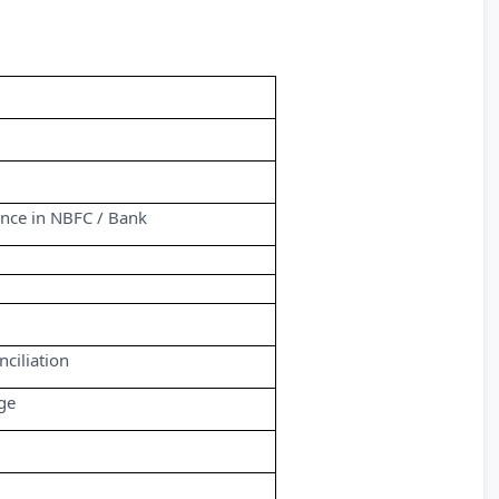
ence in NBFC / Bank
ciliation
ge