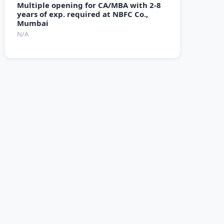
Multiple opening for CA/MBA with 2-8
years of exp. required at NBFC Co.,
Mumbai
N/A