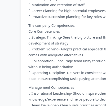
 Motivation and retention of staff
 Career Planning for high potential employees
 Proactive succession planning for key roles w
The company Competencies:
Core Competencies
 Strategic Thinking- Sees the big picture and th
development of strategy
 Problem Solving- Adopts practical approach 
comes with adequate alternatives
 Collaboration- Encourage team unity through
without being authoritative.
 Operating Discipline- Delivers in consistent w
deadlines.Accomplishing tasks paying attention 
Management Competencies
 Inspirational Leadership- Should inspire othe
knowledge/experience and helps people to dev
 Team Developer- Clearly sets priorities accord