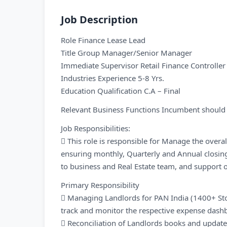
Job Description
Role Finance Lease Lead
Title Group Manager/Senior Manager
Immediate Supervisor Retail Finance Controller
Industries Experience 5-8 Yrs.
Education Qualification C.A – Final
Relevant Business Functions Incumbent should h
Job Responsibilities:
 This role is responsible for Manage the overa
ensuring monthly, Quarterly and Annual closi
to business and Real Estate team, and support o
Primary Responsibility
 Managing Landlords for PAN India (1400+ S
track and monitor the respective expense dash
 Reconciliation of Landlords books and update 