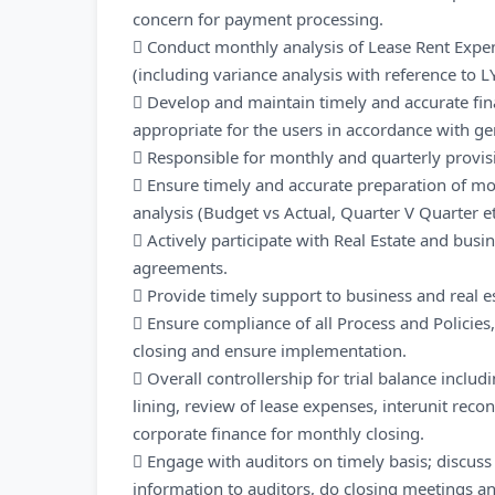
concern for payment processing.
 Conduct monthly analysis of Lease Rent Expen
(including variance analysis with reference to L
 Develop and maintain timely and accurate fin
appropriate for the users in accordance with ge
 Responsible for monthly and quarterly provisio
 Ensure timely and accurate preparation of mon
analysis (Budget vs Actual, Quarter V Quarter e
 Actively participate with Real Estate and bus
agreements.
 Provide timely support to business and real es
 Ensure compliance of all Process and Policies
closing and ensure implementation.
 Overall controllership for trial balance includ
lining, review of lease expenses, interunit recon
corporate finance for monthly closing.
 Engage with auditors on timely basis; discuss 
information to auditors, do closing meetings a