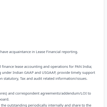
ave acquaintance in Lease Financial reporting.
ll finance lease accounting and operations for PAN India;
ng under Indian GAAP and USGAAP, provide timely support
n statutory, Tax and audit related information/issues.
tores) and correspondent agreements/addendum/LOI to
board.
the outstanding periodically internally and share to the