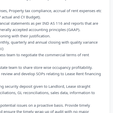
ses, Property tax compliance, accrual of rent expenses etc
Y actual and CY Budget).
ancial statements as per IND AS 116 and reports that are
nerally accepted accounting principles (GAAP).
ning with their justification.
thly, quarterly and annual closing with quality variance
tc)
iness team to negotiate the commercial terms of rent
tate team to share store wise occupancy profitability.
, review and develop SOPs relating to Lease Rent financing
ing security deposit given to Landlord, Lease straight
ciliations, GL reconciliations, sales data, information to
potential issues on a proactive basis. Provide timely
nd ensure the timely wrap up of audit with no major