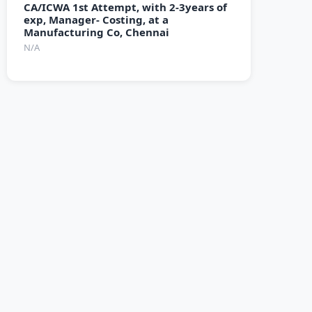
CA/ICWA 1st Attempt, with 2-3years of
exp, Manager- Costing, at a
Manufacturing Co, Chennai
N/A