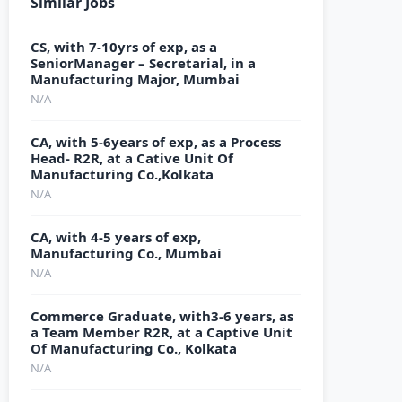
Similar Jobs
CS, with 7-10yrs of exp, as a
SeniorManager – Secretarial, in a
Manufacturing Major, Mumbai
N/A
CA, with 5-6years of exp, as a Process
Head- R2R, at a Cative Unit Of
Manufacturing Co.,Kolkata
N/A
CA, with 4-5 years of exp,
Manufacturing Co., Mumbai
N/A
Commerce Graduate, with3-6 years, as
a Team Member R2R, at a Captive Unit
Of Manufacturing Co., Kolkata
N/A