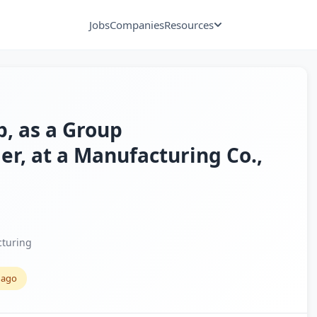
Jobs
Companies
Resources
p, as a Group
, at a Manufacturing Co.,
turing
 ago