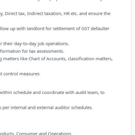
, Direct tax, Indirect taxation, HR etc. and ensure the
ollow up with landlord for settlement of GST defaulter
 their day-to-day job operations.
nformation for tax assessments.
 matters like Chart of Accounts, classification matters,
t control measures
 within schedule and coordinate with audit team, to
 per internal and external auditor schedules.
products, Consumer and Operations