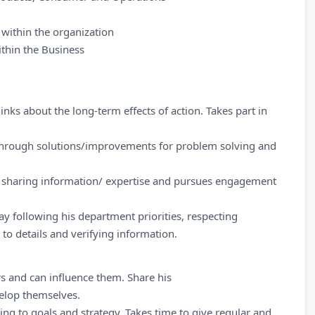
 within the organization
ithin the Business
inks about the long-term effects of action. Takes part in
through solutions/improvements for problem solving and
 sharing information/ expertise and pursues engagement
ay following his department priorities, respecting
to details and verifying information.
rs and can influence them. Share his
elop themselves.
ing to goals and strategy. Takes time to give regular and