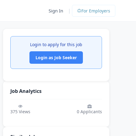
|
Sign In
For Employers
Login to apply for this job
Login as Job Seeker
Job Analytics
375
Views
0
Applicants