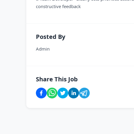
constructive feedback
Posted By
Admin
Share This Job