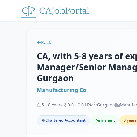
Back
CA, with 5-8 years of ex
Manager/Senior Manager
Gurgaon
Manufacturing Co.
5
-
8
Years
0
.
0
-
0
.
0
LPA
Gurgaon
Manufac
Chartered Accountant
Permanent
3 years