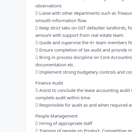
observations
 Liaise with other departments such as Treasury
smooth information flow.
 Keep strict tabs on GST defaulter landlords, f
amount with support from real estate team.
 Guide and supervise the 4+ team members for
 Ensure completion of tax audit and provide i
 Bring in process discipline on Core Accounting
documentation etc.
 Implement strong budgetary controls and cos
Finance Audit
 Assist to conclude the lease accounting audit
complete audit within time.
 Responsible for audit as and when required as
People Management
 Hiring of appropriate staff
 Training of people on Product, Competitive 