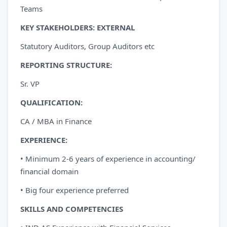
Teams
KEY STAKEHOLDERS:
EXTERNAL
Statutory Auditors, Group Auditors etc
REPORTING
STRUCTURE:
Sr. VP
QUALIFICATION:
CA / MBA in Finance
EXPERIENCE:
• Minimum 2-6 years of experience in accounting/
financial domain
• Big four experience preferred
SKILLS AND COMPETENCIES