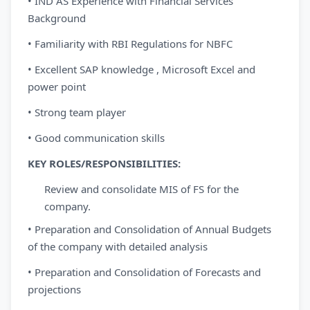
• IND AS Experience with Financial Services
Background
• Familiarity with RBI Regulations for NBFC
• Excellent SAP knowledge , Microsoft Excel and
power point
• Strong team player
• Good communication skills
KEY
ROLES/RESPONSIBILITIES:
Review and consolidate MIS of FS for the
company.
• Preparation and Consolidation of Annual Budgets
of the company with detailed analysis
• Preparation and Consolidation of Forecasts and
projections