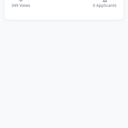
349
Views
0
Applicants