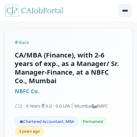
Back
CA/MBA (Finance), with 2-6
years of exp., as a Manager/ Sr.
Manager-Finance, at a NBFC
Co., Mumbai
NBFC Co.
2
-
6
Years
0
.
0
-
0
.
0
LPA
Mumbai
NBFC
Chartered Accountant, MBA
Permanent
3 years ago