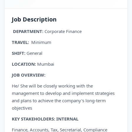
Job Description
DEPARTMENT:
Corporate Finance
TRAVEL
:
Minimum
SHIFT:
General
LOCATION:
Mumbai
JOB
OVERVIEW
:
He/ She will be closely working with the
management to develop and implement strategies
and plans to achieve the company's long-term
objectives
KEY STAKEHOLDERS:
INTERNAL
Finance, Accounts, Tax, Secretarial, Compliance