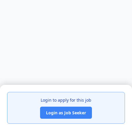
Login to apply for this job
Login as Job Seeker