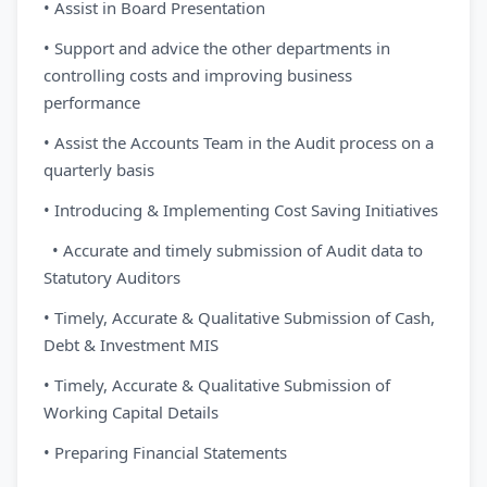
• Assist in Board Presentation
• Support and advice the other departments in
controlling costs and improving business
performance
• Assist the Accounts Team in the Audit process on a
quarterly basis
• Introducing & Implementing Cost Saving Initiatives
• Accurate and timely submission of Audit data to
Statutory Auditors
• Timely, Accurate & Qualitative Submission of Cash,
Debt & Investment MIS
• Timely, Accurate & Qualitative Submission of
Working Capital Details
• Preparing Financial Statements