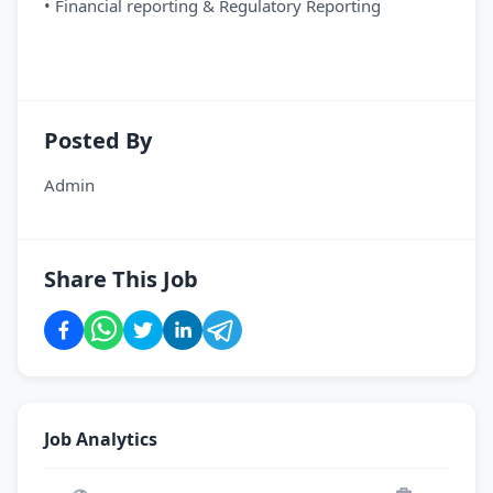
• Financial reporting & Regulatory Reporting
Posted By
Admin
Share This Job
Job Analytics