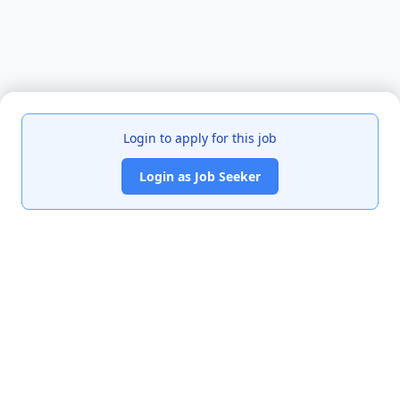
Login to apply for this job
Login as Job Seeker