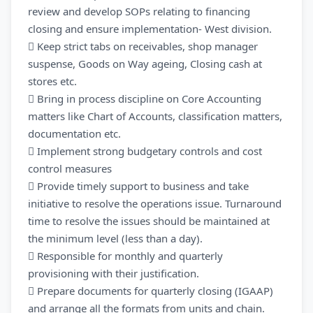
review and develop SOPs relating to financing
closing and ensure implementation- West division.
 Keep strict tabs on receivables, shop manager
suspense, Goods on Way ageing, Closing cash at
stores etc.
 Bring in process discipline on Core Accounting
matters like Chart of Accounts, classification matters,
documentation etc.
 Implement strong budgetary controls and cost
control measures
 Provide timely support to business and take
initiative to resolve the operations issue. Turnaround
time to resolve the issues should be maintained at
the minimum level (less than a day).
 Responsible for monthly and quarterly
provisioning with their justification.
 Prepare documents for quarterly closing (IGAAP)
and arrange all the formats from units and chain.