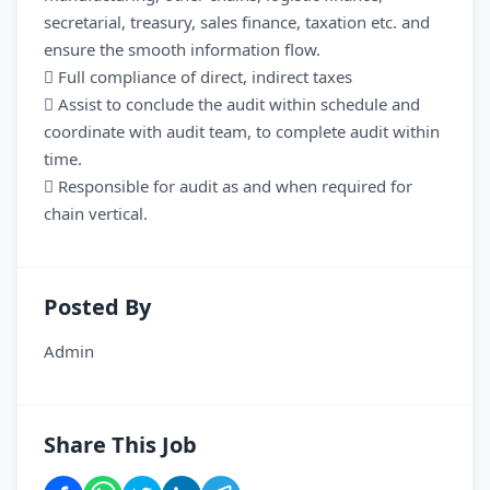
secretarial, treasury, sales finance, taxation etc. and
ensure the smooth information flow.
 Full compliance of direct, indirect taxes
 Assist to conclude the audit within schedule and
coordinate with audit team, to complete audit within
time.
 Responsible for audit as and when required for
chain vertical.
Posted By
Admin
Share This Job