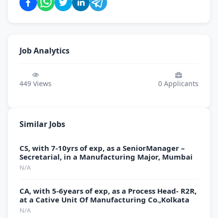
Job Analytics
449
Views
0
Applicants
Similar Jobs
CS, with 7-10yrs of exp, as a SeniorManager –
Secretarial, in a Manufacturing Major, Mumbai
N/A
CA, with 5-6years of exp, as a Process Head- R2R,
at a Cative Unit Of Manufacturing Co.,Kolkata
N/A