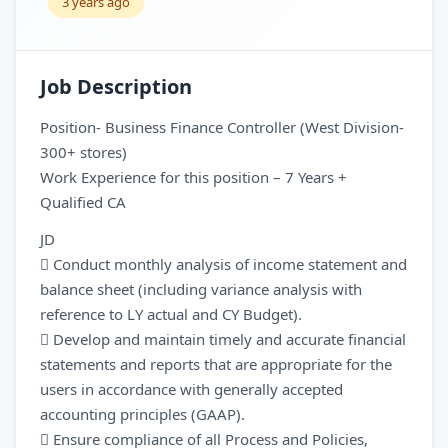
3 years ago
Job Description
Position- Business Finance Controller (West Division-
300+ stores)
Work Experience for this position – 7 Years +
Qualified CA
JD
 Conduct monthly analysis of income statement and
balance sheet (including variance analysis with
reference to LY actual and CY Budget).
 Develop and maintain timely and accurate financial
statements and reports that are appropriate for the
users in accordance with generally accepted
accounting principles (GAAP).
 Ensure compliance of all Process and Policies,