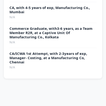
CA, with 4-5 years of exp, Manufacturing Co.,
Mumbai
N/A
Commerce Graduate, with3-6 years, as a Team
Member R2R, at a Captive Unit Of
Manufacturing Co., Kolkata
N/A
CA/ICWA 1st Attempt, with 2-3years of exp,
Manager- Costing, at a Manufacturing Co,
Chennai
N/A