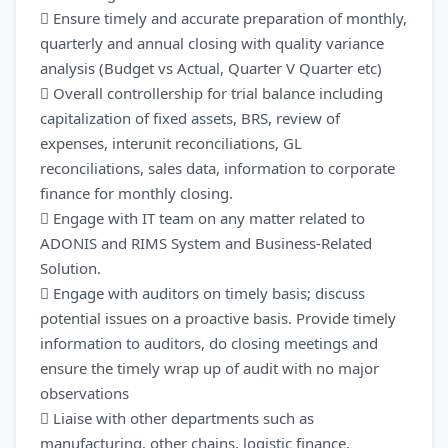
 Ensure timely and accurate preparation of monthly,
quarterly and annual closing with quality variance
analysis (Budget vs Actual, Quarter V Quarter etc)
 Overall controllership for trial balance including
capitalization of fixed assets, BRS, review of
expenses, interunit reconciliations, GL
reconciliations, sales data, information to corporate
finance for monthly closing.
 Engage with IT team on any matter related to
ADONIS and RIMS System and Business-Related
Solution.
 Engage with auditors on timely basis; discuss
potential issues on a proactive basis. Provide timely
information to auditors, do closing meetings and
ensure the timely wrap up of audit with no major
observations
 Liaise with other departments such as
manufacturing, other chains, logistic finance,