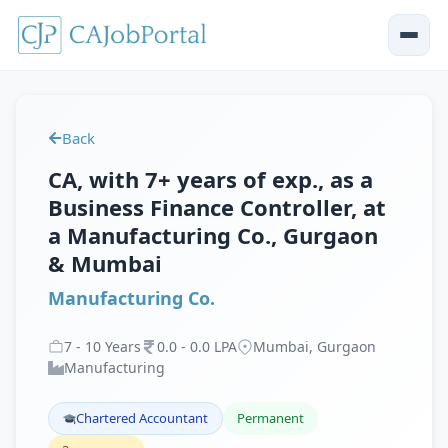
Back
CA, with 7+ years of exp., as a
Business Finance Controller, at
a Manufacturing Co., Gurgaon
& Mumbai
Manufacturing Co.
7
-
10
Years
0
.
0
-
0
.
0
LPA
Mumbai, Gurgaon
Manufacturing
Chartered Accountant
Permanent