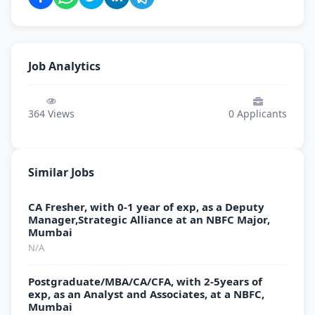
Job Analytics
364
Views
0
Applicants
Similar Jobs
CA Fresher, with 0-1 year of exp, as a Deputy
Manager,Strategic Alliance at an NBFC Major,
Mumbai
N/A
Postgraduate/MBA/CA/CFA, with 2-5years of
exp, as an Analyst and Associates, at a NBFC,
Mumbai