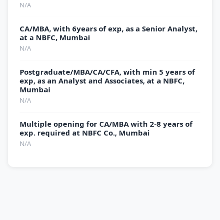
N/A
CA/MBA, with 6years of exp, as a Senior Analyst,
at a NBFC, Mumbai
N/A
Postgraduate/MBA/CA/CFA, with min 5 years of
exp, as an Analyst and Associates, at a NBFC,
Mumbai
N/A
Multiple opening for CA/MBA with 2-8 years of
exp. required at NBFC Co., Mumbai
N/A