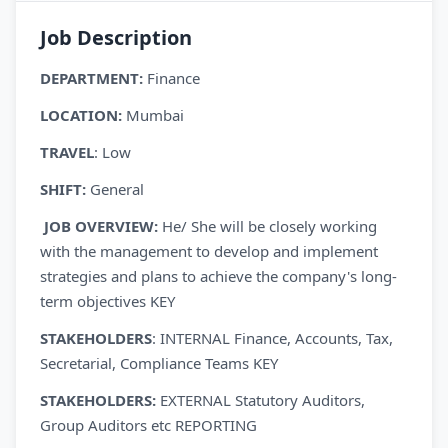
Job Description
DEPARTMENT:
Finance
LOCATION:
Mumbai
TRAVEL
: Low
SHIFT:
General
JOB OVERVIEW:
He/ She will be closely working
with the management to develop and implement
strategies and plans to achieve the company's long-
term objectives KEY
STAKEHOLDERS
: INTERNAL Finance, Accounts, Tax,
Secretarial, Compliance Teams KEY
STAKEHOLDERS:
EXTERNAL Statutory Auditors,
Group Auditors etc REPORTING