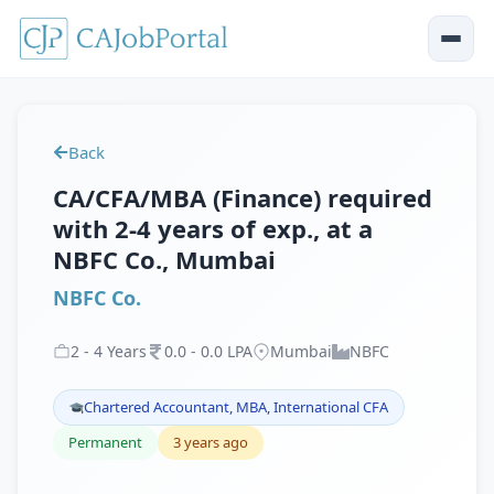
Back
CA/CFA/MBA (Finance) required
with 2-4 years of exp., at a
NBFC Co., Mumbai
NBFC Co.
2
-
4
Years
0
.
0
-
0
.
0
LPA
Mumbai
NBFC
Chartered Accountant, MBA, International CFA
Permanent
3 years ago