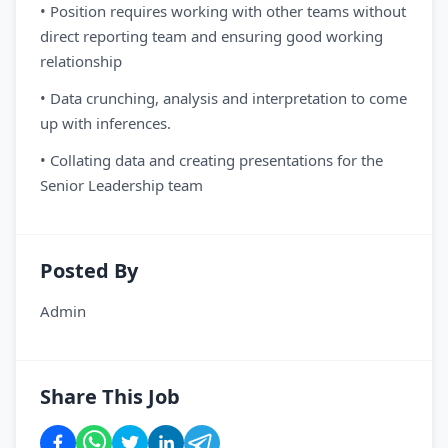
• Position requires working with other teams without
direct reporting team and ensuring good working
relationship
• Data crunching, analysis and interpretation to come
up with inferences.
• Collating data and creating presentations for the
Senior Leadership team
Posted By
Admin
Share This Job