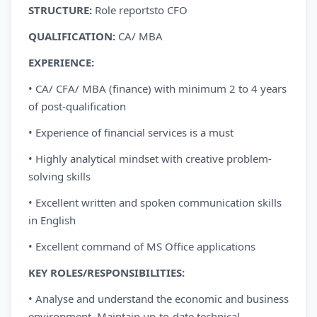
STRUCTURE:
Role reportsto CFO
QUALIFICATION:
CA/ MBA
EXPERIENCE:
• CA/ CFA/ MBA (finance) with minimum 2 to 4 years
of post-qualification
• Experience of financial services is a must
• Highly analytical mindset with creative problem-
solving skills
• Excellent written and spoken communication skills
in English
• Excellent command of MS Office applications
KEY ROLES/RESPONSIBILITIES:
• Analyse and understand the economic and business
environment. Maintain up-to-date technical