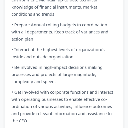
knowledge of financial instruments, market
conditions and trends
• Prepare Annual rolling budgets in coordination
with all departments. Keep track of variances and
action plan
• Interact at the highest levels of organization/s
inside and outside organization
• Be involved in high-impact decisions making
processes and projects of large magnitude,
complexity and speed.
• Get involved with corporate functions and interact
with operating businesses to enable effective co-
ordination of various activities, influence outcomes
and provide relevant information and assistance to
the CFO