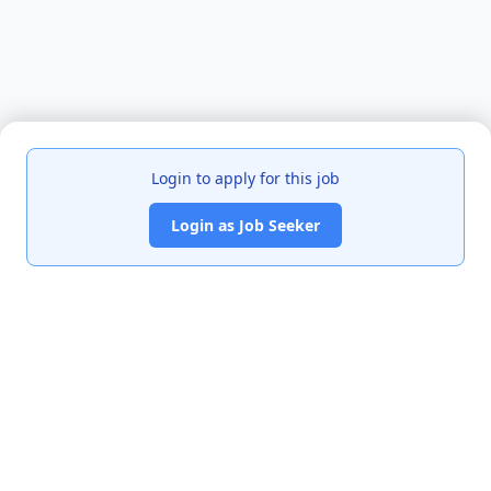
Login to apply for this job
Login as Job Seeker