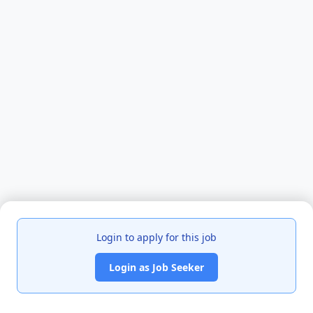
Login to apply for this job
Login as Job Seeker