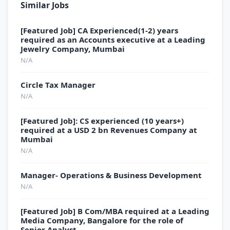
Similar Jobs
[Featured Job] CA Experienced(1-2) years
required as an Accounts executive at a Leading
Jewelry Company, Mumbai
N/A
Circle Tax Manager
N/A
[Featured Job]: CS experienced (10 years+)
required at a USD 2 bn Revenues Company at
Mumbai
N/A
Manager- Operations & Business Development
N/A
[Featured Job] B Com/MBA required at a Leading
Media Company, Bangalore for the role of
Senior Analyst