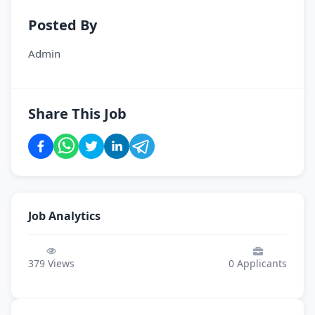
Posted By
Admin
Share This Job
Job Analytics
379
Views
0
Applicants