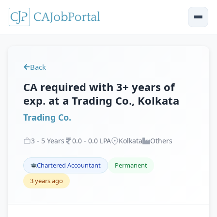
Back
CA required with 3+ years of
exp. at a Trading Co., Kolkata
Trading Co.
3
-
5
Years
0
.
0
-
0
.
0
LPA
Kolkata
Others
Chartered Accountant
Permanent
3 years ago