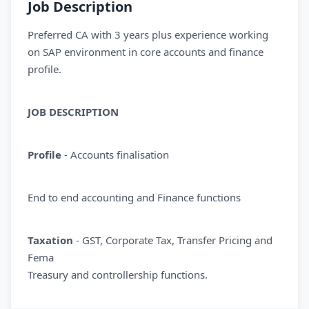
Job Description
Preferred CA with 3 years plus experience working
on SAP environment in core accounts and finance
profile.
JOB DESCRIPTION
Profile
- Accounts finalisation
End to end accounting and Finance functions
Taxation
- GST, Corporate Tax, Transfer Pricing and
Fema
Treasury and controllership functions.