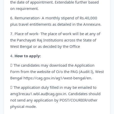
the date of appointment. Extendable further based
on requirement.
6. Remuneration- A monthly stipend of Rs.40,000
plus travel entitlements as detailed in the Annexure.
7. Place of work- The place of work will be at any of
the Panchayati Raj Institutions across the State of
West Bengal or as decided by the Office
4.
How to apply:
 The candidates may download the Application
Form from the website of O/o the PAG (Audit I), West
Bengal https://cag.gov.in/ag1/west-bengal/en.
 The application duly filled in may be emailed to
amg3recau1.wbl.au@cag.gov.in. Candidates should
not send any application by POST/COURIER/other
physical mode.