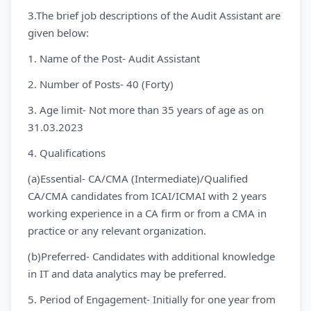
3.The brief job descriptions of the Audit Assistant are
given below:
1. Name of the Post- Audit Assistant
2. Number of Posts- 40 (Forty)
3. Age limit- Not more than 35 years of age as on
31.03.2023
4. Qualifications
(a)Essential- CA/CMA (Intermediate)/Qualified
CA/CMA candidates from ICAI/ICMAI with 2 years
working experience in a CA firm or from a CMA in
practice or any relevant organization.
(b)Preferred- Candidates with additional knowledge
in IT and data analytics may be preferred.
5. Period of Engagement- Initially for one year from