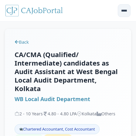
Back
CA/CMA (Qualified/
Intermediate) candidates as
Audit Assistant at West Bengal
Local Audit Department,
Kolkata
WB Local Audit Department
2
-
10
Years
4
.
80
-
4
.
80
LPA
Kolkata
Others
Chartered Accountant, Cost Accountant