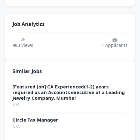
Job Analytics
983
Views
1
Applicants
Similar Jobs
[Featured Job] CA Experienced(1-2) years
required as an Accounts executive at a Leading
Jewelry Company, Mumbai
N/A
Circle Tax Manager
N/A