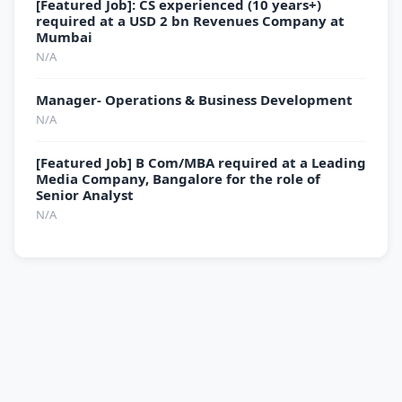
[Featured Job]: CS experienced (10 years+)
required at a USD 2 bn Revenues Company at
Mumbai
N/A
Manager- Operations & Business Development
N/A
[Featured Job] B Com/MBA required at a Leading
Media Company, Bangalore for the role of
Senior Analyst
N/A