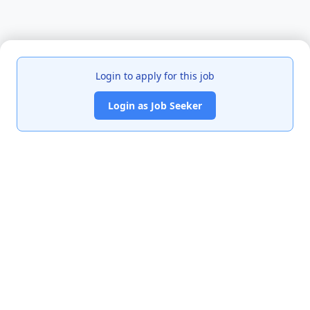
Login to apply for this job
Login as Job Seeker
India's premier job portal connecting talented Chartered
Accountants with leading organizations.