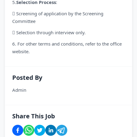
5.
Selection Process
:
 Screening of application by the Screening
Committee
 Selection through interview only.
6. For other terms and conditions, refer to the office
website.
Posted By
Admin
Share This Job