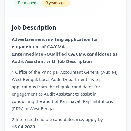
Permanent
3 years ago
Job Description
Advertisement inviting application for
engagement of CA/CMA
(Intermediate)/Qualified CA/CMA candidates as
Audit Assistant with Job Description
1.Office of the Principal Accountant General (Audit-I),
West Bengal, Local Audit Department invites
applications from the eligible candidates for
engagement as Audit Assistant to assist in
conducting the audit of Panchayati Raj Institutions
(PRIs) in West Bengal.
2.Interested eligible candidates may apply by
16.04.2023.