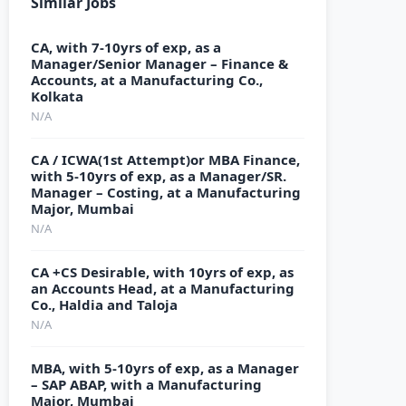
Similar Jobs
CA, with 7-10yrs of exp, as a
Manager/Senior Manager – Finance &
Accounts, at a Manufacturing Co.,
Kolkata
N/A
CA / ICWA(1st Attempt)or MBA Finance,
with 5-10yrs of exp, as a Manager/SR.
Manager – Costing, at a Manufacturing
Major, Mumbai
N/A
CA +CS Desirable, with 10yrs of exp, as
an Accounts Head, at a Manufacturing
Co., Haldia and Taloja
N/A
MBA, with 5-10yrs of exp, as a Manager
– SAP ABAP, with a Manufacturing
Major, Mumbai