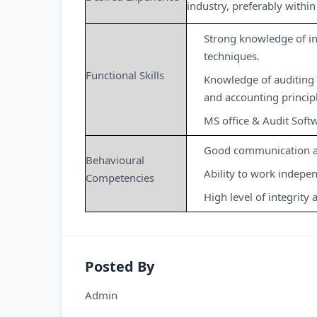
industry, preferably within 
Strong knowledge of in
techniques.
Functional Skills
Knowledge of auditing 
and accounting princip
MS office & Audit Soft
Good communication an
Behavioural
Ability to work indepe
Competencies
High level of integrity 
Posted By
Admin