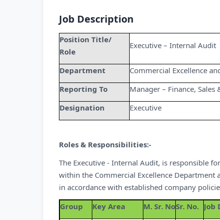
Job Description
Position Title/
Executive – Internal Audit
Role
Department
Commercial Excellence an
Reporting To
Manager – Finance, Sales 
Designation
Executive
Roles & Responsibilities:-
The Executive - Internal Audit, is responsible 
within the Commercial Excellence Department and 
in accordance with established company polici
Group
Key Area
M. Sr. No
Sr. No.
Job 