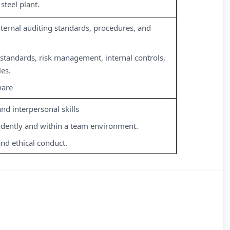
steel plant.
ternal auditing standards, procedures, and
standards, risk management, internal controls,
les.
ware
d interpersonal skills
ndently and within a team environment.
and ethical conduct.