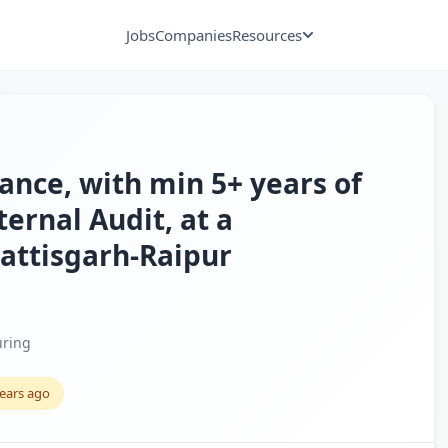
Jobs
Companies
Resources
nce, with min 5+ years of
ternal Audit, at a
attisgarh-Raipur
ring
years ago