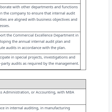
aborate with other departments and functions
in the company to ensure that internal audit
vities are aligned with business objectives and
esses.
ort the Commercial Excellence Department in
loping the annual internal audit plan and
ute audits in accordance with the plan.
cipate in special projects, investigations and
d-party audits as required by the management.
ss Administration, or Accounting, with MBA
nce in internal auditing, in manufacturing