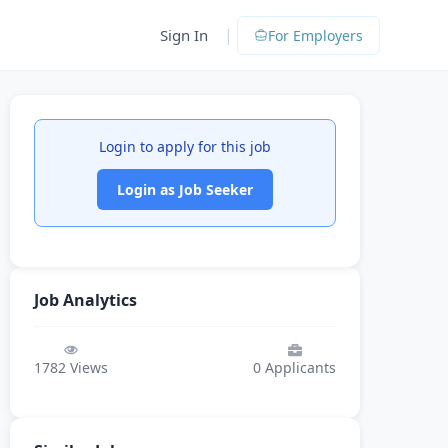
|
Sign In
For Employers
Login to apply for this job
Login as Job Seeker
Job Analytics
1782
Views
0
Applicants