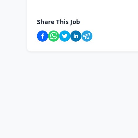
Share This Job