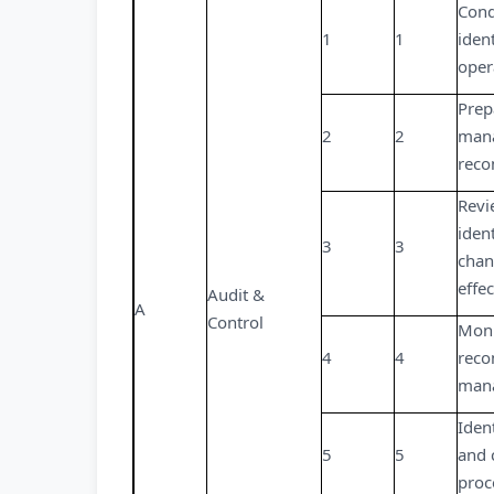
Cond
1
1
iden
oper
Prep
2
2
mana
reco
Revi
iden
3
3
chan
effe
Audit &
A
Control
Moni
4
4
reco
man
Iden
5
5
and 
proc