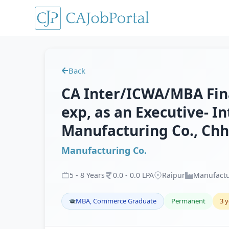
Back
CA Inter/ICWA/MBA Fina
exp, as an Executive- In
Manufacturing Co., Chh
Manufacturing Co.
5
-
8
Years
0
.
0
-
0
.
0
LPA
Raipur
Manufactu
MBA, Commerce Graduate
Permanent
3 