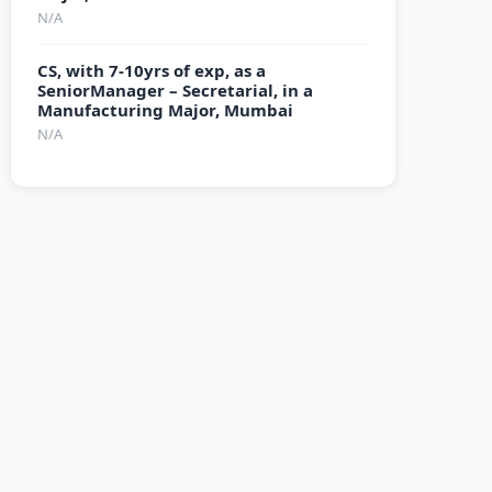
N/A
CS, with 7-10yrs of exp, as a
SeniorManager – Secretarial, in a
Manufacturing Major, Mumbai
N/A