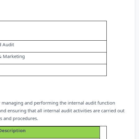
d Audit
& Marketing
for managing and performing the internal audit function
ensuring that all internal audit activities are carried out
es and procedures.
Description