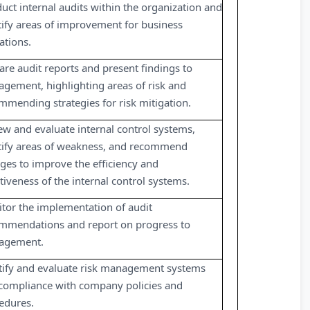
uct internal audits within the organization and
tify areas of improvement for business
ations.
are audit reports and present findings to
gement, highlighting areas of risk and
mmending strategies for risk mitigation.
ew and evaluate internal control systems,
tify areas of weakness, and recommend
ges to improve the efficiency and
ctiveness of the internal control systems.
tor the implementation of audit
mmendations and report on progress to
agement.
tify and evaluate risk management systems
compliance with company policies and
edures.