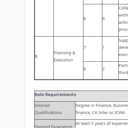
Coll
with
6
6
acti
proc
Supp
7
1
deve
Planning &
exec
B
Execution
Parti
8
2
thir
Role Requirements
Desired
Degree in Finance, Busine
Qualifications
finance, CA Inter or ICWA
At least 5 years of experie
Desired Experience