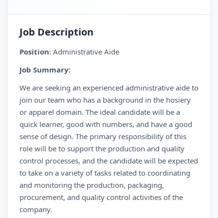
Job Description
Position
: Administrative Aide
Job Summary:
We are seeking an experienced administrative aide to
join our team who has a background in the hosiery
or apparel domain. The ideal candidate will be a
quick learner, good with numbers, and have a good
sense of design. The primary responsibility of this
role will be to support the production and quality
control processes, and the candidate will be expected
to take on a variety of tasks related to coordinating
and monitoring the production, packaging,
procurement, and quality control activities of the
company.