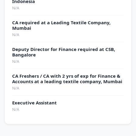
Indonesia
N/A
CA required at a Leading Textile Company,
Mumbai
N/A
Deputy Director for Finance required at CSB,
Bangalore
N/A
CA Freshers / CA with 2 yrs of exp for Finance &
Accounts at a leading textile company, Mumbai
N/A
Executive Assistant
N/A