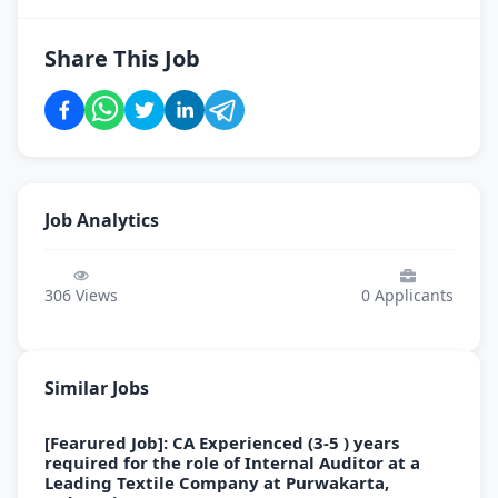
Share This Job
Job Analytics
306
Views
0
Applicants
Similar Jobs
[Fearured Job]: CA Experienced (3-5 ) years
required for the role of Internal Auditor at a
Leading Textile Company at Purwakarta,