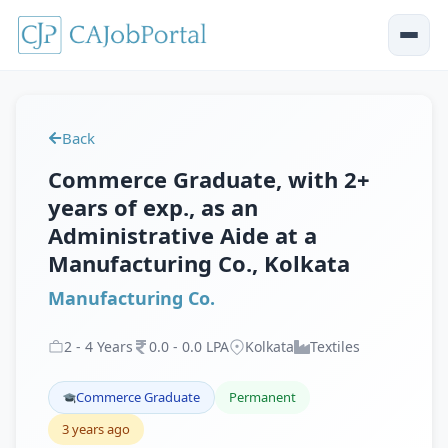
Back
Commerce Graduate, with 2+
years of exp., as an
Administrative Aide at a
Manufacturing Co., Kolkata
Manufacturing Co.
2
-
4
Years
0
.
0
-
0
.
0
LPA
Kolkata
Textiles
Commerce Graduate
Permanent
3 years ago