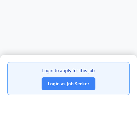
Login to apply for this job
Login as Job Seeker