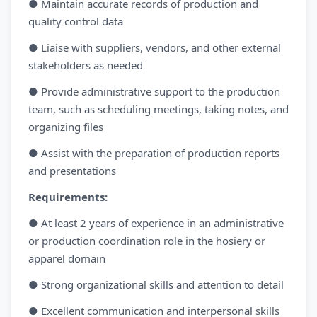
● Maintain accurate records of production and
quality control data
● Liaise with suppliers, vendors, and other external
stakeholders as needed
● Provide administrative support to the production
team, such as scheduling meetings, taking notes, and
organizing files
● Assist with the preparation of production reports
and presentations
Requirements:
● At least 2 years of experience in an administrative
or production coordination role in the hosiery or
apparel domain
● Strong organizational skills and attention to detail
● Excellent communication and interpersonal skills