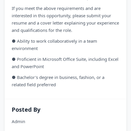
If you meet the above requirements and are
interested in this opportunity, please submit your
resume and a cover letter explaining your experience
and qualifications for the role.
● Ability to work collaboratively in a team
environment
● Proficient in Microsoft Office Suite, including Excel
and PowerPoint
● Bachelor's degree in business, fashion, or a
related field preferred
Posted By
Admin