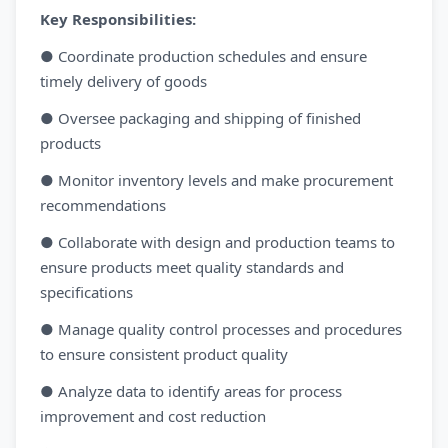
Key Responsibilities:
● Coordinate production schedules and ensure
timely delivery of goods
● Oversee packaging and shipping of finished
products
● Monitor inventory levels and make procurement
recommendations
● Collaborate with design and production teams to
ensure products meet quality standards and
specifications
● Manage quality control processes and procedures
to ensure consistent product quality
● Analyze data to identify areas for process
improvement and cost reduction