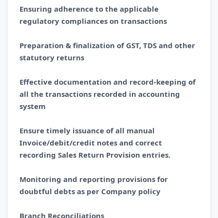
Ensuring adherence to the applicable
regulatory compliances on transactions
Preparation & finalization of GST, TDS and other
statutory returns
Effective documentation and record-keeping of
all the transactions recorded in accounting
system
Ensure timely issuance of all manual
Invoice/debit/credit notes and correct
recording Sales Return Provision entries.
Monitoring and reporting provisions for
doubtful debts as per Company policy
Branch Reconciliations