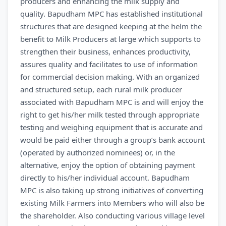
producers and enhancing the milk supply and
quality. Bapudham MPC has established institutional
structures that are designed keeping at the helm the
benefit to Milk Producers at large which supports to
strengthen their business, enhances productivity,
assures quality and facilitates to use of information
for commercial decision making. With an organized
and structured setup, each rural milk producer
associated with Bapudham MPC is and will enjoy the
right to get his/her milk tested through appropriate
testing and weighing equipment that is accurate and
would be paid either through a group’s bank account
(operated by authorized nominees) or, in the
alternative, enjoy the option of obtaining payment
directly to his/her individual account. Bapudham
MPC is also taking up strong initiatives of converting
existing Milk Farmers into Members who will also be
the shareholder. Also conducting various village level