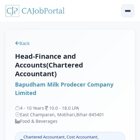
Back
Head-Finance and
Accounts(Chartered
Accountant)
Bapudham Milk Prodecer Company
Limited
4
-
10
Years
10
.
0
-
18
.
0
LPA
East Champaran, Motihari,Bihar-845401
Food & Beverages
Chartered Accountant, Cost Accountant,