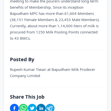
meeting to make the pourers understand long-term
benefits of Membership. Since its inception
Bapudham MPC has more than 61,604 Members
(38,151 Female Members & 23,453 Male Members).
Currently, about more than 1,14,000 liters of milk is
procured from 1250 Milk Pooling Points connected
to 43 BMCs.
Posted By
Rupesh Kumar Tiwari
at
Bapudham Milk Prodecer
Company Limited
Share This Job