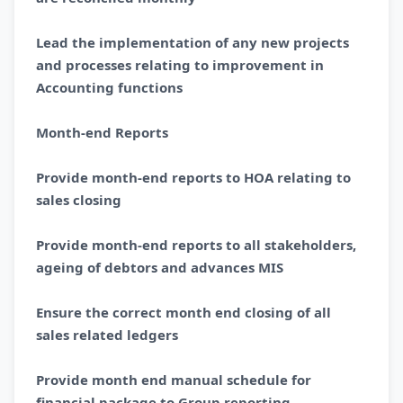
Lead the implementation of any new projects
and processes relating to improvement in
Accounting functions
Month-end Reports
Provide month-end reports to HOA relating to
sales closing
Provide month-end reports to all stakeholders,
ageing of debtors and advances MIS
Ensure the correct month end closing of all
sales related ledgers
Provide month end manual schedule for
financial package to Group reporting