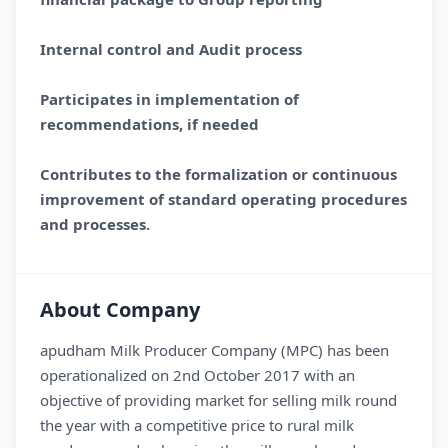
Internal control and Audit process
Participates in implementation of
recommendations, if needed
Contributes to the formalization or continuous
improvement of standard operating procedures
and processes.
About Company
apudham Milk Producer Company (MPC) has been
operationalized on 2nd October 2017 with an
objective of providing market for selling milk round
the year with a competitive price to rural milk