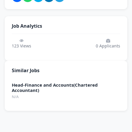
Job Analytics
123
Views
0
Applicants
Similar Jobs
Head-Finance and Accounts(Chartered
Accountant)
N/A