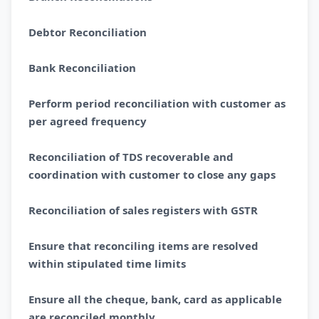
Debtor Reconciliation
Bank Reconciliation
Perform period reconciliation with customer as
per agreed frequency
Reconciliation of TDS recoverable and
coordination with customer to close any gaps
Reconciliation of sales registers with GSTR
Ensure that reconciling items are resolved
within stipulated time limits
Ensure all the cheque, bank, card as applicable
are reconciled monthly