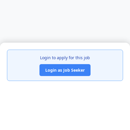
Login to apply for this job
Login as Job Seeker