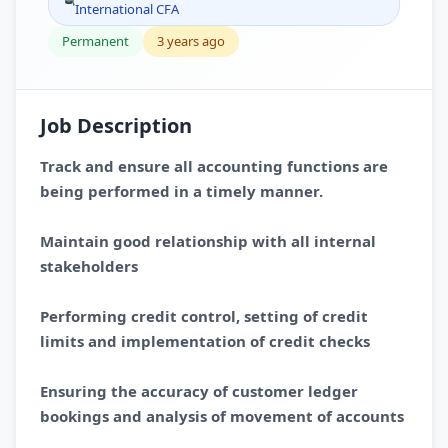
International CFA
Permanent
3 years ago
Job Description
Track and ensure all accounting functions are
being performed in a timely manner.
Maintain good relationship with all internal
stakeholders
Performing credit control, setting of credit
limits and implementation of credit checks
Ensuring the accuracy of customer ledger
bookings and analysis of movement of accounts