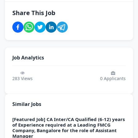
Share This Job
Job Analytics
283
Views
0
Applicants
Similar Jobs
[Featured Job] CA Inter/CA Qualified (6-12) years
of Experience required at a Leading FMCG
Company, Bangalore for the role of Assistant
Manager