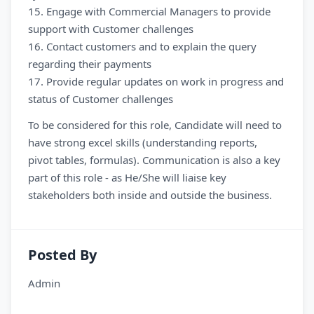
15. Engage with Commercial Managers to provide
support with Customer challenges
16. Contact customers and to explain the query
regarding their payments
17. Provide regular updates on work in progress and
status of Customer challenges
To be considered for this role, Candidate will need to
have strong excel skills (understanding reports,
pivot tables, formulas). Communication is also a key
part of this role - as He/She will liaise key
stakeholders both inside and outside the business.
Posted By
Admin