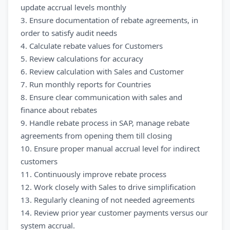
update accrual levels monthly
3. Ensure documentation of rebate agreements, in
order to satisfy audit needs
4. Calculate rebate values for Customers
5. Review calculations for accuracy
6. Review calculation with Sales and Customer
7. Run monthly reports for Countries
8. Ensure clear communication with sales and
finance about rebates
9. Handle rebate process in SAP, manage rebate
agreements from opening them till closing
10. Ensure proper manual accrual level for indirect
customers
11. Continuously improve rebate process
12. Work closely with Sales to drive simplification
13. Regularly cleaning of not needed agreements
14. Review prior year customer payments versus our
system accrual.