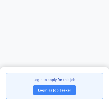
Login to apply for this job
Login as Job Seeker