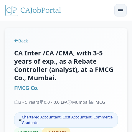
Back
CA Inter /CA /CMA, with 3-5
years of exp., as a Rebate
Controller (analyst), at a FMCG
Co., Mumbai.
FMCG Co.
3
-
5
Years
0
.
0
-
0
.
0
LPA
Mumbai
FMCG
Chartered Accountant, Cost Accountant, Commerce
Graduate