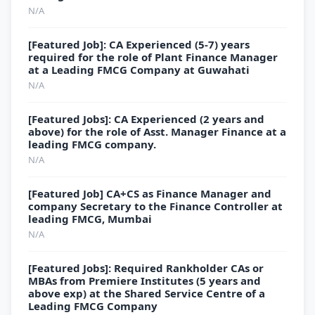
N/A
[Featured Job]: CA Experienced (5-7) years
required for the role of Plant Finance Manager
at a Leading FMCG Company at Guwahati
N/A
[Featured Jobs]: CA Experienced (2 years and
above) for the role of Asst. Manager Finance at a
leading FMCG company.
N/A
[Featured Job] CA+CS as Finance Manager and
company Secretary to the Finance Controller at
leading FMCG, Mumbai
N/A
[Featured Jobs]: Required Rankholder CAs or
MBAs from Premiere Institutes (5 years and
above exp) at the Shared Service Centre of a
Leading FMCG Company