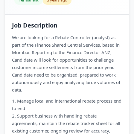
Permanent
3 years ago
Job Description
We are looking for a Rebate Controller (analyst) as
part of the Finance Shared Central Services, based in
Mumbai. Reporting to the Finance Director ANZ,
Candidate will look for opportunities to challenge
customer income settlements from the prior year.
Candidate need to be organized, prepared to work
autonomously and enjoy analyzing large volumes of
data.
1. Manage local and international rebate process end
to end
2. Support business with handling rebate
agreements, maintain the rebate tracker sheet for all
existing customer, ongoing review for accuracy,