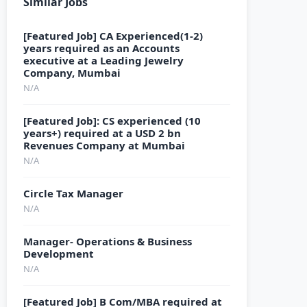
Similar Jobs
[Featured Job] CA Experienced(1-2)
years required as an Accounts
executive at a Leading Jewelry
Company, Mumbai
N/A
[Featured Job]: CS experienced (10
years+) required at a USD 2 bn
Revenues Company at Mumbai
N/A
Circle Tax Manager
N/A
Manager- Operations & Business
Development
N/A
[Featured Job] B Com/MBA required at