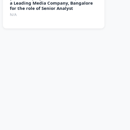
a Leading Media Company, Bangalore
for the role of Senior Analyst
N/A