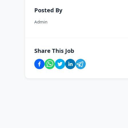
Posted By
Admin
Share This Job