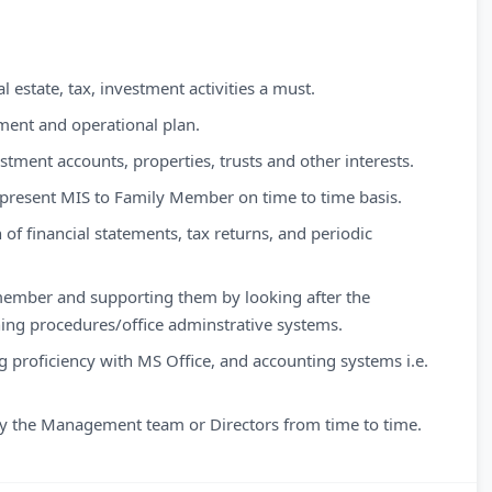
 estate, tax, investment activities a must.
tment and operational plan.
estment accounts, properties, trusts and other interests.
 present MIS to Family Member on time to time basis.
 of financial statements, tax returns, and periodic
 member and supporting them by looking after the
ng procedures/office adminstrative systems.
ng proficiency with MS Office, and accounting systems i.e.
 by the Management team or Directors from time to time.