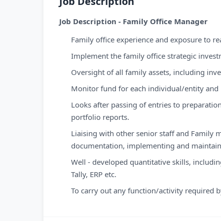
Job Description
Job Description - Family Office Manager
Family office experience and exposure to real
Implement the family office strategic inves
Oversight of all family assets, including inv
Monitor fund for each individual/entity and
Looks after passing of entries to preparation
portfolio reports.
Liaising with other senior staff and Family
documentation, implementing and maintaini
Well - developed quantitative skills, includi
Tally, ERP etc.
To carry out any function/activity required