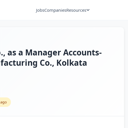
Jobs
Companies
Resources
p., as a Manager Accounts-
facturing Co., Kolkata
 ago