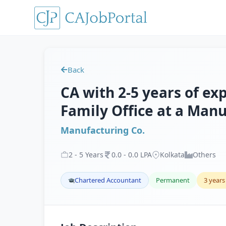
Back
CA with 2-5 years of ex
Family Office at a Manu
Manufacturing Co.
2
-
5
Years
0
.
0
-
0
.
0
LPA
Kolkata
Others
Chartered Accountant
Permanent
3 years