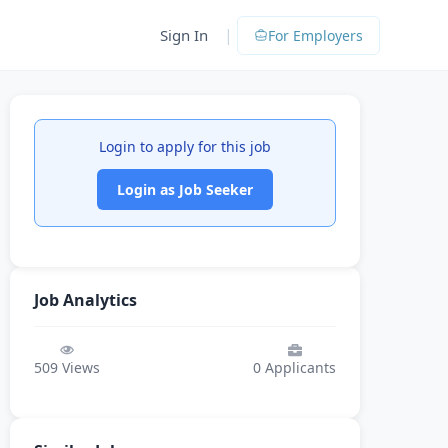
|
Sign In
For Employers
Login to apply for this job
Login as Job Seeker
Job Analytics
509
Views
0
Applicants