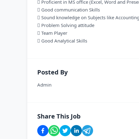
 Proficient in MS office (Excel, Word and Prese
 Good communication Skills
 Sound knowledge on Subjects like Accounting
 Problem Solving attitude
 Team Player
 Good Analytical Skills
Posted By
Admin
Share This Job