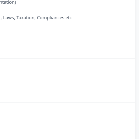
ntation)
, Laws, Taxation, Compliances etc