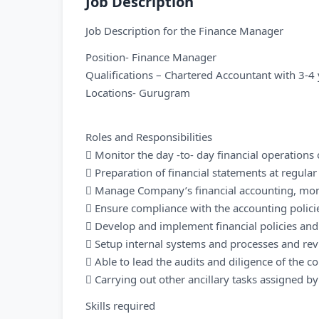
Job Description
Job Description for the Finance Manager
Position- Finance Manager
Qualifications – Chartered Accountant with 3-4 
Locations- Gurugram
Roles and Responsibilities
 Monitor the day -to- day financial operation
 Preparation of financial statements at regula
 Manage Company’s financial accounting, mon
 Ensure compliance with the accounting polic
 Develop and implement financial policies an
 Setup internal systems and processes and rev
 Able to lead the audits and diligence of the 
 Carrying out other ancillary tasks assigned 
Skills required