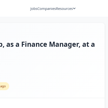
Jobs
Companies
Resources
p, as a Finance Manager, at a
 ago