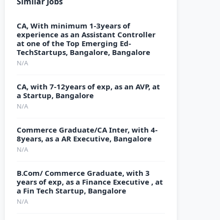
Similar Jobs
CA, With minimum 1-3years of
experience as an Assistant Controller
at one of the Top Emerging Ed-
TechStartups, Bangalore, Bangalore
N/A
CA, with 7-12years of exp, as an AVP, at
a Startup, Bangalore
N/A
Commerce Graduate/CA Inter, with 4-
8years, as a AR Executive, Bangalore
N/A
B.Com/ Commerce Graduate, with 3
years of exp, as a Finance Executive , at
a Fin Tech Startup, Bangalore
N/A