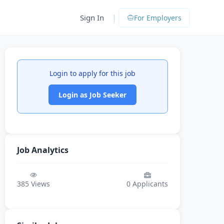
|
Sign In
For Employers
Login to apply for this job
Login as Job Seeker
Job Analytics
385
Views
0
Applicants