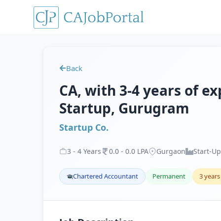
Back
CA, with 3-4 years of ex
Startup, Gurugram
Startup Co.
3
-
4
Years
0
.
0
-
0
.
0
LPA
Gurgaon
Start-Up
Chartered Accountant
Permanent
3 years