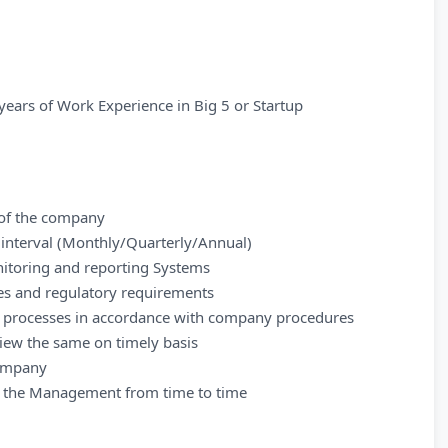
years of Work Experience in Big 5 or Startup
s of the company
r interval (Monthly/Quarterly/Annual)
itoring and reporting Systems
ies and regulatory requirements
d processes in accordance with company procedures
iew the same on timely basis
company
by the Management from time to time