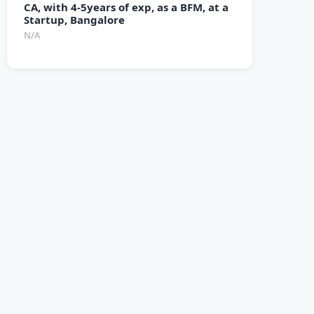
CA, with 4-5years of exp, as a BFM, at a
Startup, Bangalore
N/A