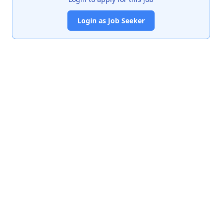
Login as Job Seeker
India's premier job portal connecting talented Chartered
Accountants with leading organizations.
Quick Links
About Us