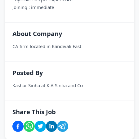
Joining : immediate
About Company
CA firm located in Kandivali East
Posted By
Kashar Sinha
at
K A Sinha and Co
Share This Job