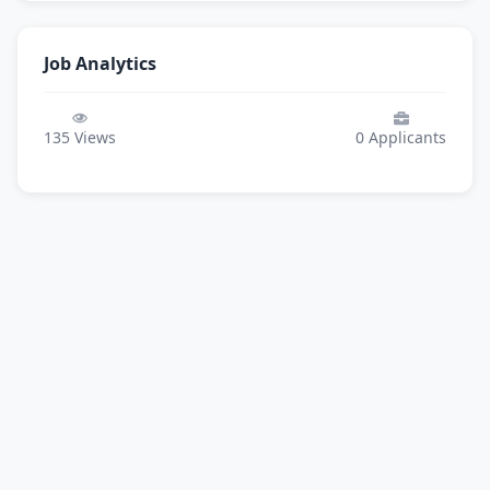
Job Analytics
135
Views
0
Applicants