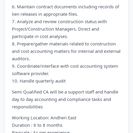
6. Maintain contract documents including records of
lien releases in appropriate files.
7. Analyze and review construction status with
Project/Construction Managers. Direct and
participate in cost analyses.
8. Prepare/gather materials related to construction
and cost accounting matters for internal and external
auditors.
9. Coordinate/interface with cost accounting system
software provider.
10. Handle quarterly audit
Semi Qualified CA will be a support staff and handle
day to day accounting and compliance tasks and
responsibilities
Working Location: Andheri East
Duration : 6 to 8 months
Payscale : As per experience