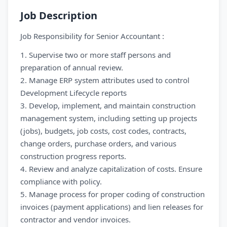
Job Description
Job Responsibility for Senior Accountant :
1. Supervise two or more staff persons and
preparation of annual review.
2. Manage ERP system attributes used to control
Development Lifecycle reports
3. Develop, implement, and maintain construction
management system, including setting up projects
(jobs), budgets, job costs, cost codes, contracts,
change orders, purchase orders, and various
construction progress reports.
4. Review and analyze capitalization of costs. Ensure
compliance with policy.
5. Manage process for proper coding of construction
invoices (payment applications) and lien releases for
contractor and vendor invoices.