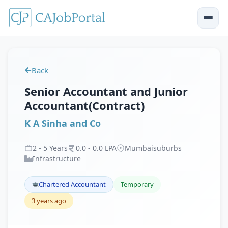
Back
Senior Accountant and Junior
Accountant(Contract)
K A Sinha and Co
2
-
5
Years
0
.
0
-
0
.
0
LPA
Mumbaisuburbs
Infrastructure
Chartered Accountant
Temporary
3 years ago