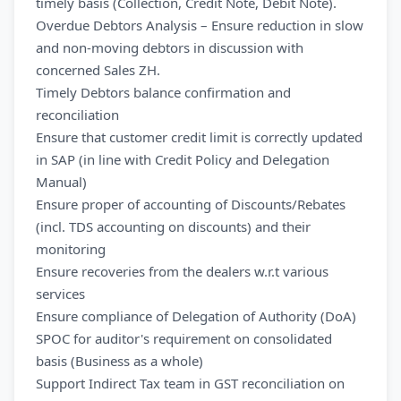
timely basis (Collection, Credit Note, Debit Note).
Overdue Debtors Analysis – Ensure reduction in slow
and non-moving debtors in discussion with
concerned Sales ZH.
Timely Debtors balance confirmation and
reconciliation
Ensure that customer credit limit is correctly updated
in SAP (in line with Credit Policy and Delegation
Manual)
Ensure proper of accounting of Discounts/Rebates
(incl. TDS accounting on discounts) and their
monitoring
Ensure recoveries from the dealers w.r.t various
services
Ensure compliance of Delegation of Authority (DoA)
SPOC for auditor's requirement on consolidated
basis (Business as a whole)
Support Indirect Tax team in GST reconciliation on