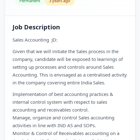
Permanent
3 years ago
Job Description
Sales Accounting JD:
Given that we will initiate the Sales process in the
company, candidate will be exposed to learnings of
setting up processes and controls around Sales
Accounting. This is envisaged as a centralised activity
in the company covering entire India Sales.
Implementation of best accounting practices &
internal control system with respect to sales
accounting and receivables control.
Manage, organize and control Sales accounting
activities in line with IND AS and SOPs.
Monitor & Control of Receivables accounting on a