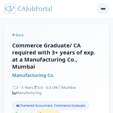
Back
Commerce Graduate/ CA
required with 3+ years of exp.
at a Manufacturing Co.,
Mumbai
Manufacturing Co.
3
-
5
Years
0
.
0
-
0
.
0
LPA
Mumbai
Manufacturing
Chartered Accountant, Commerce Graduate