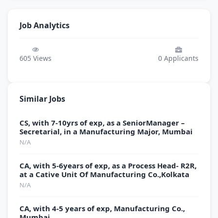
Job Analytics
605
Views
0
Applicants
Similar Jobs
CS, with 7-10yrs of exp, as a SeniorManager –
Secretarial, in a Manufacturing Major, Mumbai
N/A
CA, with 5-6years of exp, as a Process Head- R2R,
at a Cative Unit Of Manufacturing Co.,Kolkata
N/A
CA, with 4-5 years of exp, Manufacturing Co.,
Mumbai