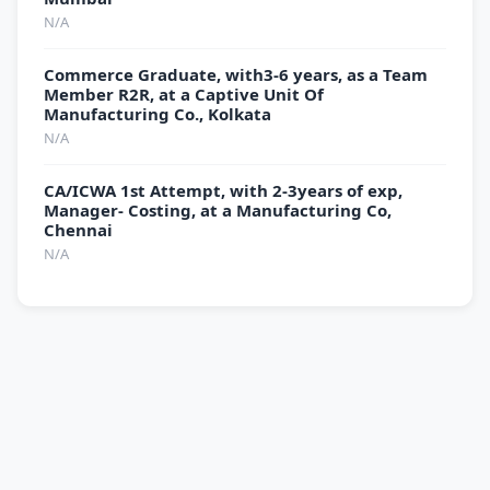
N/A
Commerce Graduate, with3-6 years, as a Team
Member R2R, at a Captive Unit Of
Manufacturing Co., Kolkata
N/A
CA/ICWA 1st Attempt, with 2-3years of exp,
Manager- Costing, at a Manufacturing Co,
Chennai
N/A