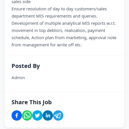
sales side
Ensure resolution of day to day customers/sales
department MIS requirements and queries.
Development of multiple analytical MIS reports w.r.t.
movement in top debtors, realization, payment
schedule, Action plan from marketing, approval note
from management for write off etc.
Posted By
Admin
Share This Job