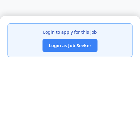
Login to apply for this job
Login as Job Seeker
India's premier job portal connecting talented Chartered
Accountants with leading organizations.