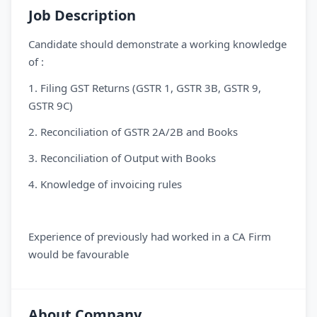
Job Description
Candidate should demonstrate a working knowledge
of :
1. Filing GST Returns (GSTR 1, GSTR 3B, GSTR 9,
GSTR 9C)
2. Reconciliation of GSTR 2A/2B and Books
3. Reconciliation of Output with Books
4. Knowledge of invoicing rules
Experience of previously had worked in a CA Firm
would be favourable
About Company