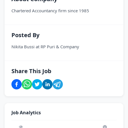
Chartered Accountancy firm since 1985
Posted By
Nikita Bussi
at
RP Puri & Company
Share This Job
Job Analytics