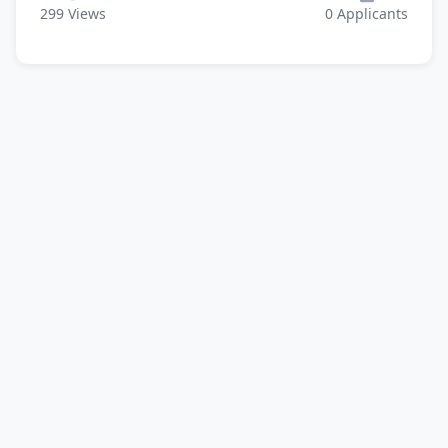
299
Views
0
Applicants