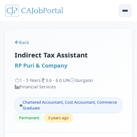
Back
Indirect Tax Assistant
RP Puri & Company
1
-
5
Years
3
.
6
-
6
.
0
LPA
Gurgaon
Financial Services
Chartered Accountant, Cost Accountant, Commerce
Graduate
Permanent
3 years ago