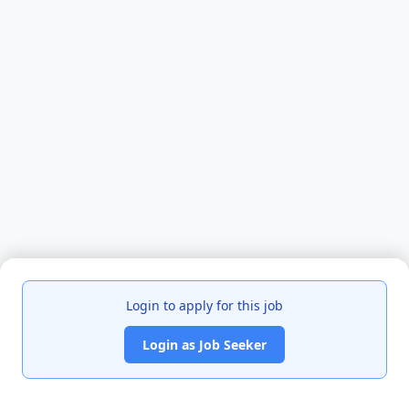
Login to apply for this job
Login as Job Seeker