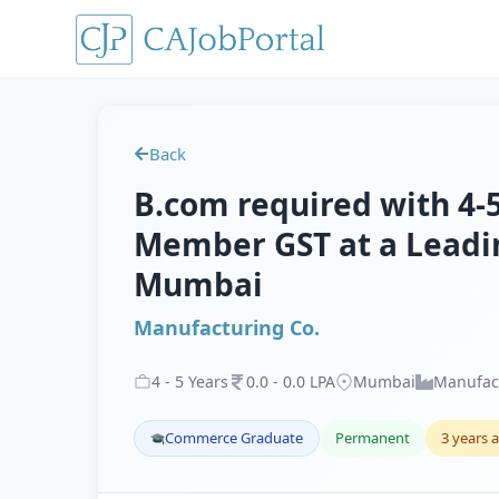
Back
B.com required with 4-5
Member GST at a Leadi
Mumbai
Manufacturing Co.
4
-
5
Years
0
.
0
-
0
.
0
LPA
Mumbai
Manufac
Commerce Graduate
Permanent
3 years 