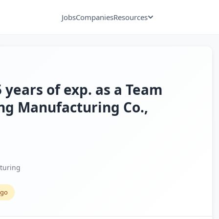
Jobs
Companies
Resources
 years of exp. as a Team
ng Manufacturing Co.,
turing
ago