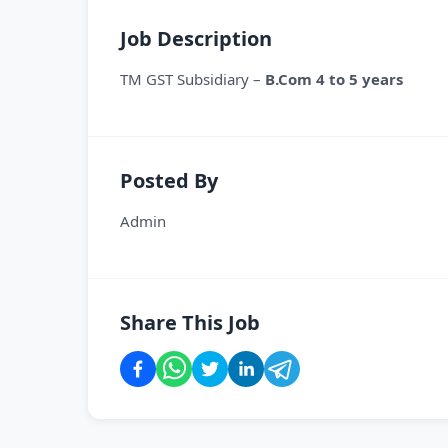
Job Description
TM GST Subsidiary –
B.Com 4 to 5 years
Posted By
Admin
Share This Job