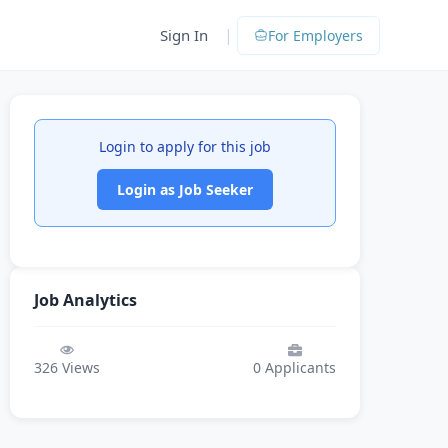
|
Sign In
For Employers
Login to apply for this job
Login as Job Seeker
Job Analytics
326
Views
0
Applicants